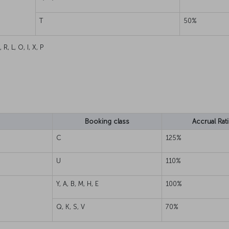
T
50%
, R, L, O, I, X, P
Booking class
Accrual Rat
C
125%
U
110%
Y, A, B, M, H, E
100%
Q, K, S, V
70%