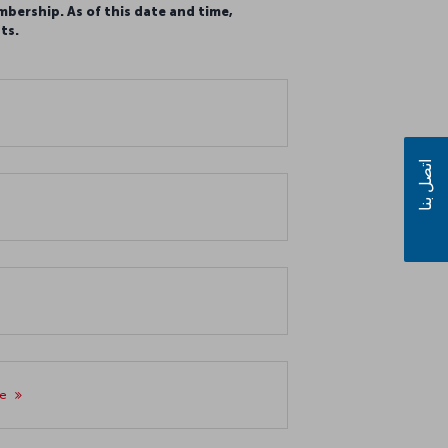
mbership. As of this date and time,
ts.
اتصل بنا
re