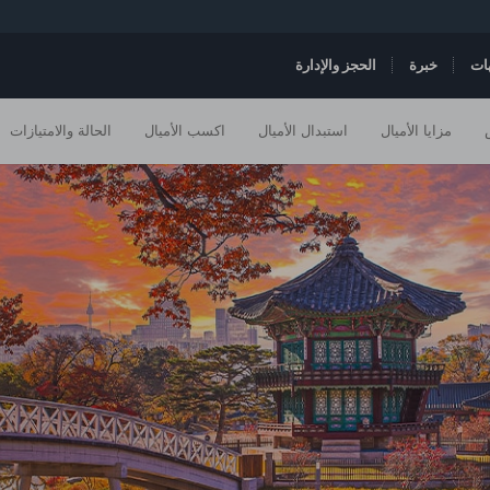
الحجز والإدارة
خبرة
ال
الحالة والامتيازات
اكسب الأميال
استبدال الأميال
مزايا الأميال