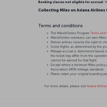
Booking classes not eligible for accrual
: N
Collecting Miles on Asiana Airlines 
Terms and conditions
The Miles&Smiles Program
Terms and 
Miles&Smiles members can earn Miles an
Partner airlines reserve the right to ch
Some flights, as determined by the pro
Mileage accrual is determined based on 
the ticket may differ from the operating
cannot be earned for that flight.
Except where a minimum Miles policy ap
Association (IATA) mileage standards.
Please retain your original boarding p
For more details, please visit
Asiana Airline