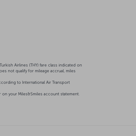
urkish Airlines (THY) fare class indicated on
does not qualify for mileage accrual, miles
cording to International Air Transport
ear on your Miles&Smiles account statement.