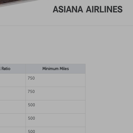
 Ratio
Minimum Miles
750
750
500
500
500