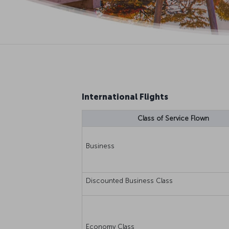
International Flights
Class of Service Flown
Business
Discounted Business Class
Economy Class