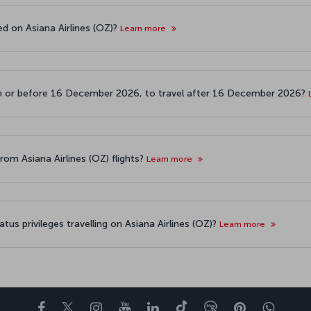
ed on Asiana Airlines (OZ)?
Learn more
 on or before 16 December 2026, to travel after 16 December 2026?
rom Asiana Airlines (OZ) flights?
Learn more
atus privileges travelling on Asiana Airlines (OZ)?
Learn more
Facebook
Twitter
Instagram
YouTube
LinkedIn
تيك توك
Blog
Pinterest
واتسا