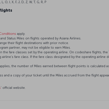
, L, O, I, X, F, J, D, Z, W, T, G, R, P
flights
Conditions
apply.
d Status Miles on flights operated by Asiana Airlines.
ange their flight destinations with prior notice.
gram partner, may not be eligible to earn Miles.
the fare classes set by the operating airline. On codeshare flights, the T
 airline’s fare class. If the fare class designated by the operating airline 
plies, the number of Miles earned between flight points is calculated ac
ass and a copy of your ticket until the Miles accrued from the flight app
s
’ official website.