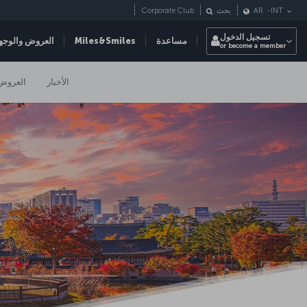
Corporate Club
بحث
AR
-
INT
تسجيل الدخول
عروض والوجهات
Miles&Smiles
مساعدة
or become a member
العروض
الأخبار