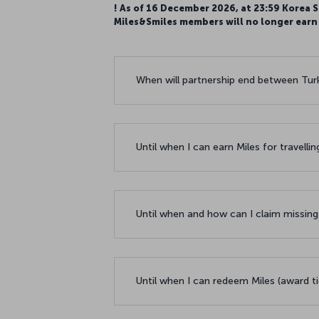
! As of 16 December 2026, at 23:59 Korea S
Miles&Smiles members will no longer earn M
When will partnership end between Turki
Until when I can earn Miles for travellin
Until when and how can I claim missing
Until when I can redeem Miles (award ti