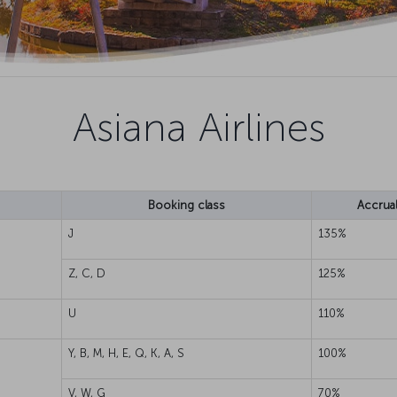
Asiana Airlines
Booking class
Accrual
J
135%
Z, C, D
125%
U
110%
Y, B, M, H, E, Q, K, A, S
100%
V, W, G
70%