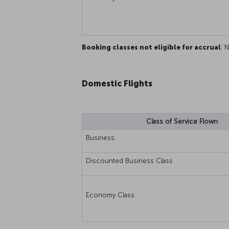
Booking classes not eligible for accrual
: N
Domestic Flights
Class of Service Flown
Business
Discounted Business Class
Economy Class