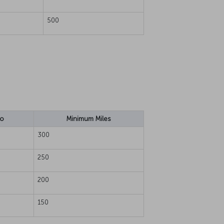
500
io
Minimum Miles
300
250
200
150