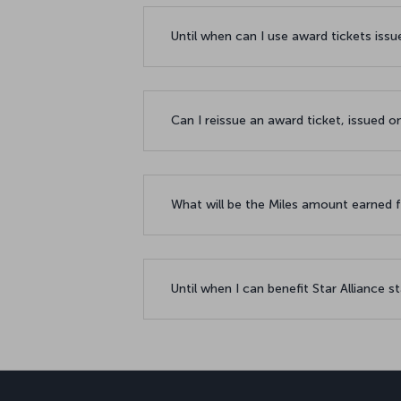
Until when can I use award tickets issu
Can I reissue an award ticket, issued
What will be the Miles amount earned f
Until when I can benefit Star Alliance st