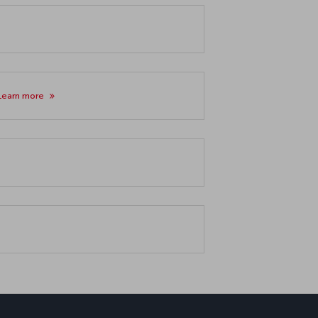
Learn more
ب