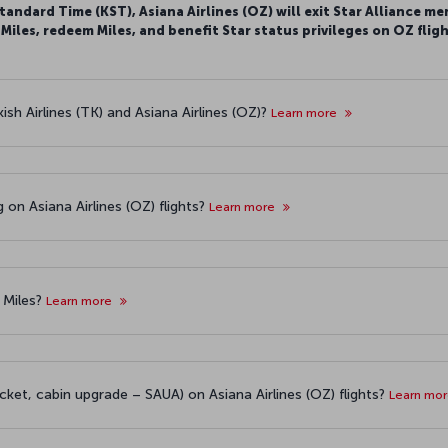
tandard Time (KST), Asiana Airlines (OZ) will exit Star Alliance me
iles, redeem Miles, and benefit Star status privileges on OZ fligh
sh Airlines (TK) and Asiana Airlines (OZ)?
Learn more
g on Asiana Airlines (OZ) flights?
Learn more
 Miles?
Learn more
cket, cabin upgrade – SAUA) on Asiana Airlines (OZ) flights?
Learn mo