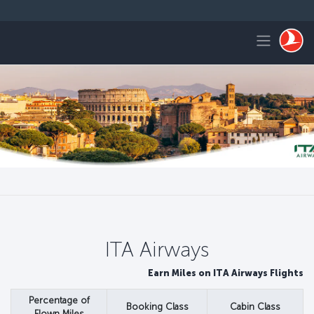
التخطي إلى المحتوى الرئيس
Toggle navigation
ITA Airways
Earn Miles on ITA Airways Flights
Percentage of
Booking Class
Cabin Class
Flown Miles