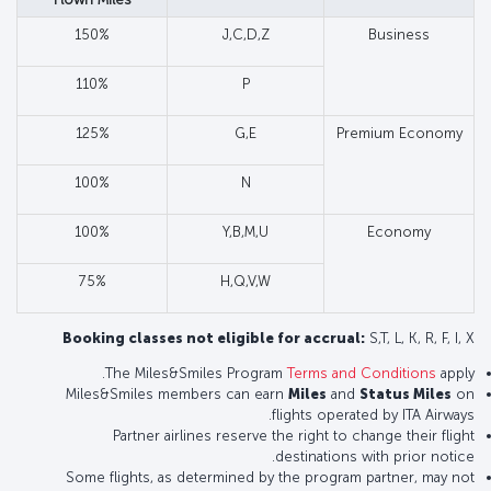
150%
J,C,D,Z
Business
110%
P
125%
G,E
Premium Economy
100%
N
100%
Y,B,M,U
Economy
75%
H,Q,V,W
Booking classes not eligible for accrual:
S,T, L, K, R, F, I, X
The Miles&Smiles Program
Terms and Conditions
apply.
Miles&Smiles members can earn
Miles
and
Status Miles
on
flights operated by ITA Airways.
Partner airlines reserve the right to change their flight
destinations with prior notice.
Some flights, as determined by the program partner, may not