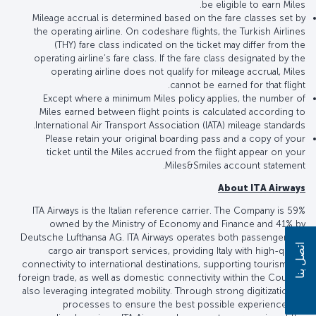
be eligible to earn Miles.
Mileage accrual is determined based on the fare classes set by
the operating airline. On codeshare flights, the Turkish Airlines
(THY) fare class indicated on the ticket may differ from the
operating airline’s fare class. If the fare class designated by the
operating airline does not qualify for mileage accrual, Miles
cannot be earned for that flight.
Except where a minimum Miles policy applies, the number of
Miles earned between flight points is calculated according to
International Air Transport Association (IATA) mileage standards.
Please retain your original boarding pass and a copy of your
ticket until the Miles accrued from the flight appear on your
Miles&Smiles account statement.
About ITA Airways
ITA Airways is the Italian reference carrier. The Company is 59%
owned by the Ministry of Economy and Finance and 41% by
Deutsche Lufthansa AG. ITA Airways operates both passenger and
اتصل بنا
cargo air transport services, providing Italy with high-quality
connectivity to international destinations, supporting tourism and
foreign trade, as well as domestic connectivity within the Country,
also leveraging integrated mobility. Through strong digitization of
processes to ensure the best possible experience and