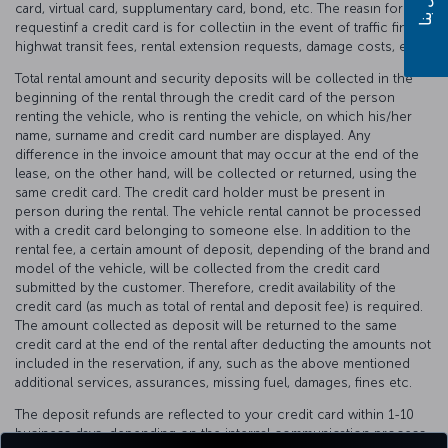
card, virtual card, supplumentary card, bond, etc. The reasın for
requestinf a credit card is for collectiın in the event of traffic fines,
highwat transit fees, rental extension requests, damage costs, etc.
Total rental amount and security deposits will be collected in the
beginning of the rental through the credit card of the person
renting the vehicle, who is renting the vehicle, on which his/her
name, surname and credit card number are displayed. Any
difference in the invoice amount that may occur at the end of the
lease, on the other hand, will be collected or returned, using the
same credit card. The credit card holder must be present in
person during the rental. The vehicle rental cannot be processed
with a credit card belonging to someone else. In addition to the
rental fee, a certain amount of deposit, depending of the brand and
model of the vehicle, will be collected from the credit card
submitted by the customer. Therefore, credit availability of the
credit card (as much as total of rental and deposit fee) is required.
The amount collected as deposit will be returned to the same
credit card at the end of the rental after deducting the amounts not
included in the reservation, if any, such as the above mentioned
additional services, assurances, missing fuel, damages, fines etc.
The deposit refunds are reflected to your credit card within 1-10
business days, depending on the internal communication process