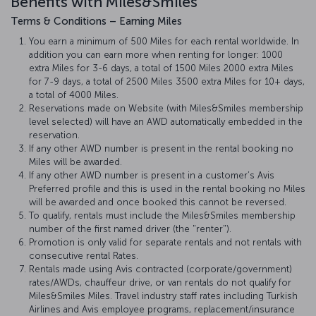
Benefits with Miles&Smiles
Terms & Conditions – Earning Miles
You earn a minimum of 500 Miles for each rental worldwide. In
addition you can earn more when renting for longer: 1000
extra Miles for 3-6 days, a total of 1500 Miles 2000 extra Miles
for 7-9 days, a total of 2500 Miles 3500 extra Miles for 10+ days,
a total of 4000 Miles.
Reservations made on Website (with Miles&Smiles membership
level selected) will have an AWD automatically embedded in the
reservation.
If any other AWD number is present in the rental booking no
Miles will be awarded.
If any other AWD number is present in a customer’s Avis
Preferred profile and this is used in the rental booking no Miles
will be awarded and once booked this cannot be reversed.
To qualify, rentals must include the Miles&Smiles membership
number of the first named driver (the "renter").
Promotion is only valid for separate rentals and not rentals with
consecutive rental Rates.
Rentals made using Avis contracted (corporate/government)
rates/AWDs, chauffeur drive, or van rentals do not qualify for
Miles&Smiles Miles. Travel industry staff rates including Turkish
Airlines and Avis employee programs, replacement/insurance