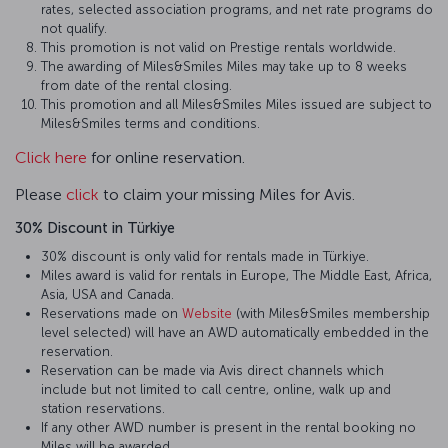
rates, selected association programs, and net rate programs do
not qualify.
This promotion is not valid on Prestige rentals worldwide.
The awarding of Miles&Smiles Miles may take up to 8 weeks
from date of the rental closing.
This promotion and all Miles&Smiles Miles issued are subject to
Miles&Smiles terms and conditions.
Click here
for online reservation.
Please
click
to claim your missing Miles for Avis.
30% Discount in Türkiye
30% discount is only valid for rentals made in Türkiye.
Miles award is valid for rentals in Europe, The Middle East, Africa,
Asia, USA and Canada.
Reservations made on
Website
(with Miles&Smiles membership
level selected) will have an AWD automatically embedded in the
reservation.
Reservation can be made via Avis direct channels which
include but not limited to call centre, online, walk up and
station reservations.
If any other AWD number is present in the rental booking no
Miles will be awarded.