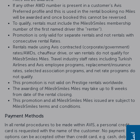
If any other AWD number is present in a customer’s Avis
Preferred profile and this is used in the rental booking no Miles
will be awarded and once booked this cannot be reversed.
To qualify, rentals must include the Miles&Smiles membership
number of the first named driver (the "renter").
Promotion is only valid for separate rentals and not rentals with
consecutive rental Rates.
Rentals made using Avis contracted (corporate/government)
rates/AWDs, chauffeur drive, or van rentals do not qualify for
Miles&Smiles Miles. Travel industry staff rates including Turkish
Airlines and Avis employee programs, replacement/insurance
rates, selected association programs, and net rate programs do
not qualify.
This promotion is not valid on Prestige rentals worldwide.
The awarding of Miles&Smiles Miles may take up to 8 weeks
from date of the rental closing.
This promotion and all Miles&Smiles Miles issued are subject to
Miles&Smiles terms and conditions.
Payment Methods
In all rental procedures to be made within AVIS, a personal credit
card is requested with the name of the customer. No payment
اتصل بنا
options can be accepted other than credit card, e.g. cash, debit