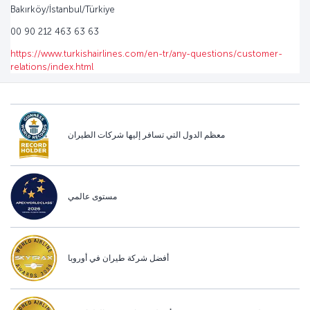
Bakırköy/İstanbul/Türkiye
00 90 212 463 63 63
https://www.turkishairlines.com/en-tr/any-questions/customer-
relations/index.html
معظم الدول التي تسافر إليها شركات الطيران
مستوى عالمي
أفضل شركة طيران في أوروبا