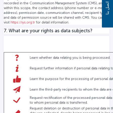
recorded in the Communication Management System (CMS), and
اتصل بنا
within this scope, the contact address (phone number or e-mail
address), permission date, communication channel, recipient type
and data of permission source will be shared with CMS. You can
visit
https://iys.org.tr
for detail information.
7. What are your rights as data subjects?
Learn whether data relating you is being processed.
Request further information if personal data relating
Learn the purpose for the processing of personal d
Learn the third-party recipients to whom the data are
Request rectification of the processed personal data
to whom personal data is transferred.
Request deletion or destruction of personal data in t