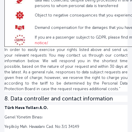
data was collected, despite being processed in line w
persons to whom personal data is transferred
Object to negative consequences that you experienced
Demand compensation for the damages that you have s
If you are a passenger subject to GDPR, please find 
notice/
In order to easily exercise your rights listed above and send us
your relevant requests You may contact us through our contact
information below. We will respond you in the shortest time
possible, based on the nature of your request and within 30 days at
the latest. As a general rule, responses to data subject requests are
given free of charge; however, we reserve the right to charge you
according to the tariff to be determined by the Personal Data
Protection Board in case the request requires additional costs.”
8. Data controller and contact information
Türk Hava Yolları A.O.
Genel Yönetim Binası
Yeşilköy Mah. Havaalanı Cad. No:3/1 34149