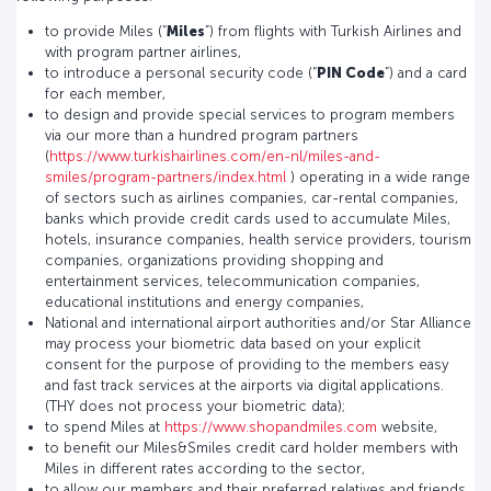
to provide Miles (“
Miles
”) from flights with Turkish Airlines and
with program partner airlines,
to introduce a personal security code (“
PIN Code
”) and a card
for each member,
to design and provide special services to program members
via our more than a hundred program partners
(
https://www.turkishairlines.com/en-nl/miles-and-
smiles/program-partners/index.html
) operating in a wide range
of sectors such as airlines companies, car-rental companies,
banks which provide credit cards used to accumulate Miles,
hotels, insurance companies, health service providers, tourism
companies, organizations providing shopping and
entertainment services, telecommunication companies,
educational institutions and energy companies,
National and international airport authorities and/or Star Alliance
may process your biometric data based on your explicit
consent for the purpose of providing to the members easy
and fast track services at the airports via digital applications.
(THY does not process your biometric data);
to spend Miles at
https://www.shopandmiles.com
website,
to benefit our Miles&Smiles credit card holder members with
Miles in different rates according to the sector,
to allow our members and their preferred relatives and friends