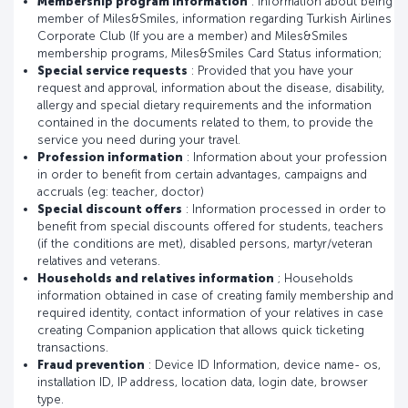
Membership program information
: Information about being
member of Miles&Smiles, information regarding Turkish Airlines
Corporate Club (If you are a member) and Miles&Smiles
membership programs, Miles&Smiles Card Status information;
Special service requests
: Provided that you have your
request and approval, information about the disease, disability,
allergy and special dietary requirements and the information
contained in the documents related to them, to provide the
service you need during your travel.
Profession information
: Information about your profession
in order to benefit from certain advantages, campaigns and
accruals (eg: teacher, doctor)
Special discount offers
: Information processed in order to
benefit from special discounts offered for students, teachers
(if the conditions are met), disabled persons, martyr/veteran
relatives and veterans.
Households and relatives information
; Households
information obtained in case of creating family membership and
required identity, contact information of your relatives in case
creating Companion application that allows quick ticketing
transactions.
Fraud prevention
: Device ID Information, device name- os,
installation ID, IP address, location data, login date, browser
type.