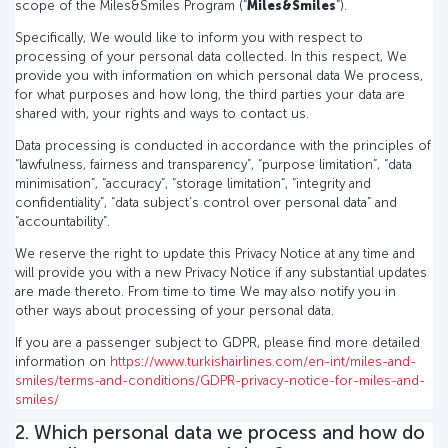
scope of the Miles&Smiles Program (“
Miles&Smiles
”).
Specifically, We would like to inform you with respect to
processing of your personal data collected. In this respect, We
provide you with information on which personal data We process,
for what purposes and how long, the third parties your data are
shared with, your rights and ways to contact us.
Data processing is conducted in accordance with the principles of
“lawfulness, fairness and transparency”, “purpose limitation”, “data
minimisation”, “accuracy”, “storage limitation”, “integrity and
confidentiality”, “data subject’s control over personal data” and
“accountability”.
We reserve the right to update this Privacy Notice at any time and
will provide you with a new Privacy Notice if any substantial updates
are made thereto. From time to time We may also notify you in
other ways about processing of your personal data.
If you are a passenger subject to GDPR, please find more detailed
information on
https://www.turkishairlines.com/en-int/miles-and-
smiles/terms-and-conditions/GDPR-privacy-notice-for-miles-and-
smiles/
2. Which personal data we process and how do