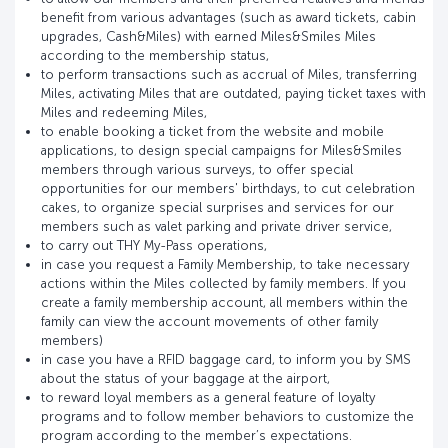
benefit from various advantages (such as award tickets, cabin
upgrades, Cash&Miles) with earned Miles&Smiles Miles
according to the membership status,
to perform transactions such as accrual of Miles, transferring
Miles, activating Miles that are outdated, paying ticket taxes with
Miles and redeeming Miles,
to enable booking a ticket from the website and mobile
applications, to design special campaigns for Miles&Smiles
members through various surveys, to offer special
opportunities for our members' birthdays, to cut celebration
cakes, to organize special surprises and services for our
members such as valet parking and private driver service,
to carry out THY My-Pass operations,
in case you request a Family Membership, to take necessary
actions within the Miles collected by family members. If you
create a family membership account, all members within the
family can view the account movements of other family
members)
in case you have a RFID baggage card, to inform you by SMS
about the status of your baggage at the airport,
to reward loyal members as a general feature of loyalty
programs and to follow member behaviors to customize the
program according to the member’s expectations.