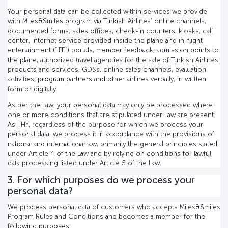
Your personal data can be collected within services we provide
with Miles&Smiles program via Turkish Airlines’ online channels,
documented forms, sales offices, check-in counters, kiosks, call
center, internet service provided inside the plane and in-flight
entertainment (“IFE”) portals, member feedback, admission points to
the plane, authorized travel agencies for the sale of Turkish Airlines
products and services, GDSs, online sales channels, evaluation
activities, program partners and other airlines verbally, in written
form or digitally.
As per the Law, your personal data may only be processed where
one or more conditions that are stipulated under Law are present.
As THY, regardless of the purpose for which we process your
personal data, we process it in accordance with the provisions of
national and international law, primarily the general principles stated
under Article 4 of the Law and by relying on conditions for lawful
data processing listed under Article 5 of the Law.
3. For which purposes do we process your
personal data?
We process personal data of customers who accepts Miles&Smiles
Program Rules and Conditions and becomes a member for the
following purposes: