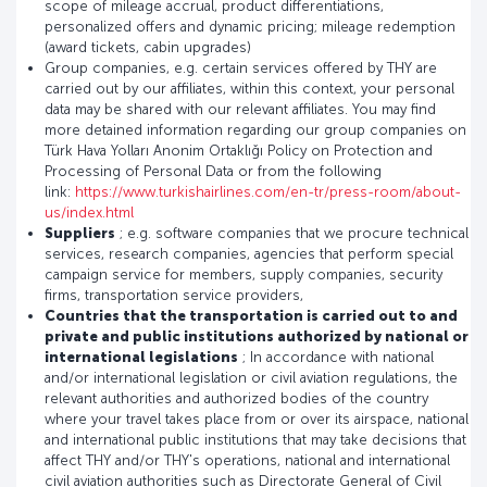
scope of mileage accrual, product differentiations,
personalized offers and dynamic pricing; mileage redemption
(award tickets, cabin upgrades)
Group companies, e.g. certain services offered by THY are
carried out by our affiliates, within this context, your personal
data may be shared with our relevant affiliates. You may find
more detained information regarding our group companies on
Türk Hava Yolları Anonim Ortaklığı Policy on Protection and
Processing of Personal Data or from the following
link:
https://www.turkishairlines.com/en-tr/press-room/about-
us/index.html
Suppliers
; e.g. software companies that we procure technical
services, research companies, agencies that perform special
campaign service for members, supply companies, security
firms, transportation service providers,
Countries that the transportation is carried out to and
private and public institutions authorized by national or
international legislations
; In accordance with national
and/or international legislation or civil aviation regulations, the
relevant authorities and authorized bodies of the country
where your travel takes place from or over its airspace, national
and international public institutions that may take decisions that
affect THY and/or THY's operations, national and international
civil aviation authorities such as Directorate General of Civil