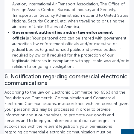
Aviation, International Air Transport Association, The Office of
Foreign Assets Control, Bureau of Industry and Security,
Transportation Security Administration etc. and to United States
National Security Council etc. when travelling to or using the
airspace of United States of America;
Government authorities and/or law enforcement
officials
: Your personal data can be shared with government
authorities law enforcement officials and/or executive or
judicial bodies (e.g. authorized public and private bodies) if
required by law or if required for the protection of our
legitimate interests in compliance with applicable laws and/or in
relation to ongoing investigations.
6. Notification regarding commercial electronic
communications
According to the Law on Electronic Commerce no. 6563 and the
Regulation on Commercial Communication and Commercial
Electronic Communications, in accordance with the consent given,
your personal data may be processed in order to provide
information about our services, to promote our goods and
services and to keep you informed about our campaigns. In
accordance with the relevant legislation, your permissions
regarding commercial electronic communication must be