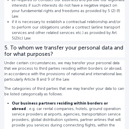
interests if such interests do not have a negative impact on
your fundamental rights and freedoms as provided by 5 (2) (f)
Law.
if it is necessary to establish a contractual relationship and/or
to perform our obligations under a contract (airline transport
services and other related services etc.) as provided by Art.
5(2)(c) Law.
5. To whom we transfer your personal data and
for what purposes?
Under certain circumstances, we may transfer your personal data
that we process to third parties residing within borders or abroad,
in accordance with the provisions of national and international law,
particularly Article 8 and 9 of the Law.
The categories of third parties that we may transfer your data to can
be listed categorically as follows:
Our business partners residing within borders or
abroad
; e.g. car rental companies, hotels, ground operation
service providers at airports, agencies, transportation service
providers, global distribution systems, partner airlines that will
provide you services during connecting flights, within the