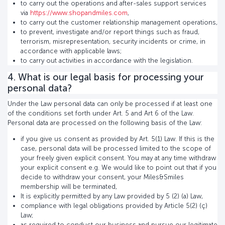
to carry out the operations and after-sales support services
via
https://www.shopandmiles.com
,
to carry out the customer relationship management operations,
to prevent, investigate and/or report things such as fraud,
terrorism, misrepresentation, security incidents or crime, in
accordance with applicable laws;
to carry out activities in accordance with the legislation.
4. What is our legal basis for processing your
personal data?
Under the Law personal data can only be processed if at least one
of the conditions set forth under Art. 5 and Art 6 of the Law.
Personal data are processed on the following basis of the Law:
if you give us consent as provided by Art. 5(1) Law. If this is the
case, personal data will be processed limited to the scope of
your freely given explicit consent. You may at any time withdraw
your explicit consent e.g. We would like to point out that if you
decide to withdraw your consent, your Miles&Smiles
membership will be terminated,
It is explicitly permitted by any Law provided by 5 (2) (a) Law,
compliance with legal obligations provided by Article 5(2) (ç)
Law;
as required to conduct our business and pursue our legitimate