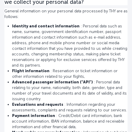
we collect your personal data?
General information on your personal data processed by THY are as
follows:
Identity and contact information
: Personal data such as
name, surname, government identification number, passport
information and contact information such as e-mail address,
address, phone and mobile phone number or social media
contact information that you have provided to us while creating
accounts, changing membership status, making plane ticket
reservations or applying for exclusive services offered by THY
and its partners.
Flight information
: Reservation or ticket information or
other information related to your flights,
Advanced passenger information (“API”)
: Personal data
relating to your name, nationality, birth date, gender, type and
number of your travel documents and its date of validity, and its
issuing country.
Evaluations and requests
: Information regarding your
assessments, complaints and requests relating to our services.
Payment information
: Credit/Debit card information, bank
account information, IBAN information, balance and receivable
information and other financial data,