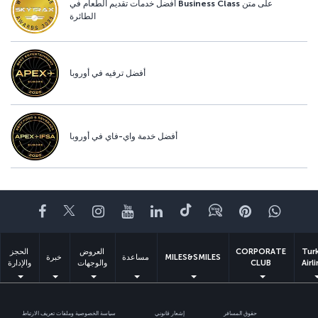
أفضل خدمات تقديم الطعام في Business Class على متن
الطائرة
أفضل ترفيه في أوروبا
أفضل خدمة واي-فاي في أوروبا
Facebook
Twitter
Instagram
YouTube
LinkedIn
تيك توك
Blog
Pinterest
واتسا
الحجز
العروض
CORPORATE
Tur
خبرة
مساعدة
MILES&SMILES
والإدارة
والوجهات
CLUB
Airl
سياسة الخصوصية وملفات تعريف الارتباط
إشعار قانوني
حقوق المسافر