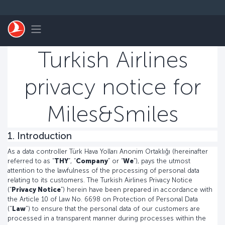
التخطي إلى المحتوى الرئيسي
Toggle navigation
Turkish Airlines
privacy notice for
Miles&Smiles
1. Introduction
As a data controller Türk Hava Yolları Anonim Ortaklığı (hereinafter
referred to as “
THY
”, “
Company
” or “
We
”), pays the utmost
attention to the lawfulness of the processing of personal data
relating to its customers. The Turkish Airlines Privacy Notice
(“
Privacy Notice
”) herein have been prepared in accordance with
the Article 10 of Law No. 6698 on Protection of Personal Data
("
Law
") to ensure that the personal data of our customers are
processed in a transparent manner during processes within the