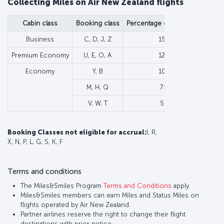
Collecting Miles on Air New Zealand flights
Cabin class
Booking class
Percentage of flown Miles
Min
Business
C, D, J, Z
150%
Premium Economy
U, E, O, A
125%
Economy
Y, B
100%
M, H, Q
75%
V, W, T
50%
Booking Classes not eligible for accrual
:
I, R,
X, N, P, L, G, S, K, F
Terms and conditions
The Miles&Smiles Program
Terms and Conditions
apply.
Miles&Smiles members can earn Miles and Status Miles on
flights operated by Air New Zealand.
Partner airlines reserve the right to change their flight
destinations with prior notice.