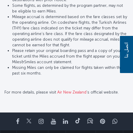
Some flights, as determined by the program partner, may not
be eligible to earn Miles.
Mileage accrual is determined based on the fare classes set by
the operating airline. On codeshare flights, the Turkish Airlines
(THY) fare class indicated on the ticket may differ from the
operating airline’s fare class. If the fare class designated by the
operating airline does not qualify for mileage accrual, miles
اتصل بنا
cannot be earned for that flight.
Please retain your original boarding pass and a copy of your
ticket until the Miles accrued from the flight appear on your
Miles&Smiles account statement.
Missing Miles can only be claimed for flights taken within the
past six months.
For more details, please visit
Air New Zealand
’s official website.
Facebook
Twitter
Instagram
YouTube
LinkedIn
تيك توك
Blog
Pinterest
واتسا