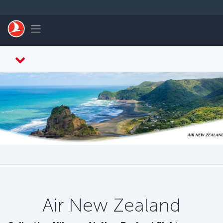
التخطي إلى المحتوى الرئيسي
Toggle navigation
Air New Zealand