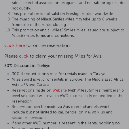
rates, selected association programs, and net rate programs do
not qualify.
This promotion is not valid on Prestige rentals worldwide.
The awarding of Miles&Smiles Miles may take up to 8 weeks
from date of the rental closing.
This promotion and all Miles&Smiles Miles issued are subject to
Miles&Smiles terms and conditions.
Click here
for online reservation.
Please
click
to claim your missing Miles for Avis.
30% Discount in Türkiye
30% discount is only valid for rentals made in Türkiye.
Miles award is valid for rentals in Europe, The Middle East, Africa,
Asia, USA and Canada.
Reservations made on
Website
(with Miles&Smiles membership
level selected) will have an AWD automatically embedded in the
reservation.
Reservation can be made via Avis direct channels which
include but not limited to call centre, online, walk up and
station reservations.
If any other AWD number is present in the rental booking no
Miles will be awarded.