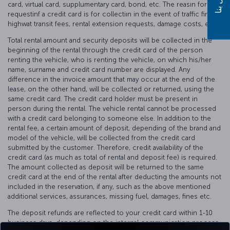
card, virtual card, supplumentary card, bond, etc. The reasın for
requestinf a credit card is for collectiın in the event of traffic fines,
highwat transit fees, rental extension requests, damage costs, etc.
Total rental amount and security deposits will be collected in the
beginning of the rental through the credit card of the person
renting the vehicle, who is renting the vehicle, on which his/her
name, surname and credit card number are displayed. Any
difference in the invoice amount that may occur at the end of the
lease, on the other hand, will be collected or returned, using the
same credit card. The credit card holder must be present in
person during the rental. The vehicle rental cannot be processed
with a credit card belonging to someone else. In addition to the
rental fee, a certain amount of deposit, depending of the brand and
model of the vehicle, will be collected from the credit card
submitted by the customer. Therefore, credit availability of the
credit card (as much as total of rental and deposit fee) is required.
The amount collected as deposit will be returned to the same
credit card at the end of the rental after deducting the amounts not
included in the reservation, if any, such as the above mentioned
additional services, assurances, missing fuel, damages, fines etc.
The deposit refunds are reflected to your credit card within 1-10
business days, depending on the internal communication process