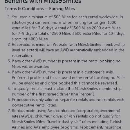
Benefits with Miles&Smiles
Terms & Conditions – Earning Miles
You earn a minimum of 500 Miles for each rental worldwide. In
addition you can earn more when renting for longer: 1000
extra Miles for 3-6 days, a total of 1500 Miles 2000 extra Miles
for 7-9 days, a total of 2500 Miles 3500 extra Miles for 10+ days,
a total of 4000 Miles.
Reservations made on Website (with Miles&Smiles membership
level selected) will have an AWD automatically embedded in the
reservation.
If any other AWD number is present in the rental booking no
Miles will be awarded.
If any other AWD number is present in a customer’s Avis
Preferred profile and this is used in the rental booking no Miles
will be awarded and once booked this cannot be reversed.
To qualify, rentals must include the Miles&Smiles membership
number of the first named driver (the "renter").
Promotion is only valid for separate rentals and not rentals with
consecutive rental Rates.
Rentals made using Avis contracted (corporate/government)
rates/AWDs, chauffeur drive, or van rentals do not qualify for
Miles&Smiles Miles. Travel industry staff rates including Turkish
Airlines and Avis employee programs, replacement/insurance