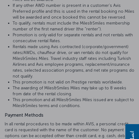
If any other AWD number is present in a customer’s Avis
Preferred profile and this is used in the rental booking no Miles
will be awarded and once booked this cannot be reversed.
To qualify, rentals must include the Miles&Smiles membership
number of the first named driver (the "renter").
Promotion is only valid for separate rentals and not rentals with
consecutive rental Rates.
Rentals made using Avis contracted (corporate/government)
rates/AWDs, chauffeur drive, or van rentals do not qualify for
Miles&Smiles Miles. Travel industry staff rates including Turkish
Airlines and Avis employee programs, replacement/insurance
rates, selected association programs, and net rate programs do
not qualify.
This promotion is not valid on Prestige rentals worldwide.
The awarding of Miles&Smiles Miles may take up to 8 weeks
from date of the rental closing.
This promotion and all Miles&Smiles Miles issued are subject to
Miles&Smiles terms and conditions.
Payment Methods
In all rental procedures to be made within AVIS, a personal credit
card is requested with the name of the customer. No payment
اتصل بنا
options can be accepted other than credit card, e.g. cash, debit