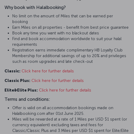
Why book with Halalbooking?
No limit on the amount of Miles that can be earned per
booking
Earn Miles on all properties - benefit from best price guarantee
Book any time you want with no blackout dates
Find and book accommodation worldwide to suit your halal
requirements
Registration earns immediate complimentary HB Loyalty Club
Membership for additional savings of up to 20% and privileges
such as room upgrades and late check-out
Classic:
Click here for further details
Classic Plus:
Click here for further details
Elite&Elite Plus:
Click here for further details
Terms and conditions:
Offer is valid on all accommodation bookings made on
Halalbooking.com after 01st June 2025.
Miles will be rewarded at a rate of 1 Miles per USD $1 spent (or
currency equivalent) excluding taxes and fees for
Classic/Classic Plus and 3 Miles per USD $1 spent for Elite/Elite