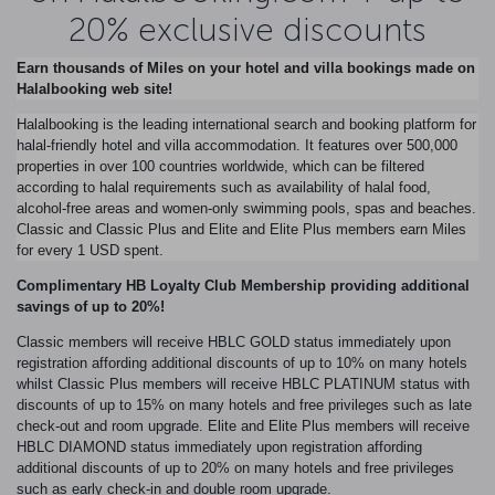
20% exclusive discounts
Earn thousands of Miles on your hotel and villa bookings made on
Halalbooking web site!
Halalbooking is the leading international search and booking platform for
halal-friendly hotel and villa accommodation. It features over 500,000
properties in over 100 countries worldwide, which can be filtered
according to halal requirements such as availability of halal food,
alcohol-free areas and women-only swimming pools, spas and beaches.
Classic and Classic Plus and Elite and Elite Plus members earn Miles
for every 1 USD spent.
Complimentary HB Loyalty Club Membership providing additional
savings of up to 20%!
Classic members will receive HBLC GOLD status immediately upon
registration affording additional discounts of up to 10% on many hotels
whilst Classic Plus members will receive HBLC PLATINUM status with
discounts of up to 15% on many hotels and free privileges such as late
check-out and room upgrade. Elite and Elite Plus members will receive
HBLC DIAMOND status immediately upon registration affording
additional discounts of up to 20% on many hotels and free privileges
such as early check-in and double room upgrade.