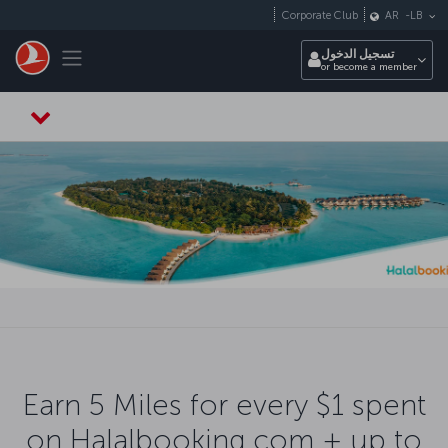
التخطي إلى المحتوى الرئيسي
Corporate Club
AR
-
LB
Toggle navigation
تسجيل الدخول
or become a member
Earn 5 Miles for every $1 spent
on Halalbooking.com + up to