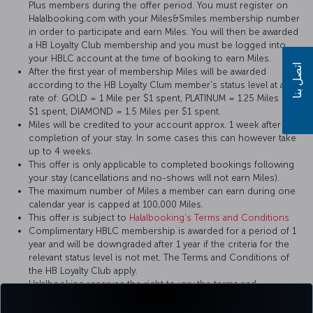
Plus members during the offer period. You must register on
Halalbooking.com with your Miles&Smiles membership number
in order to participate and earn Miles. You will then be awarded
a HB Loyalty Club membership and you must be logged into
your HBLC account at the time of booking to earn Miles.
اتصل بنا
After the first year of membership Miles will be awarded
according to the HB Loyalty Clum member's status level at a
rate of: GOLD = 1 Mile per $1 spent, PLATINUM = 1.25 Miles per
$1 spent, DIAMOND = 1.5 Miles per $1 spent.
Miles will be credited to your account approx. 1 week after the
completion of your stay. In some cases this can however take
up to 4 weeks.
This offer is only applicable to completed bookings following
your stay (cancellations and no-shows will not earn Miles).
The maximum number of Miles a member can earn during one
calendar year is capped at 100,000 Miles.
This offer is subject to
Halalbooking’s Terms and Conditions
Complimentary HBLC membership is awarded for a period of 1
year and will be downgraded after 1 year if the criteria for the
relevant status level is not met. The Terms and Conditions of
the HB Loyalty Club apply.
Halalbooking reserves the right to vary the terms and
conditions of this offer at its discretion