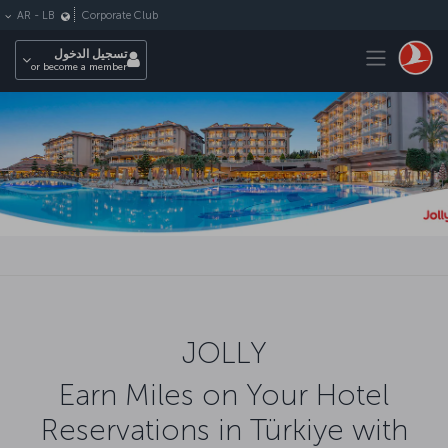
التخطي إلى المحتوى الرئيس
Corporate Club
AR
-
LB
Toggle navigation
تسجيل الدخول
or become a member
JOLLY
Earn Miles on Your Hotel
Reservations in Türkiye with