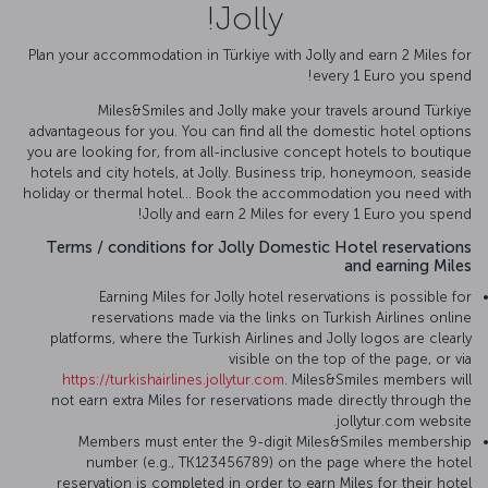
Jolly!
Plan your accommodation in Türkiye with Jolly and earn 2 Miles for
every 1 Euro you spend!
Miles&Smiles and Jolly make your travels around Türkiye
advantageous for you. You can find all the domestic hotel options
you are looking for, from all-inclusive concept hotels to boutique
hotels and city hotels, at Jolly. Business trip, honeymoon, seaside
holiday or thermal hotel... Book the accommodation you need with
Jolly and earn 2 Miles for every 1 Euro you spend!
Terms / conditions for Jolly Domestic Hotel reservations
and earning Miles
Earning Miles for Jolly hotel reservations is possible for
reservations made via the links on Turkish Airlines online
platforms, where the Turkish Airlines and Jolly logos are clearly
visible on the top of the page, or via
https://turkishairlines.jollytur.com
. Miles&Smiles members will
not earn extra Miles for reservations made directly through the
jollytur.com website.
Members must enter the 9-digit Miles&Smiles membership
number (e.g., TK123456789) on the page where the hotel
reservation is completed in order to earn Miles for their hotel