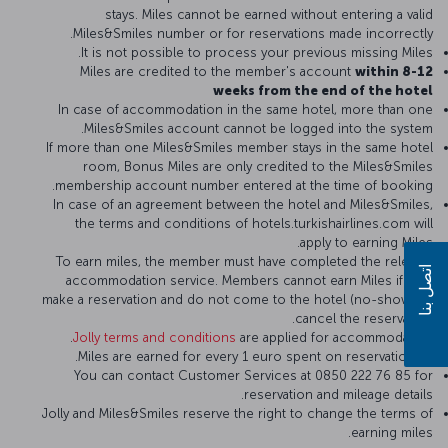
stays. Miles cannot be earned without entering a valid
Miles&Smiles number or for reservations made incorrectly.
It is not possible to process your previous missing Miles.
Miles are credited to the member's account
within 8-12
weeks from the end of the hotel
In case of accommodation in the same hotel, more than one
Miles&Smiles account cannot be logged into the system.
If more than one Miles&Smiles member stays in the same hotel
room, Bonus Miles are only credited to the Miles&Smiles
membership account number entered at the time of booking.
In case of an agreement between the hotel and Miles&Smiles,
the terms and conditions of hotels.turkishairlines.com will
apply to earning Miles.
To earn miles, the member must have completed the relevant
اتصل بنا
accommodation service. Members cannot earn Miles if they
make a reservation and do not come to the hotel (no-show) or
cancel the reservation.
Jolly terms and conditions
are applied for accommodation.
2 Miles are earned for every 1 euro spent on reservations.
You can contact Customer Services at 0850 222 76 85 for
reservation and mileage details.
Jolly and Miles&Smiles reserve the right to change the terms of
earning miles.