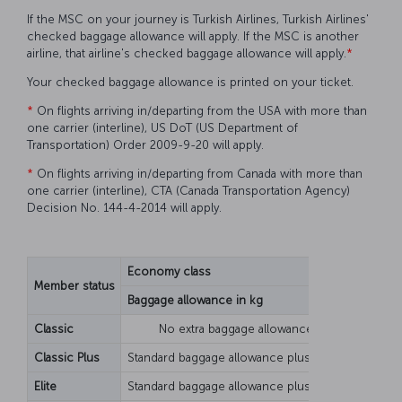
If the MSC on your journey is Turkish Airlines, Turkish Airlines'
checked baggage allowance will apply. If the MSC is another
airline, that airline's checked baggage allowance will apply.
*
Your checked baggage allowance is printed on your ticket.
*
On flights arriving in/departing from the USA with more than
one carrier (interline), US DoT (US Department of
Transportation) Order 2009-9-20 will apply.
*
On flights arriving in/departing from Canada with more than
one carrier (interline), CTA (Canada Transportation Agency)
Decision No. 144-4-2014 will apply.
Economy class
Busines
Member status
Baggage allowance in kg
Piece b
Classic
No extra baggage allowance
Classic Plus
Standard baggage allowance plus 10 kg
Elite
Standard baggage allowance plus 20 kg
Standar