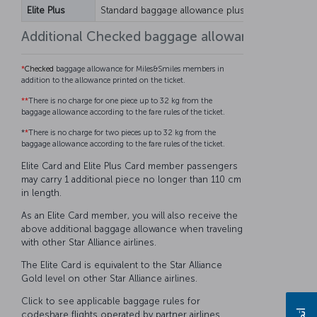
Elite Plus
Standard baggage allowance plus 25 kg
Standar
Additional Checked baggage allowance for Mil
*
Checked
baggage allowance for Miles&Smiles members in
addition to the allowance printed on the ticket.
**
There is no charge for one piece up to 32 kg from the
baggage allowance according to the fare rules of the ticket.
*
*
There is no charge for two pieces up to 32 kg from the
baggage allowance according to the fare rules of the ticket.
Elite Card and Elite Plus Card member passengers
may carry 1 additional piece no longer than 110 cm
in length.
As an Elite Card member, you will also receive the
above additional baggage allowance when traveling
with other Star Alliance airlines.
The Elite Card is equivalent to the Star Alliance
Gold level on other Star Alliance airlines.
Click to see applicable baggage rules for
codeshare flights operated by partner airlines.