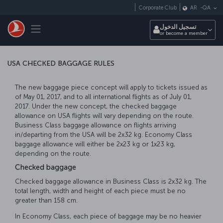
التخطي إلى المحتوى الرئيسي
Corporate Club
AR
-
QA
Toggle navigation
تسجيل الدخول
or become a member
USA CHECKED BAGGAGE RULES
The new baggage piece concept will apply to tickets issued as
of May 01, 2017, and to all international flights as of July 01,
2017. Under the new concept, the checked baggage
allowance on USA flights will vary depending on the route.
Business Class baggage allowance on flights arriving
in/departing from the USA will be 2x32 kg. Economy Class
baggage allowance will either be 2x23 kg or 1x23 kg,
depending on the route.
Checked baggage
Checked baggage allowance in Business Class is 2x32 kg. The
total length, width and height of each piece must be no
greater than 158 cm.
In Economy Class, each piece of baggage may be no heavier