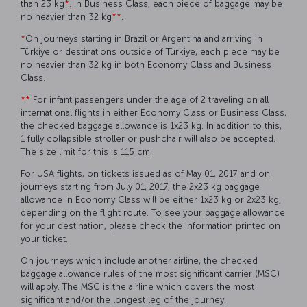
than 23 kg
*
. In Business Class, each piece of baggage may be
no heavier than 32 kg
**
.
*
On journeys starting in Brazil or Argentina and arriving in
Türkiye or destinations outside of Türkiye, each piece may be
no heavier than 32 kg in both Economy Class and Business
Class.
**
For infant passengers under the age of 2 traveling on all
international flights in either Economy Class or Business Class,
the checked baggage allowance is 1x23 kg. In addition to this,
1 fully collapsible stroller or pushchair will also be accepted.
The size limit for this is 115 cm.
For USA flights, on tickets issued as of May 01, 2017 and on
journeys starting from July 01, 2017, the 2x23 kg baggage
allowance in Economy Class will be either 1x23 kg or 2x23 kg,
depending on the flight route. To see your baggage allowance
for your destination, please check the information printed on
your ticket.
On journeys which include another airline, the checked
baggage allowance rules of the most significant carrier (MSC)
will apply. The MSC is the airline which covers the most
significant and/or the longest leg of the journey.