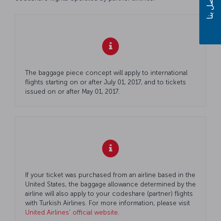
اتصل بنا
The baggage piece concept will apply to international
flights starting on or after July 01, 2017, and to tickets
issued on or after May 01, 2017.
If your ticket was purchased from an airline based in the
United States, the baggage allowance determined by the
airline will also apply to your codeshare (partner) flights
with Turkish Airlines. For more information, please visit
United Airlines' official website
.