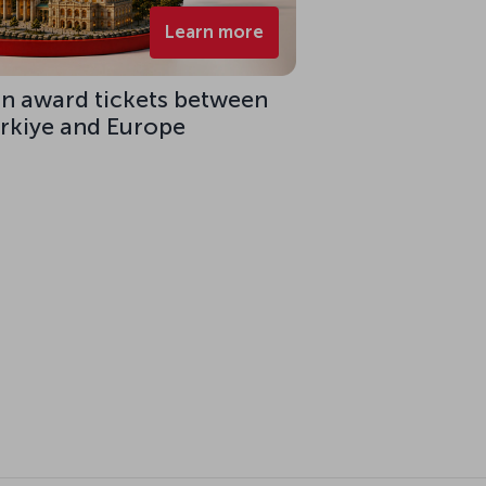
Learn more
on award tickets between
ürkiye and Europe