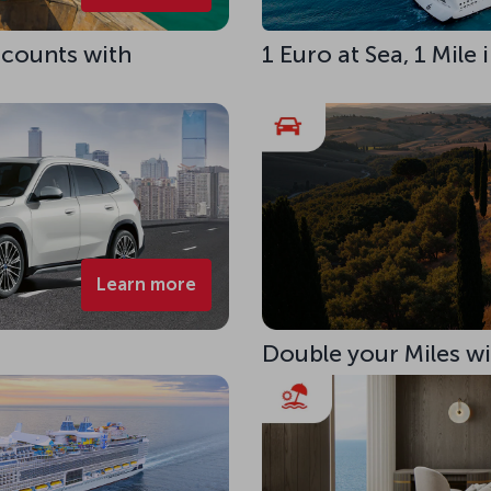
scounts with
1 Euro at Sea, 1 Mile
Learn more
Double your Miles w