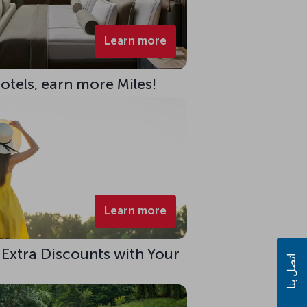
Learn more
Hotels, earn more Miles!
Learn more
 Extra Discounts with Your
اتصل بنا