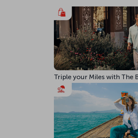
Triple your Miles with The 