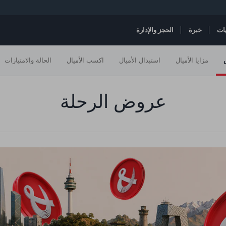
الحجز والإدارة
خبرة
ال
الحالة والامتيازات
اكسب الأميال
استبدال الأميال
مزايا الأميال
عروض الرحلة