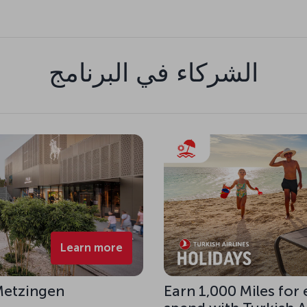
الشركاء في البرنامج
Learn more
 Metzingen
Earn 1,000 Miles for