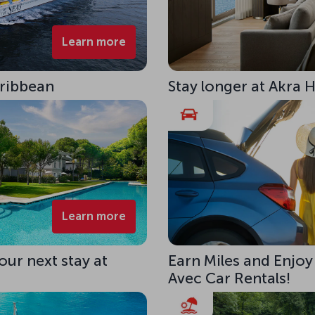
Learn more
aribbean
Stay longer at Akra 
Learn more
our next stay at
Earn Miles and Enjoy
Avec Car Rentals!