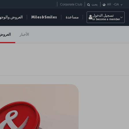
Corporate Club
بحث
AR
-
QA
تسجيل الدخول
عروض والوجهات
Miles&Smiles
مساعدة
or become a member
العروض
الأخبار