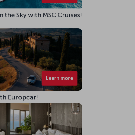
 in the Sky with MSC Cruises!
Learn more
ith Europcar!