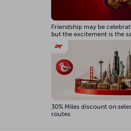
Friendship may be celebrate
but the excitement is the 
30% Miles discount on sele
routes