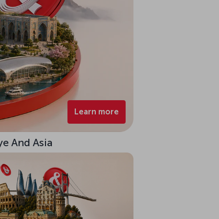
Learn more
ye And Asia