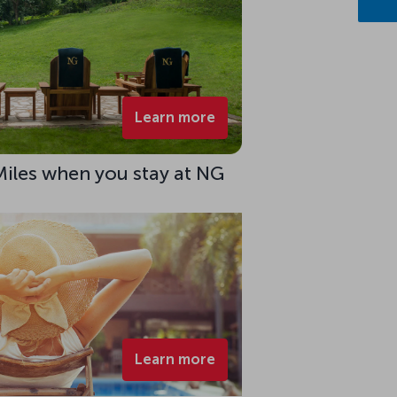
Learn more
Miles when you stay at NG
Learn more