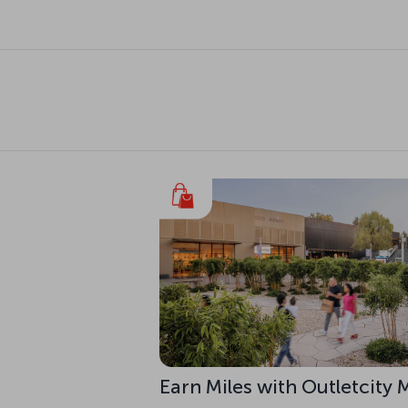
Earn Miles with Outletcity