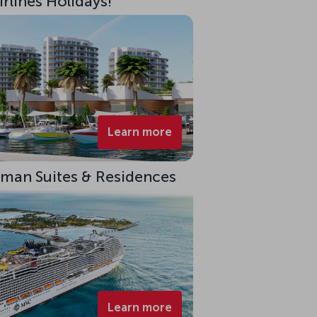
rlines Holidays!
Learn more
eman Suites & Residences
Learn more