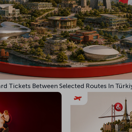
d Tickets Between Selected Routes In Türki