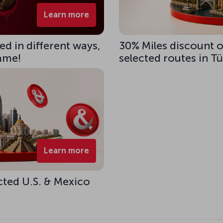
Learn more
d in different ways,
30% Miles discount 
same!
selected routes in T
Learn more
cted U.S. & Mexico