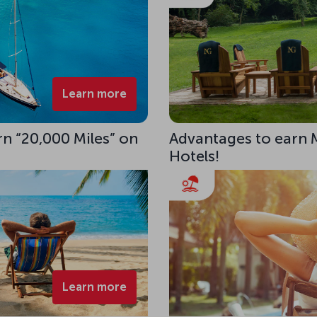
Learn more
rn “20,000 Miles” on
Advantages to earn 
Hotels!
Learn more