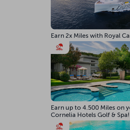
Earn 2x Miles with Royal C
Earn up to 4.500 Miles on y
Cornelia Hotels Golf & Spa!