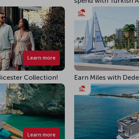
spend with Turkish Ai
Learn more
Bicester Collection!
Earn Miles with Ded
Learn more