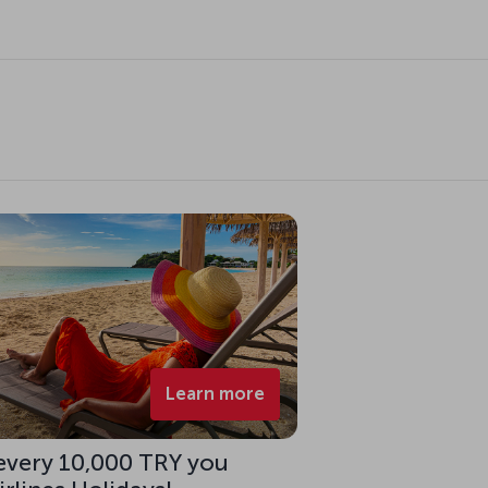
Learn more
 every 10,000 TRY you