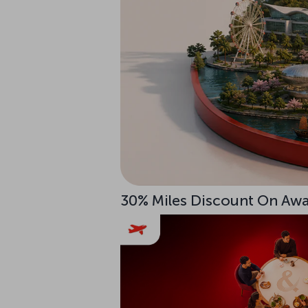
30% Miles Discount On Awar