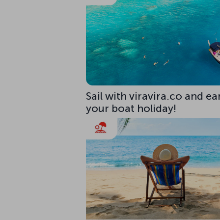
Sail with viravira.co and ea
your boat holiday!