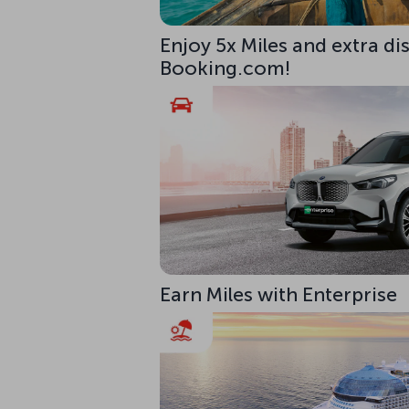
Enjoy 5x Miles and extra di
Booking.com!
Earn Miles with Enterprise