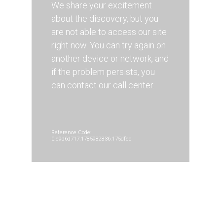
We share your excitement
about the discovery, but you
are not able to access our site
right now. You can try again on
another device or network, and
if the problem persists, you
can contact our call center.
Reference Code:
0.e9d6d717.1785982836.175dfec