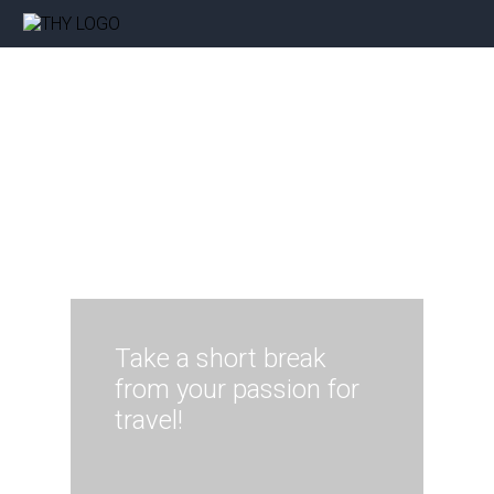
Take a short break
from your passion for
travel!