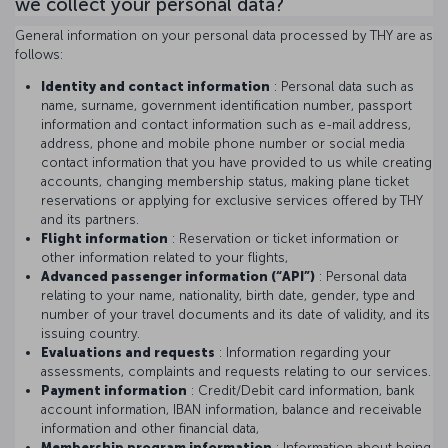
we collect your personal data?
General information on your personal data processed by THY are as
follows:
Identity and contact information
: Personal data such as
name, surname, government identification number, passport
information and contact information such as e-mail address,
address, phone and mobile phone number or social media
contact information that you have provided to us while creating
accounts, changing membership status, making plane ticket
reservations or applying for exclusive services offered by THY
and its partners.
Flight information
: Reservation or ticket information or
other information related to your flights,
Advanced passenger information (“API”)
: Personal data
relating to your name, nationality, birth date, gender, type and
number of your travel documents and its date of validity, and its
issuing country.
Evaluations and requests
: Information regarding your
assessments, complaints and requests relating to our services.
Payment information
: Credit/Debit card information, bank
account information, IBAN information, balance and receivable
information and other financial data,
Membership program information
: Information about being