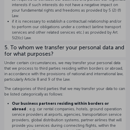
interests if such interests do not have a negative impact on
your fundamental rights and freedoms as provided by 5 (2) (f)
Law.
if it is necessary to establish a contractual relationship and/or
to perform our obligations under a contract (airline transport
services and other related services etc.) as provided by Art.
5(2)(c) Law.
5. To whom we transfer your personal data and
for what purposes?
Under certain circumstances, we may transfer your personal data
that we process to third parties residing within borders or abroad,
in accordance with the provisions of national and international law,
particularly Article 8 and 9 of the Law.
The categories of third parties that we may transfer your data to can
be listed categorically as follows:
Our business partners residing within borders or
abroad
; e.g. car rental companies, hotels, ground operation
service providers at airports, agencies, transportation service
providers, global distribution systems, partner airlines that will
provide you services during connecting flights, within the