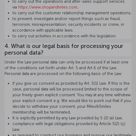
to carry out the operations and after-sales support services
via
https://www.shopandmiles.com
,
to carry out the customer relationship management operations,
to prevent, investigate and/or report things such as fraud,
terrorism, misrepresentation, security incidents or crime, in
accordance with applicable laws;
to carry out activities in accordance with the legislation.
4. What is our legal basis for processing your
personal data?
Under the Law personal data can only be processed if at least one
of the conditions set forth under Art. 5 and Art 6 of the Law.
Personal data are processed on the following basis of the Law:
if you give us consent as provided by Art. 5(1) Law. If this is the
case, personal data will be processed limited to the scope of
your freely given explicit consent. You may at any time withdraw
your explicit consent e.g. We would like to point out that if you
decide to withdraw your consent, your Miles&Smiles
membership will be terminated,
It is explicitly permitted by any Law provided by 5 (2) (a) Law,
compliance with legal obligations provided by Article 5(2) (ç)
Law;
as required to conduct our business and pursue our legitimate