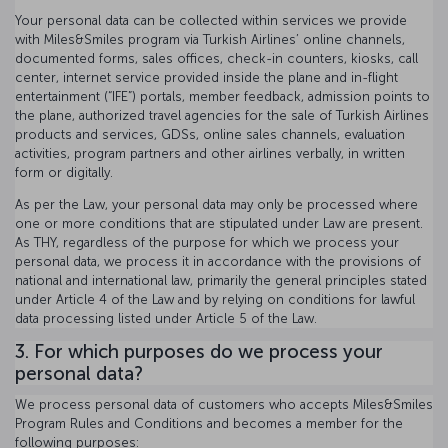
Your personal data can be collected within services we provide
with Miles&Smiles program via Turkish Airlines’ online channels,
documented forms, sales offices, check-in counters, kiosks, call
center, internet service provided inside the plane and in-flight
entertainment (“IFE”) portals, member feedback, admission points to
the plane, authorized travel agencies for the sale of Turkish Airlines
products and services, GDSs, online sales channels, evaluation
activities, program partners and other airlines verbally, in written
form or digitally.
As per the Law, your personal data may only be processed where
one or more conditions that are stipulated under Law are present.
As THY, regardless of the purpose for which we process your
personal data, we process it in accordance with the provisions of
national and international law, primarily the general principles stated
under Article 4 of the Law and by relying on conditions for lawful
data processing listed under Article 5 of the Law.
3. For which purposes do we process your
personal data?
We process personal data of customers who accepts Miles&Smiles
Program Rules and Conditions and becomes a member for the
following purposes: