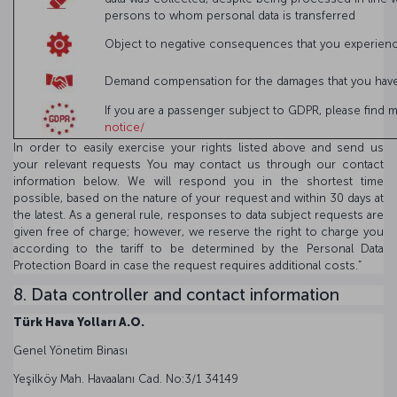
persons to whom personal data is transferred
Object to negative consequences that you experienced
Demand compensation for the damages that you have s
If you are a passenger subject to GDPR, please find 
notice/
In order to easily exercise your rights listed above and send us
your relevant requests You may contact us through our contact
information below. We will respond you in the shortest time
possible, based on the nature of your request and within 30 days at
the latest. As a general rule, responses to data subject requests are
given free of charge; however, we reserve the right to charge you
according to the tariff to be determined by the Personal Data
Protection Board in case the request requires additional costs.”
8. Data controller and contact information
Türk Hava Yolları A.O.
Genel Yönetim Binası
Yeşilköy Mah. Havaalanı Cad. No:3/1 34149