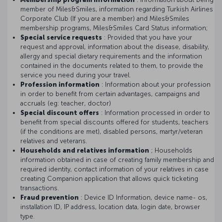
member of Miles&Smiles, information regarding Turkish Airlines
Corporate Club (If you are a member) and Miles&Smiles
membership programs, Miles&Smiles Card Status information;
Special service requests
: Provided that you have your
request and approval, information about the disease, disability,
allergy and special dietary requirements and the information
contained in the documents related to them, to provide the
service you need during your travel.
Profession information
: Information about your profession
in order to benefit from certain advantages, campaigns and
accruals (eg: teacher, doctor)
Special discount offers
: Information processed in order to
benefit from special discounts offered for students, teachers
(if the conditions are met), disabled persons, martyr/veteran
relatives and veterans.
Households and relatives information
; Households
information obtained in case of creating family membership and
required identity, contact information of your relatives in case
creating Companion application that allows quick ticketing
transactions.
Fraud prevention
: Device ID Information, device name- os,
installation ID, IP address, location data, login date, browser
type.