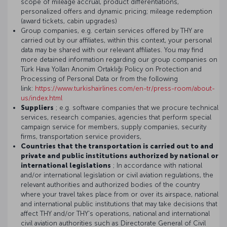
scope of mileage accrual, product differentiations,
personalized offers and dynamic pricing; mileage redemption
(award tickets, cabin upgrades)
Group companies, e.g. certain services offered by THY are
carried out by our affiliates, within this context, your personal
data may be shared with our relevant affiliates. You may find
more detained information regarding our group companies on
Türk Hava Yolları Anonim Ortaklığı Policy on Protection and
Processing of Personal Data or from the following
link:
https://www.turkishairlines.com/en-tr/press-room/about-
us/index.html
Suppliers
; e.g. software companies that we procure technical
services, research companies, agencies that perform special
campaign service for members, supply companies, security
firms, transportation service providers,
Countries that the transportation is carried out to and
private and public institutions authorized by national or
international legislations
; In accordance with national
and/or international legislation or civil aviation regulations, the
relevant authorities and authorized bodies of the country
where your travel takes place from or over its airspace, national
and international public institutions that may take decisions that
affect THY and/or THY's operations, national and international
civil aviation authorities such as Directorate General of Civil