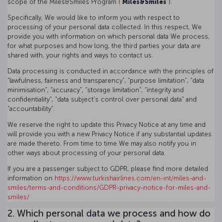
scope of the Miles&Smiles Program (“
Miles&Smiles
”).
Specifically, We would like to inform you with respect to
processing of your personal data collected. In this respect, We
provide you with information on which personal data We process,
for what purposes and how long, the third parties your data are
shared with, your rights and ways to contact us.
Data processing is conducted in accordance with the principles of
“lawfulness, fairness and transparency”, “purpose limitation”, “data
minimisation”, “accuracy”, “storage limitation”, “integrity and
confidentiality”, “data subject’s control over personal data” and
“accountability”.
We reserve the right to update this Privacy Notice at any time and
will provide you with a new Privacy Notice if any substantial updates
are made thereto. From time to time We may also notify you in
other ways about processing of your personal data.
If you are a passenger subject to GDPR, please find more detailed
information on
https://www.turkishairlines.com/en-int/miles-and-
smiles/terms-and-conditions/GDPR-privacy-notice-for-miles-and-
smiles/
2. Which personal data we process and how do