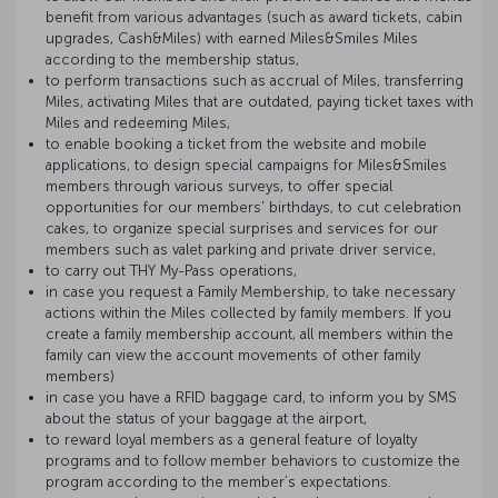
benefit from various advantages (such as award tickets, cabin
upgrades, Cash&Miles) with earned Miles&Smiles Miles
according to the membership status,
to perform transactions such as accrual of Miles, transferring
Miles, activating Miles that are outdated, paying ticket taxes with
Miles and redeeming Miles,
to enable booking a ticket from the website and mobile
applications, to design special campaigns for Miles&Smiles
members through various surveys, to offer special
opportunities for our members' birthdays, to cut celebration
cakes, to organize special surprises and services for our
members such as valet parking and private driver service,
to carry out THY My-Pass operations,
in case you request a Family Membership, to take necessary
actions within the Miles collected by family members. If you
create a family membership account, all members within the
family can view the account movements of other family
members)
in case you have a RFID baggage card, to inform you by SMS
about the status of your baggage at the airport,
to reward loyal members as a general feature of loyalty
programs and to follow member behaviors to customize the
program according to the member’s expectations.