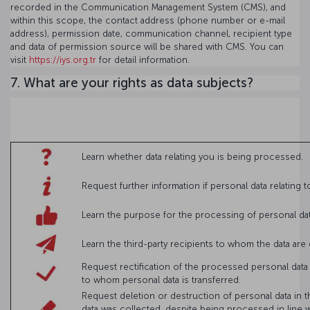
recorded in the Communication Management System (CMS), and
within this scope, the contact address (phone number or e-mail
address), permission date, communication channel, recipient type
and data of permission source will be shared with CMS. You can
visit
https://iys.org.tr
for detail information.
7. What are your rights as data subjects?
Learn whether data relating you is being processed.
Request further information if personal data relating
Learn the purpose for the processing of personal d
Learn the third-party recipients to whom the data are
Request rectification of the processed personal data
to whom personal data is transferred.
Request deletion or destruction of personal data in t
data was collected, despite being processed in line w