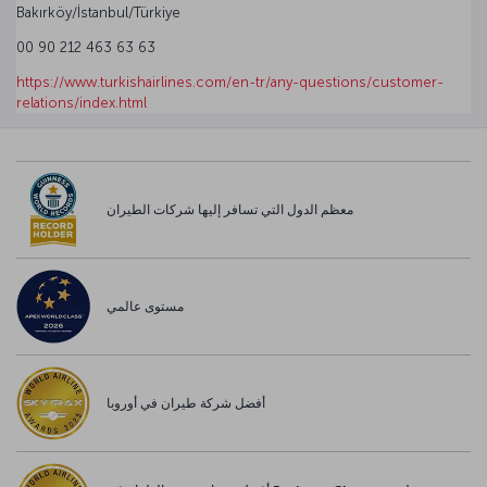
Bakırköy/İstanbul/Türkiye
00 90 212 463 63 63
https://www.turkishairlines.com/en-tr/any-questions/customer-
relations/index.html
معظم الدول التي تسافر إليها شركات الطيران
مستوى عالمي
أفضل شركة طيران في أوروبا