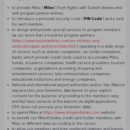
to provide Miles (“
Miles
”) from flights with Turkish Airlines and
with program partner airlines,
to introduce a personal security code (“
PIN Code
”) and a card
for each member,
to design and provide special services to program members
via our more than a hundred program partners
(
https://www.turkishairlines.com/en-nl/miles-and-
smiles/program-partners/index.html
) operating in a wide range
of sectors such as airlines companies, car-rental companies,
banks which provide credit cards used to accumulate Miles,
hotels, insurance companies, health service providers, tourism
companies, organizations providing shopping and
entertainment services, telecommunication companies,
educational institutions and energy companies,
National and international airport authorities and/or Star Alliance
may process your biometric data based on your explicit
consent for the purpose of providing to the members easy
and fast track services at the airports via digital applications.
(THY does not process your biometric data);
to spend Miles at
https://www.shopandmiles.com
website,
to benefit our Miles&Smiles credit card holder members with
Miles in different rates according to the sector,
to allow our members and their preferred relatives and friends