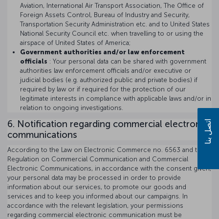
Aviation, International Air Transport Association, The Office of
Foreign Assets Control, Bureau of Industry and Security,
Transportation Security Administration etc. and to United States
National Security Council etc. when travelling to or using the
airspace of United States of America;
Government authorities and/or law enforcement
officials
: Your personal data can be shared with government
authorities law enforcement officials and/or executive or
judicial bodies (e.g. authorized public and private bodies) if
required by law or if required for the protection of our
legitimate interests in compliance with applicable laws and/or in
relation to ongoing investigations.
6. Notification regarding commercial electronic
اتصل بنا
communications
According to the Law on Electronic Commerce no. 6563 and the
Regulation on Commercial Communication and Commercial
Electronic Communications, in accordance with the consent given,
your personal data may be processed in order to provide
information about our services, to promote our goods and
services and to keep you informed about our campaigns. In
accordance with the relevant legislation, your permissions
regarding commercial electronic communication must be