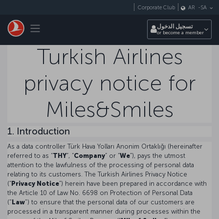
التخطي إلى المحتوى الرئيسي
Corporate Club
AR
-
SA
Toggle navigation
تسجيل الدخول
or become a member
Turkish Airlines
privacy notice for
Miles&Smiles
1. Introduction
As a data controller Türk Hava Yolları Anonim Ortaklığı (hereinafter
referred to as “
THY
”, “
Company
” or “
We
”), pays the utmost
attention to the lawfulness of the processing of personal data
relating to its customers. The Turkish Airlines Privacy Notice
(“
Privacy Notice
”) herein have been prepared in accordance with
the Article 10 of Law No. 6698 on Protection of Personal Data
("
Law
") to ensure that the personal data of our customers are
processed in a transparent manner during processes within the