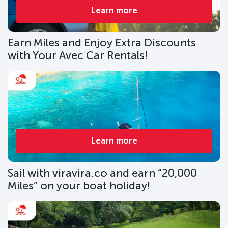
Learn more
Earn Miles and Enjoy Extra Discounts
with Your Avec Car Rentals!
Learn more
Sail with viravira.co and earn “20,000
Miles” on your boat holiday!