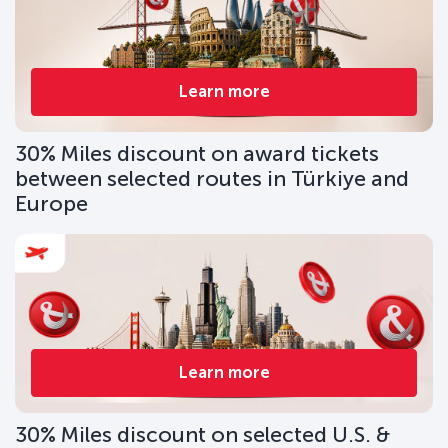
Learn more
30% Miles discount on award tickets
between selected routes in Türkiye and
Europe
Learn more
30% Miles discount on selected U.S. &