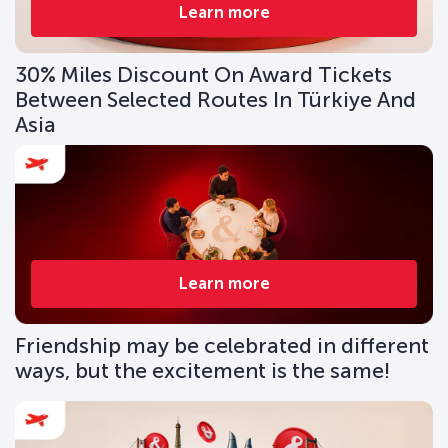
Learn more
30% Miles Discount On Award Tickets
Between Selected Routes In Türkiye And
Asia
Learn more
Friendship may be celebrated in different
ways, but the excitement is the same!