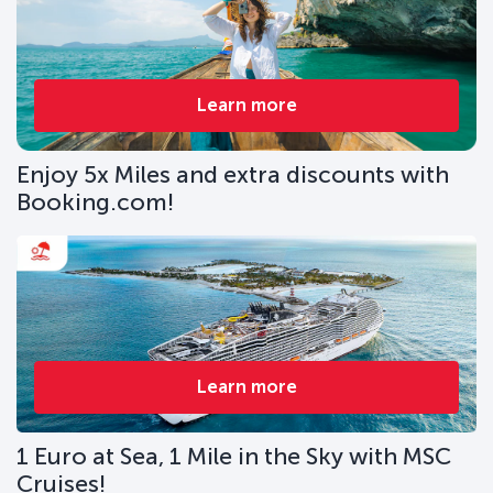
Learn more
Enjoy 5x Miles and extra discounts with
Booking.com!
Learn more
1 Euro at Sea, 1 Mile in the Sky with MSC
Cruises!