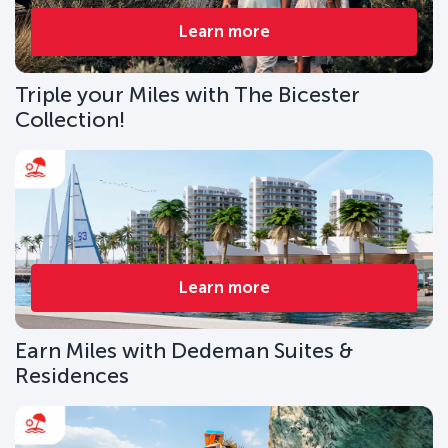
Learn more
Triple your Miles with The Bicester
Collection!
Learn more
Earn Miles with Dedeman Suites &
Residences