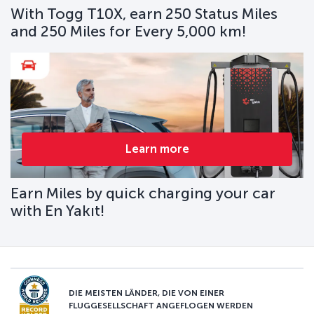
With Togg T10X, earn 250 Status Miles
and 250 Miles for Every 5,000 km!
Learn more
Earn Miles by quick charging your car
with En Yakıt!
DIE MEISTEN LÄNDER, DIE VON EINER
FLUGGESELLSCHAFT ANGEFLOGEN WERDEN