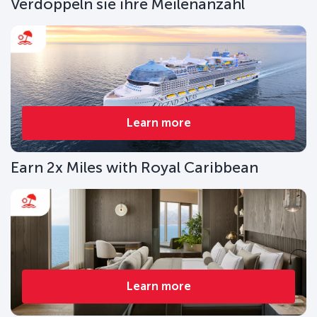
Verdoppeln sie ihre Meilenanzahl
Learn more
Earn 2x Miles with Royal Caribbean
Learn more