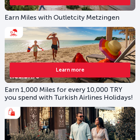
Earn Miles with Outletcity Metzingen
Learn more
Earn 1,000 Miles for every 10,000 TRY
you spend with Turkish Airlines Holidays!