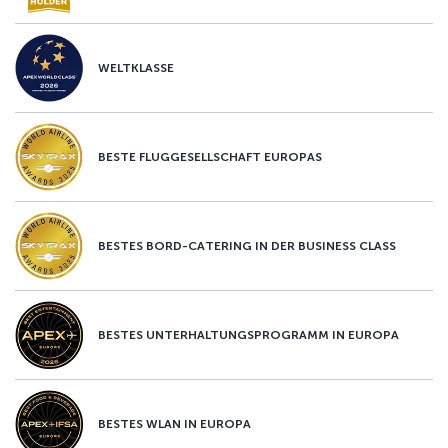
WELTKLASSE
BESTE FLUGGESELLSCHAFT EUROPAS
BESTES BORD-CATERING IN DER BUSINESS CLASS
BESTES UNTERHALTUNGSPROGRAMM IN EUROPA
BESTES WLAN IN EUROPA