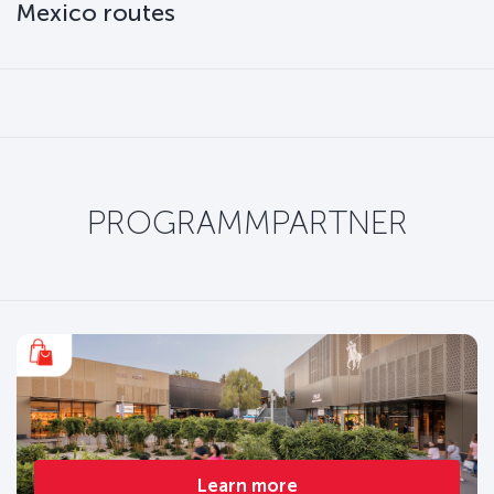
Mexico routes
PROGRAMMPARTNER
Learn more