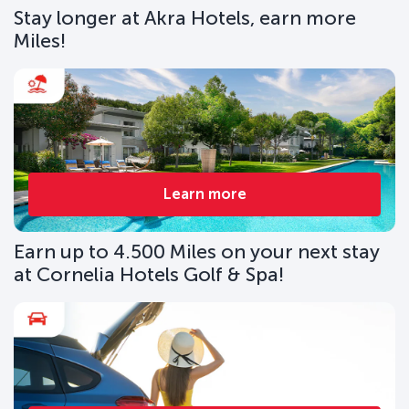
Stay longer at Akra Hotels, earn more
Miles!
Learn more
Earn up to 4.500 Miles on your next stay
at Cornelia Hotels Golf & Spa!