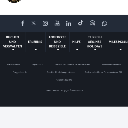
Facebook
Twitter
Instagram
YouTube
LinkedIn
TikTok
Blog
Whatsa
BUCHEN
ANGEBOTE
TURKISH
UND
ERLEBNIS
UND
HILFE
AIRLINES
MILES&SMIL
VERWALTEN
REISEZIELE
HOLIDAYS
Barrierefreiheit
Impressum
Datenschutz- und Cookie-Richtlinie
Rechtliche Hinweise
Fluggastrechte
Cookie-Einstellungen ändern
Rechte betroffener Personen in der EU
43 0810-222 849
Turkish Airlines Copyright © 1996–2025