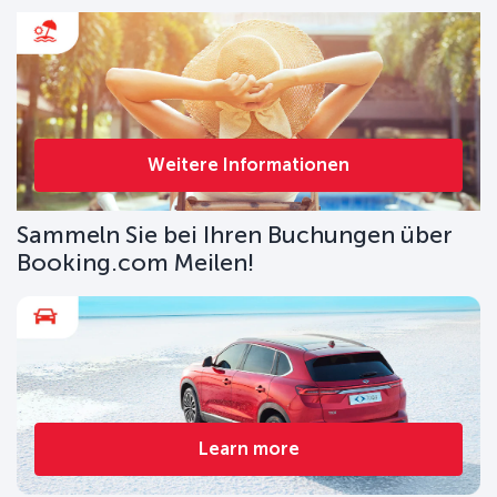
Weitere Informationen
Sammeln Sie bei Ihren Buchungen über
Booking.com Meilen!
Learn more