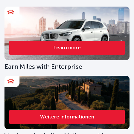
Learn more
Earn Miles with Enterprise
Weitere informationen