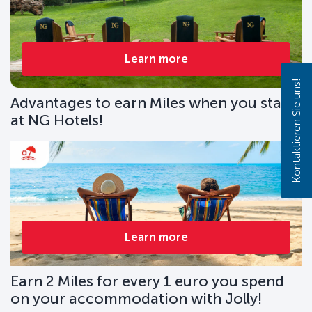
Learn more
Kontaktieren Sie uns!
Advantages to earn Miles when you stay
at NG Hotels!
Learn more
Earn 2 Miles for every 1 euro you spend
on your accommodation with Jolly!