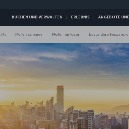
BUCHEN UND VERWALTEN
ERLEBNIS
ANGEBOTE UND 
chte
Meilen sammeln
Meilen einlösen
Besondere Features d