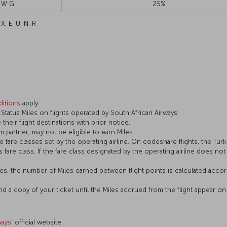
 W G
25%
 X, E, U, N, R
itions
apply.
tatus Miles on flights operated by South African Airways.
 their flight destinations with prior notice.
 partner, may not be eligible to earn Miles.
fare classes set by the operating airline. On codeshare flights, the Turki
’s fare class. If the fare class designated by the operating airline does no
s, the number of Miles earned between flight points is calculated accord
and a copy of your ticket until the Miles accrued from the flight appear 
ways
’ official website.