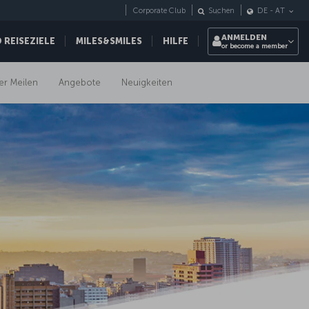
Corporate Club
Suchen
DE
-
AT
ANMELDEN
REISEZIELE
MILES&SMILES
HILFE
or become a member
er Meilen
Angebote
Neuigkeiten