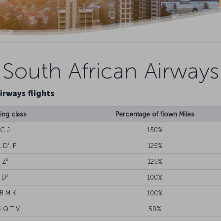
South African Airways
irways flights
ng class
Percentage of flown Miles
C J
150%
1
, D
, P
125%
2
Z
125%
2
D
100%
 B M K
100%
S Q T V
50%