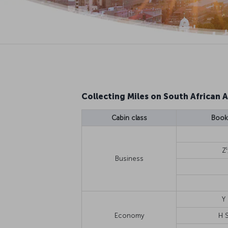
Collecting Miles on South African A
Cabin class
Booki
1
Z
Business
Y
Economy
H 