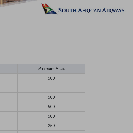
Minimum Miles
500
-
500
500
500
250