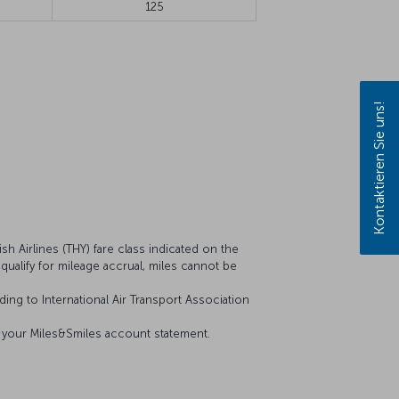
125
Kontaktieren Sie uns!
sh Airlines (THY) fare class indicated on the
t qualify for mileage accrual, miles cannot be
ing to International Air Transport Association
on your Miles&Smiles account statement.