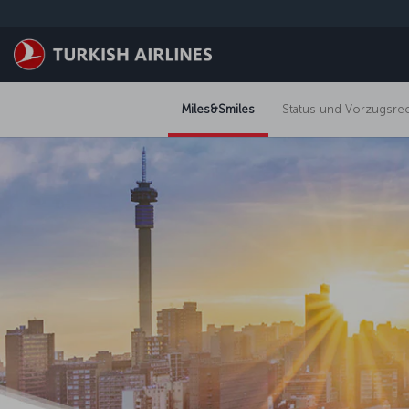
Zum Hauptmenü
Miles&Smiles
Status und Vorzugsre