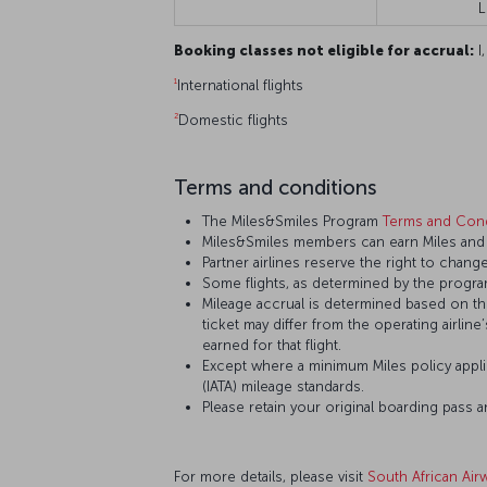
L
Booking classes not eligible for accrual:
I,
1
International flights
2
Domestic flights
Terms and conditions
The Miles&Smiles Program
Terms and Cond
Miles&Smiles members can earn Miles and S
Partner airlines reserve the right to change
Some flights, as determined by the program
Mileage accrual is determined based on the 
ticket may differ from the operating airline
earned for that flight.
Except where a minimum Miles policy applie
(IATA) mileage standards.
Please retain your original boarding pass 
For more details, please visit
South African Air