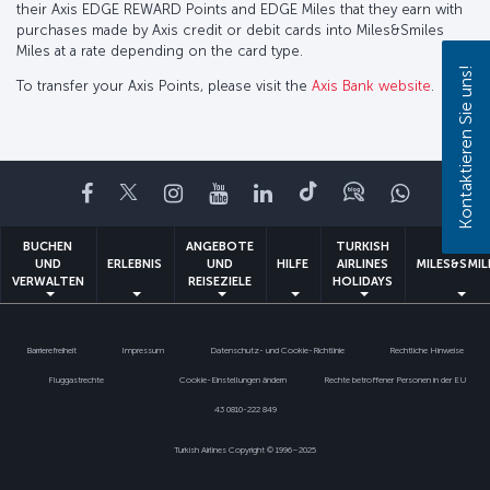
their Axis EDGE REWARD Points and EDGE Miles that they earn with
purchases made by Axis credit or debit cards into Miles&Smiles
Miles at a rate depending on the card type.
Kontaktieren Sie uns!
To transfer your Axis Points, please visit the
Axis Bank website
.
Facebook
Twitter
Instagram
YouTube
LinkedIn
TikTok
Blog
Whatsa
BUCHEN
ANGEBOTE
TURKISH
UND
ERLEBNIS
UND
HILFE
AIRLINES
MILES&SMIL
VERWALTEN
REISEZIELE
HOLIDAYS
Barrierefreiheit
Impressum
Datenschutz- und Cookie-Richtlinie
Rechtliche Hinweise
Fluggastrechte
Cookie-Einstellungen ändern
Rechte betroffener Personen in der EU
43 0810-222 849
Turkish Airlines Copyright © 1996–2025