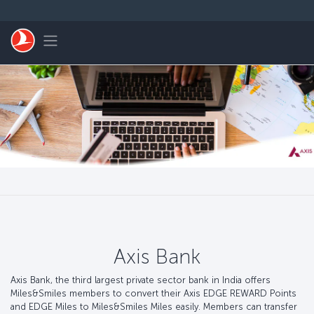
Zum Hauptmenü
Toggle navigation
Axis Bank
Axis Bank, the third largest private sector bank in India offers
Miles&Smiles members to convert their Axis EDGE REWARD Points
and EDGE Miles to Miles&Smiles Miles easily. Members can transfer