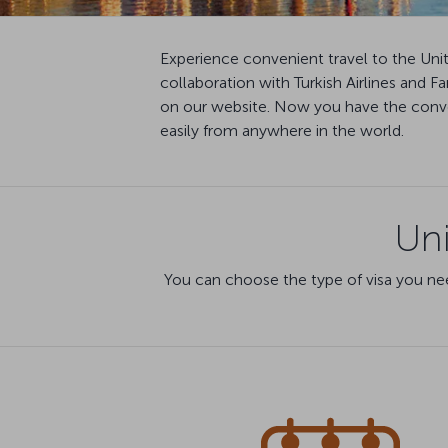
Experience convenient travel to the Uni
collaboration with Turkish Airlines and 
on our website. Now you have the conven
easily from anywhere in the world.
Uni
You can choose the type of visa you nee