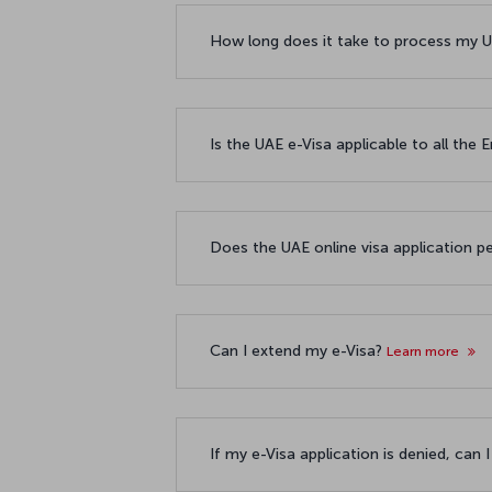
How long does it take to process my U
Is the UAE e-Visa applicable to all the
Does the UAE online visa application p
Can I extend my e-Visa?
Learn more
If my e-Visa application is denied, can