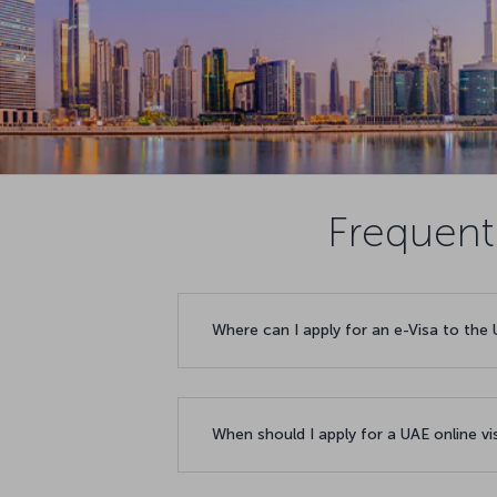
Frequent
Where can I apply for an e-Visa to the
When should I apply for a UAE online v