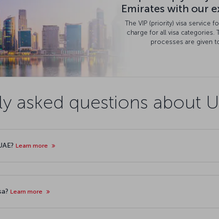
Emirates with our ex
The VIP (priority) visa service 
charge for all visa categories. 
processes are given to
ly asked questions about U
 UAE?
Learn more
isa?
Learn more