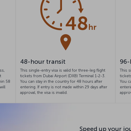
48-hour transit
96-
ss,
This single-entry visa is valid for three-leg flight
This s
t
tickets from Dubai Airport (DXB) Terminal 1-2-3.
ticket
hin 58
You can stay in the country for 48 hours after
You ca
will
entering. If entry is not made within 29 days after
enteri
approval, the visa is invalid.
approv
Speed up your jo