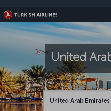
Zum Hauptmenü
United Arab
E-visa
United Arab Emirates