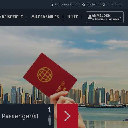
Corporate Club
Suchen
DE
-
BE
ANMELDEN
REISEZIELE
MILES&SMILES
HILFE
or become a member
1
Passenger(s)