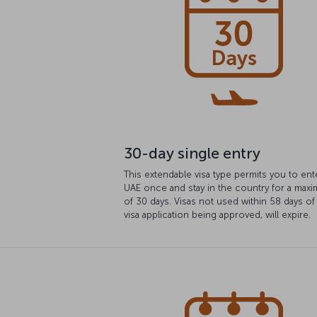
30-day single entry
This extendable visa type permits you to ent
UAE once and stay in the country for a max
of 30 days. Visas not used within 58 days of
visa application being approved, will expire.