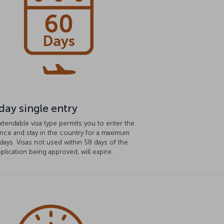
day single entry
xtendable visa type permits you to enter the
nce and stay in the country for a maximum
days. Visas not used within 58 days of the
pplication being approved, will expire.