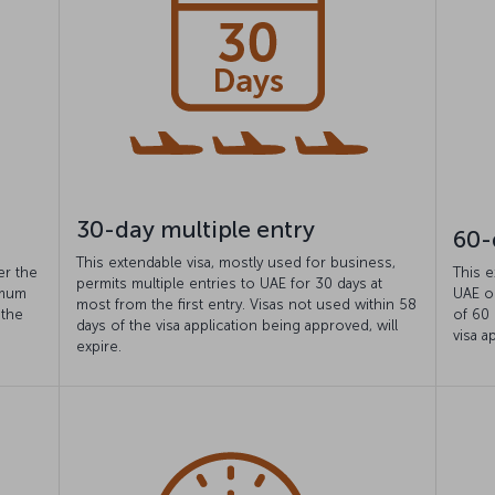
30-day multiple entry
60-
This extendable visa, mostly used for business,
er the
This e
permits multiple entries to UAE for 30 days at
imum
UAE o
most from the first entry. Visas not used within 58
 the
of 60 
days of the visa application being approved, will
visa a
expire.