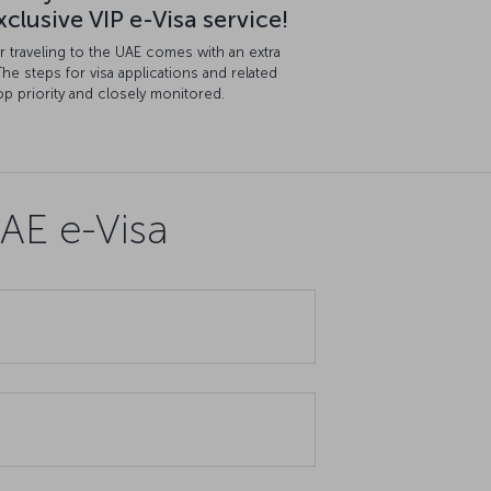
clusive VIP e-Visa service!
for traveling to the UAE comes with an extra
The steps for visa applications and related
p priority and closely monitored.
AE e-Visa