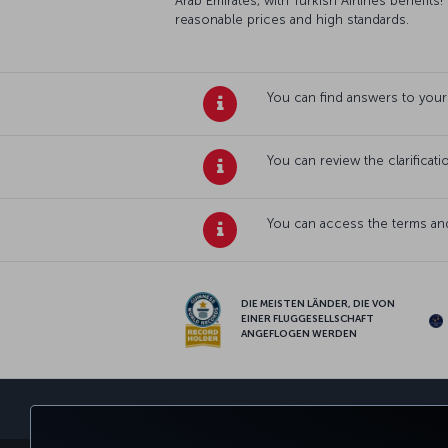
Arab Emirates, with Turkish Airlines benefits!
reasonable prices and high standards.
You can find answers to your
You can review the clarificat
You can access the terms and
DIE MEISTEN LÄNDER, DIE VON
EINER FLUGGESELLSCHAFT
ANGEFLOGEN WERDEN