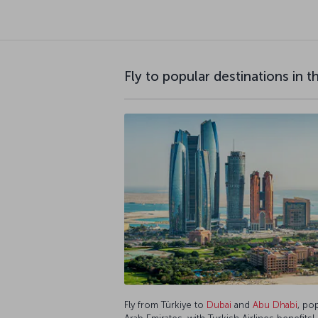
Fly to popular destinations in 
Fly from Türkiye to
Dubai
and
Abu Dhabi
, po