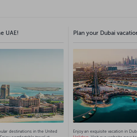
the UAE!
Plan your Dubai vacation
pular destinations in the United
Enjoy an exquisite vacation in Dub