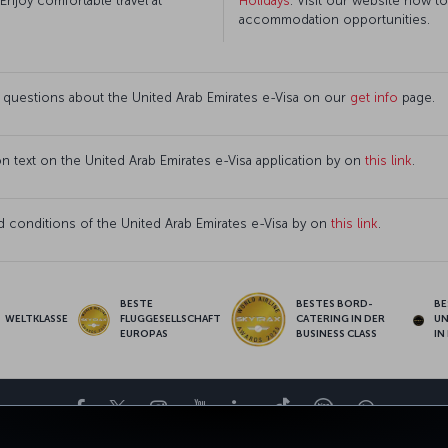
 Enjoy comfortable travel at
Holidays
. Visit our website now t
accommodation opportunities.
 questions about the United Arab Emirates e-Visa on our
get info
page.
ion text on the United Arab Emirates e-Visa application by on
this link
.
 conditions of the United Arab Emirates e-Visa by on
this link
.
BESTE
BESTES BORD-
BE
WELTKLASSE
FLUGGESELLSCHAFT
CATERING IN DER
U
EUROPAS
BUSINESS CLASS
IN
Facebook
Twitter
Instagram
YouTube
LinkedIn
TikTok
Blog
Whatsa