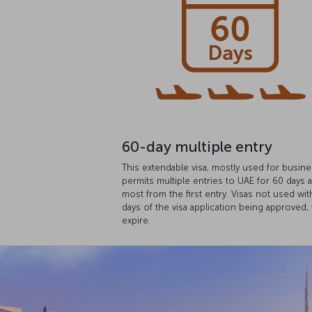
60-day multiple entry
This extendable visa, mostly used for busine
permits multiple entries to UAE for 60 days a
most from the first entry. Visas not used wit
days of the visa application being approved, 
expire.