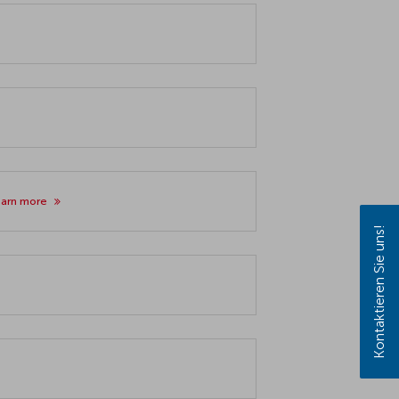
earn more
Kontaktieren Sie uns!