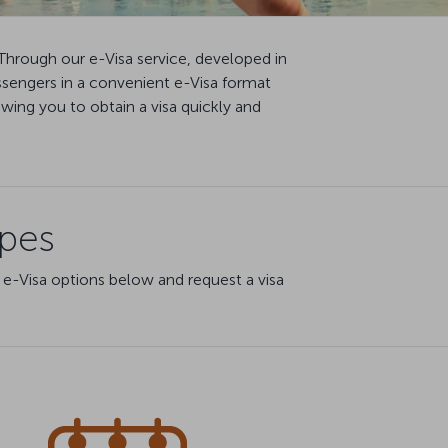
Through our e-Visa service, developed in
ssengers in a convenient e-Visa format
ing you to obtain a visa quickly and
ypes
 e-Visa options below and request a visa