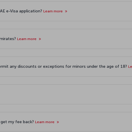
AE e-Visa application?
Learn more
 Emirates?
Learn more
ermit any discounts or exceptions for minors under the age of 18?
L
 I get my fee back?
Learn more