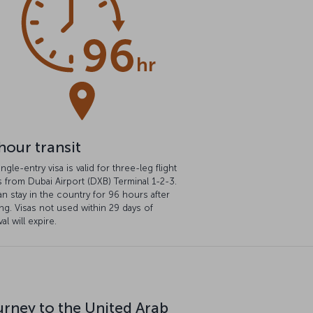
hour transit
ingle-entry visa is valid for three-leg flight
s from Dubai Airport (DXB) Terminal 1-2-3.
n stay in the country for 96 hours after
ng. Visas not used within 29 days of
al will expire.
urney to the United Arab