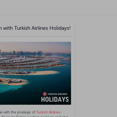
 with Turkish Airlines Holidays!
ai with the privilege of
Turkish Airlines