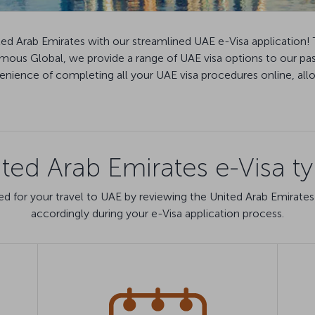
ted Arab Emirates with our streamlined UAE e-Visa application! 
Famous Global, we provide a range of UAE visa options to our pa
ience of completing all your UAE visa procedures online, allow
ted Arab Emirates e-Visa t
d for your travel to UAE by reviewing the United Arab Emirates
accordingly during your e-Visa application process.