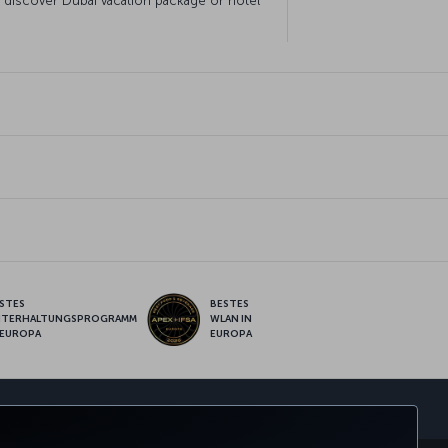
o discover Dubai vacation package or hotel
STES
BESTES
NTERHALTUNGSPROGRAMM
WLAN IN
 EUROPA
EUROPA
pp