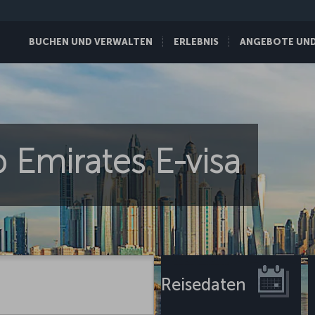
BUCHEN UND VERWALTEN
ERLEBNIS
ANGEBOTE UND 
 Emirates E-visa
Reisedaten