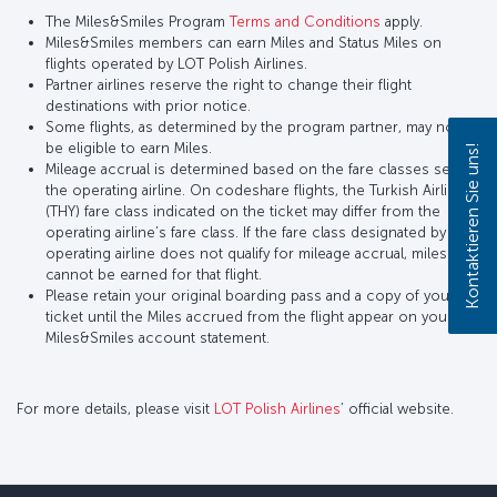
The Miles&Smiles Program
Terms and Conditions
apply.
Miles&Smiles members can earn Miles and Status Miles on
flights operated by LOT Polish Airlines.
Partner airlines reserve the right to change their flight
destinations with prior notice.
Some flights, as determined by the program partner, may not
be eligible to earn Miles.
Kontaktieren Sie uns!
Mileage accrual is determined based on the fare classes set by
the operating airline. On codeshare flights, the Turkish Airlines
(THY) fare class indicated on the ticket may differ from the
operating airline’s fare class. If the fare class designated by the
operating airline does not qualify for mileage accrual, miles
cannot be earned for that flight.
Please retain your original boarding pass and a copy of your
ticket until the Miles accrued from the flight appear on your
Miles&Smiles account statement.
For more details, please visit
LOT Polish Airlines
’ official website.