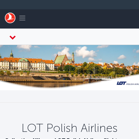
Zum Hauptmenü
Toggle navigation
LOT Polish Airlines