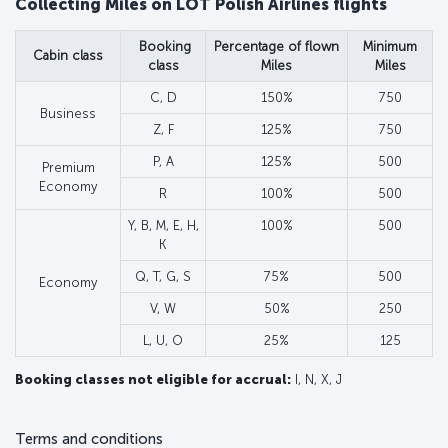
Collecting Miles on LOT Polish Airlines flights
Booking
Percentage of flown
Minimum
Cabin class
class
Miles
Miles
C, D
150%
750
Business
Z, F
125%
750
P, A
125%
500
Premium
Economy
R
100%
500
Y, B, M, E, H,
100%
500
K
Q, T, G, S
75%
500
Economy
V, W
50%
250
L, U, O
25%
125
Booking classes not eligible for accrual:
I, N, X, J
Terms and conditions