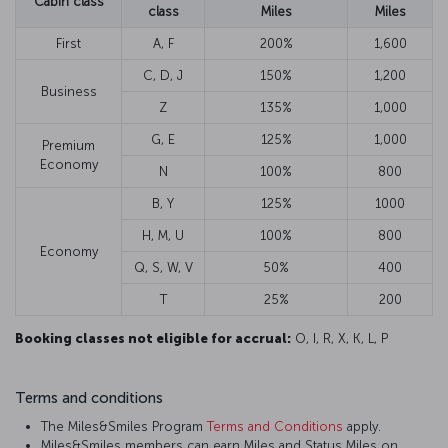
Cabin class
class
Miles
Miles
First
A, F
200%
1,600
C, D, J
150%
1,200
Business
Z
135%
1,000
G, E
125%
1,000
Premium
Economy
N
100%
800
B, Y
125%
1000
H, M, U
100%
800
Economy
Q, S, W, V
50%
400
T
25%
200
Booking classes not eligible for accrual:
O, I, R, X, K, L, P
Terms and conditions
The Miles&Smiles Program
Terms and Conditions
apply.
Miles&Smiles members can earn Miles and Status Miles on