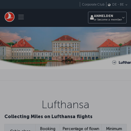
Zum Hauptmenü
Corporate Club
DE
-
BE
Toggle navigation
ANMELDEN
or become a member
Lufthansa
Collecting Miles on Lufthansa flights
Booking
Percentage of flown
Minimum