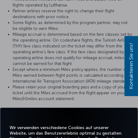
flights operated by Lufthansa.
Partner airlines reserve the right to change their flight
destinations with prior notice.
Some flights, as determined by the program partner, may not
be eligible to earn Miles.
Mileage accrual is determined based on the fare classes set by
the operating airline. On codeshare flights, the Turkish Airlines
Kontaktieren Sie uns!
(THY) fare class indicated on the ticket may differ from the
operating airline’s fare class. If the fare class designated by the
operating airline does not qualify for mileage accrual, miles
cannot be earned for that flight.
Except where a minimum Miles policy applies, the number of
Miles earned between flight points is calculated according to
International Air Transport Association (IATA) mileage standards.
Please retain your original boarding pass and a copy of your
ticket until the Miles accrued from the flight appear on your
Miles&Smiles account statement.
For more details, please visit
Lufthansa
’s official website.
Wir verwenden verschiedene Cookies auf unserer
Website, um das Benutzererlebnis optimal zu gestalten.