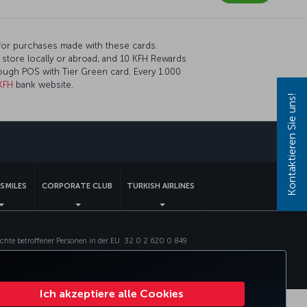
for purchases made with these cards.
 store locally or abroad, and 10 KFH Rewards
rough POS with Tier Green card. Every 1.000
KFH
bank website.
Kontaktieren Sie uns!
pp
SMILES
CORPORATE CLUB
TURKISH AIRLINES
chte betroffener Personen in der EU
32 0 2 620 0 849
Ich akzeptiere alle Cookies