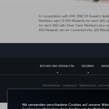
In cooperation with KHF, ONE OF Kuwait’s lea
Members earn 15 KFH Rewards for each 1KD spen
for each 1KD with Silver Card. Members also ea
KFH Rewards can be converted into 220 Miles&S
BUCHEN UND VERWALTEN
ERLEBNIS
ANGE
Barrierefreiheit
Impressum
Datenschutz- und Cooki
Wir verwenden verschiedene Cookies auf unserer Websi