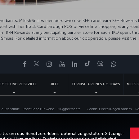
ding banks, Miles&Smiles members who use KFH cards earn KFH Rewards 
t with Tier Black Card through POS or via online shopping at any retail
rn KFH Rewards at any participating partner store for each 1KD spent th
miles. For detailed information about our cooperation, please visit the
Facebook
Twitter
Instagram
YouTube
LinkedIn
TikTok
Blog
Whatsa
BOTE UND REISEZIELE
HILFE
TURKISH AIRLINES HOLIDAYS
MILES&
e-Richtlinie
Rechtliche Hinweise
Fluggastrechte
Cookie-Einstellungen ändern
Re
Turkish Airlines Copyright © 1996–2025
te, um das Benutzererlebnis optimal zu gestalten. Sitzungs-