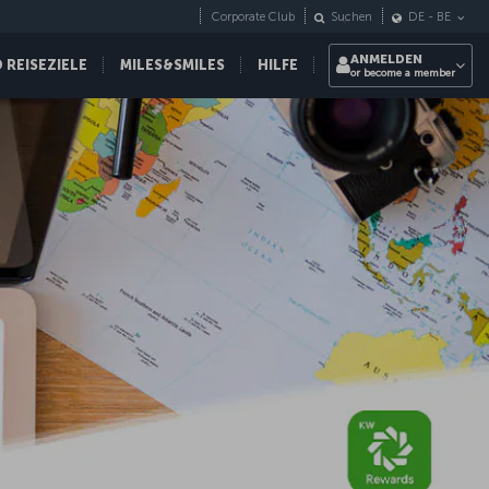
Corporate Club
Suchen
DE
-
BE
ANMELDEN
REISEZIELE
MILES&SMILES
HILFE
or become a member