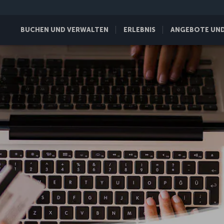
BUCHEN UND VERWALTEN
ERLEBNIS
ANGEBOTE UND 