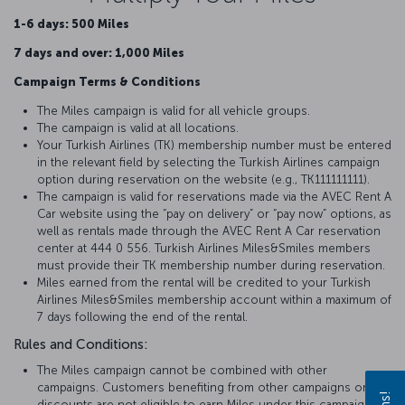
1-6 days: 500 Miles
7 days and over: 1,000 Miles
Campaign Terms & Conditions
The Miles campaign is valid for all vehicle groups.
The campaign is valid at all locations.
Your Turkish Airlines (TK) membership number must be entered
in the relevant field by selecting the Turkish Airlines campaign
option during reservation on the website (e.g., TK111111111).
The campaign is valid for reservations made via the AVEC Rent A
Car website using the “pay on delivery” or “pay now” options, as
well as rentals made through the AVEC Rent A Car reservation
center at 444 0 556. Turkish Airlines Miles&Smiles members
must provide their TK membership number during reservation.
Miles earned from the rental will be credited to your Turkish
Airlines Miles&Smiles membership account within a maximum of
7 days following the end of the rental.
Rules and Conditions:
The Miles campaign cannot be combined with other
campaigns. Customers benefiting from other campaigns or
discounts are not eligible to earn Miles under this campaign.