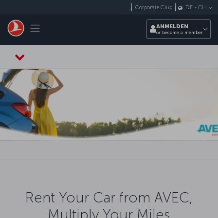
Zum Hauptmenü
Corporate Club
DE
-
CH
Toggle navigation
ANMELDEN
or become a member
Rent Your Car from AVEC,
Multiply Your Miles