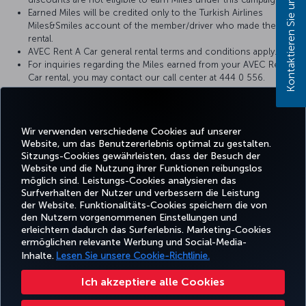
Kontaktieren Sie uns!
Earned Miles will be credited only to the Turkish Airlines
Miles&Smiles account of the member/driver who made the
rental.
AVEC Rent A Car general rental terms and conditions apply.
For inquiries regarding the Miles earned from your AVEC Rent A
Car rental, you may contact our call center at 444 0 556.
AVEC Rent A Car reserves the right to make changes to the
campaign terms and conditions.
https://www.avecrentacar.com/en/rent-a-car-from-avec-earn-
turkish-airlines-milessmiles-miles
Wir verwenden verschiedene Cookies auf unserer
Website, um das Benutzererlebnis optimal zu gestalten.
Sitzungs-Cookies gewährleisten, dass der Besuch der
Website und die Nutzung ihrer Funktionen reibungslos
möglich sind. Leistungs-Cookies analysieren das
Surfverhalten der Nutzer und verbessern die Leistung
Facebook
Twitter
Instagram
YouTube
LinkedIn
TikTok
Blog
Whatsa
der Website. Funktionalitäts-Cookies speichern die von
den Nutzern vorgenommenen Einstellungen und
erleichtern dadurch das Surferlebnis. Marketing-Cookies
BUCHEN
ANGEBOTE
TURKISH
ermöglichen relevante Werbung und Social-Media-
UND
ERLEBNIS
UND
HILFE
AIRLINES
MILES&SMIL
VERWALTEN
REISEZIELE
HOLIDAYS
Inhalte.
Lesen Sie unsere Cookie-Richtlinie.
Ich akzeptiere alle Cookies
Barrierefreiheit
Impressum
Datenschutz- und Cookie-Richtlinie
Rechtliche Hinweise