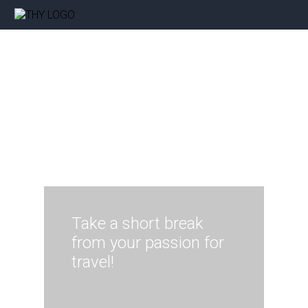
Take a short break
from your passion for
travel!