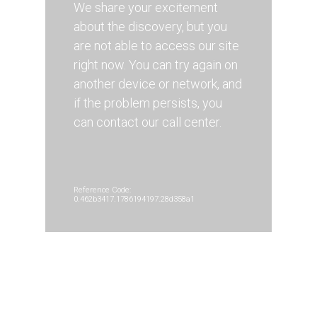
We share your excitement
about the discovery, but you
are not able to access our site
right now. You can try again on
another device or network, and
if the problem persists, you
can contact our call center.
Reference Code:
0.462b3417.1786194197.28d358a1