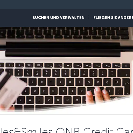
BUCHEN UND VERWALTEN
FLIEGEN SIE ANDER
les&Smiles QNB Credit Ca