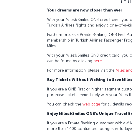
Your dreams are now closer than ever
With your Miles&Smiles QNB credit card, you c
Turkish Airlines flights and enjoy a one-of-a-ki
Furthermore, as a Private Banking, QNB First P
membership in Turkish Airlines Passenger Prog
Miles.
With your Miles&Smiles QNB credit card, you 
can be found by clicking
here
.
For more information, please visit the
Miles an
Buy Tickets Without Waiting to Save Mile
If you are a QNB First or higher segment custo
purchase tickets immediately with your Miles t
You can check the
web page
for all details re
Enjoy Miles&Smiles QNB’s Unique Travel 
If you are a Private Banking customer with a M
more than 1,400 contracted lounges in Türkiy