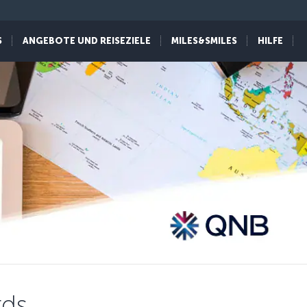
S
ANGEBOTE UND REISEZIELE
MILES&SMILES
HILFE
rds