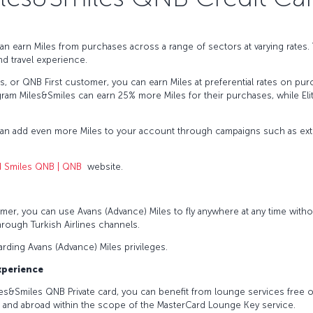
an earn Miles from purchases across a range of sectors at varying rates
nd travel experience.
lus, or QNB First customer, you can earn Miles at preferential rates on p
ram Miles&Smiles can earn 25% more Miles for their purchases, while El
can add even more Miles to your account through campaigns such as extr
d Smiles QNB | QNB
website.
s
mer, you can use Avans (Advance) Miles to fly anywhere at any time witho
hrough Turkish Airlines channels.
garding Avans (Advance) Miles privileges.
Experience
iles&Smiles QNB Private card, you can benefit from lounge services free o
e and abroad within the scope of the MasterCard Lounge Key service.