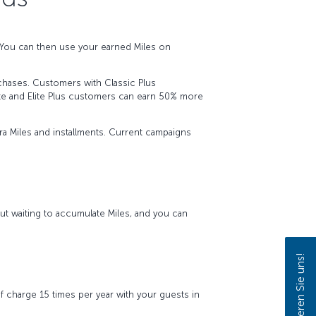
. You can then use your earned Miles on
urchases. Customers with Classic Plus
ite and Elite Plus customers can earn 50% more
a Miles and installments. Current campaigns
ut waiting to accumulate Miles, and you can
Kontaktieren Sie uns!
f charge 15 times per year with your guests in