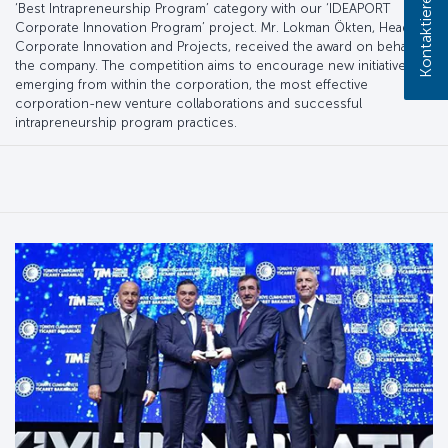
Kontaktieren Sie uns!
‘Best Intrapreneurship Program’ category with our ‘IDEAPORT
Corporate Innovation Program’ project. Mr. Lokman Ökten, Head of
Corporate Innovation and Projects, received the award on behalf of
the company. The competition aims to encourage new initiatives
emerging from within the corporation, the most effective
corporation-new venture collaborations and successful
intrapreneurship program practices.