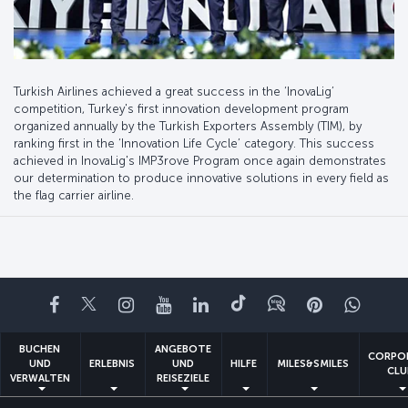
Turkish Airlines achieved a great success in the ‘InovaLig’
competition, Turkey's first innovation development program
organized annually by the Turkish Exporters Assembly (TIM), by
ranking first in the ‘Innovation Life Cycle’ category. This success
achieved in InovaLig's IMP3rove Program once again demonstrates
our determination to produce innovative solutions in every field as
the flag carrier airline.
Facebook
Twitter
Instagram
YouTube
LinkedIn
TikTok
Blog
Pinterest
What
BUCHEN
ANGEBOTE
CORPO
UND
ERLEBNIS
UND
HILFE
MILES&SMILES
CLU
VERWALTEN
REISEZIELE