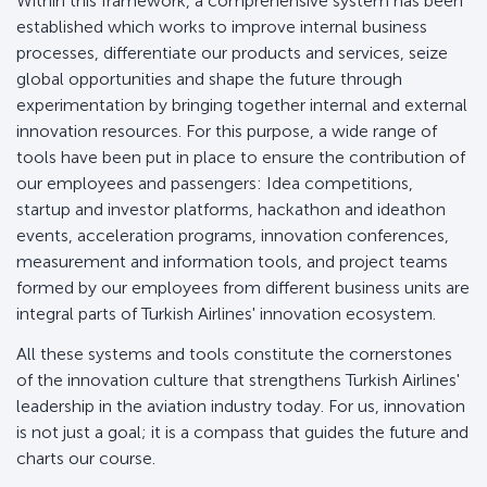
Within this framework, a comprehensive system has been
established which works to improve internal business
processes, differentiate our products and services, seize
global opportunities and shape the future through
experimentation by bringing together internal and external
innovation resources. For this purpose, a wide range of
tools have been put in place to ensure the contribution of
our employees and passengers: Idea competitions,
startup and investor platforms, hackathon and ideathon
events, acceleration programs, innovation conferences,
measurement and information tools, and project teams
formed by our employees from different business units are
integral parts of Turkish Airlines' innovation ecosystem.
All these systems and tools constitute the cornerstones
of the innovation culture that strengthens Turkish Airlines'
leadership in the aviation industry today. For us, innovation
is not just a goal; it is a compass that guides the future and
charts our course.