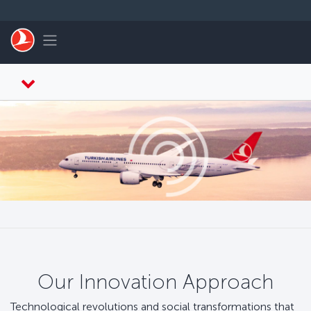
Zum Hauptmenü
Toggle navigation
Our Innovation Approach
Technological revolutions and social transformations that