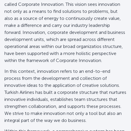
called Corporate Innovation. This vision sees innovation
not only as a means to find solutions to problems, but
also as a source of energy to continuously create value,
make a difference and carry our industry leadership
forward. Innovation, corporate development and business
development units, which are spread across different
operational areas within our broad organizatios structure,
have been supported with a more holistic perspective
within the framework of Corporate Innovation.
In this context, innovation refers to an end-to-end
process from the development and collection of
innovative ideas to the application of creative solutions.
Turkish Airlines has built a corporate structure that nurtures
innovative individuals, establishes team structures that
strengthen collaboration, and supports these processes.
We strive to make innovation not only a tool but also an
integral part of the way we do business.