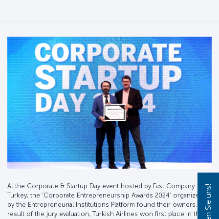
At the Corporate & Startup Day event hosted by Fast Company
Turkey, the ‘Corporate Entrepreneurship Awards 2024’ organized
by the Entrepreneurial Institutions Platform found their owners. As a
result of the jury evaluation, Turkish Airlines won first place in the