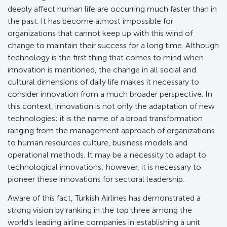
deeply affect human life are occurring much faster than in
the past. It has become almost impossible for
organizations that cannot keep up with this wind of
change to maintain their success for a long time. Although
technology is the first thing that comes to mind when
innovation is mentioned, the change in all social and
cultural dimensions of daily life makes it necessary to
consider innovation from a much broader perspective. In
this context, innovation is not only the adaptation of new
technologies; it is the name of a broad transformation
ranging from the management approach of organizations
to human resources culture, business models and
operational methods. It may be a necessity to adapt to
technological innovations; however, it is necessary to
pioneer these innovations for sectoral leadership.
Aware of this fact, Turkish Airlines has demonstrated a
strong vision by ranking in the top three among the
world's leading airline companies in establishing a unit