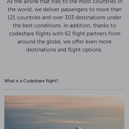
As the airline that flies to the most countries in
the world, we deliver passengers to more than
121 countries and over 303 destinations under
the best conditions. In addition, thanks to
codeshare flights with 62 flight partners from
around the globe, we offer even more
destinations and flight options.
What is a Codeshare flight?