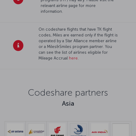
relevant airline page for more
information.
On codeshare flights that have TK flight
codes, Miles are earned only if the flight is
operated by a Star Alliance member airline
or a Miles&Smiles program partner. You
can see the list of airlines eligible for
Mileage Accrual
here
.
Codeshare partners
Asia