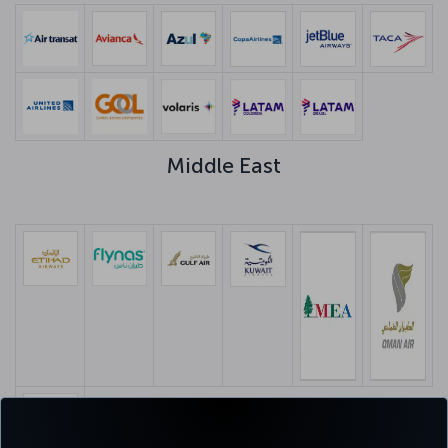
Middle East