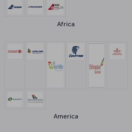
Africa
America