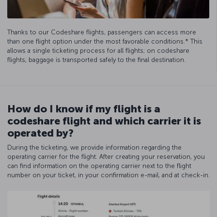
Thanks to our Codeshare flights, passengers can access more
than one flight option under the most favorable conditions.* This
allows a single ticketing process for all flights; on codeshare
flights, baggage is transported safely to the final destination.
How do I know if my flight is a
codeshare flight and which carrier it is
operated by?
During the ticketing, we provide information regarding the
operating carrier for the flight. After creating your reservation, you
can find information on the operating carrier next to the flight
number on your ticket, in your confirmation e-mail, and at check-in.