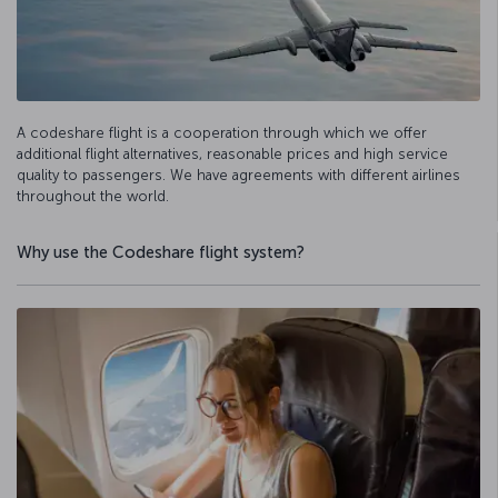
A codeshare flight is a cooperation through which we offer
additional flight alternatives, reasonable prices and high service
quality to passengers. We have agreements with different airlines
throughout the world.
Why use the Codeshare flight system?