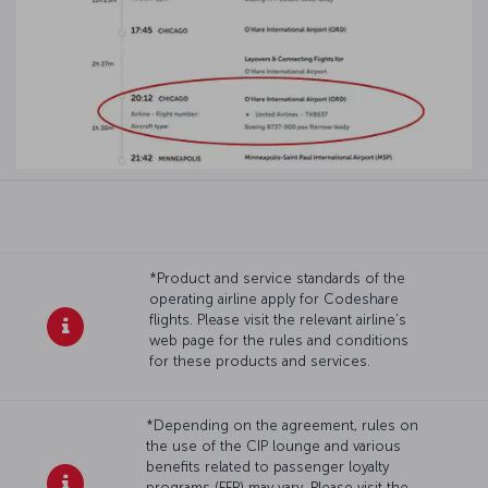
*Product and service standards of the
operating airline apply for Codeshare
flights. Please visit the relevant airline’s
web page for the rules and conditions
for these products and services.
*Depending on the agreement, rules on
the use of the CIP lounge and various
benefits related to passenger loyalty
programs (FFP) may vary. Please visit the