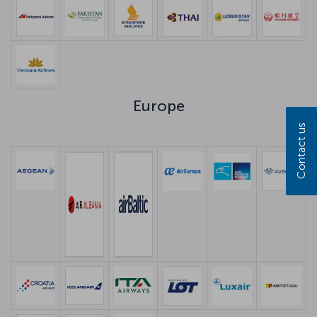
Europe
Contact us