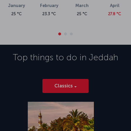
January
February
March
April
25 °C
23.3 °C
25 °C
27.8 °C
Top things to do in
Jeddah
Classics