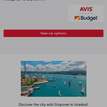
View car options
Discover the city with Stopover in Istanbul!