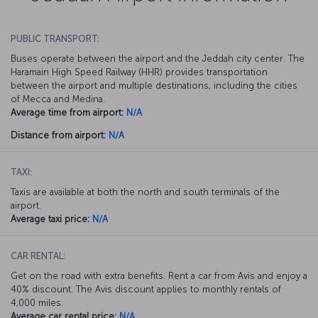
PUBLIC TRANSPORT:
Buses operate between the airport and the Jeddah city center. The
Haramain High Speed Railway (HHR) provides transportation
between the airport and multiple destinations, including the cities
of Mecca and Medina.
Average time from airport:
N/A
Distance from airport:
N/A
TAXI:
Taxis are available at both the north and south terminals of the
airport.
Average taxi price:
N/A
CAR RENTAL:
Get on the road with extra benefits. Rent a car from Avis and enjoy a
40% discount. The Avis discount applies to monthly rentals of
4,000 miles.
Average car rental price:
N/A