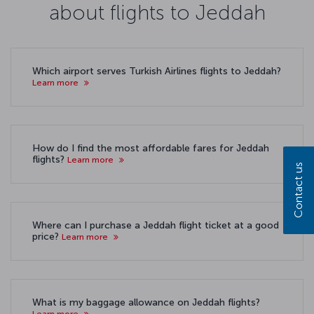
about flights to Jeddah
Which airport serves Turkish Airlines flights to Jeddah?
Learn more
How do I find the most affordable fares for Jeddah
flights?
Learn more
Contact us
Where can I purchase a Jeddah flight ticket at a good
price?
Learn more
What is my baggage allowance on Jeddah flights?
Learn more