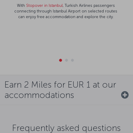
With
Stopover in Istanbul
, Turkish Airlines passengers
connecting through Istanbul Airport on selected routes
can enjoy free accommodation and explore the city.
Earn 2 Miles for EUR 1 at our
accommodations
Frequently asked questions