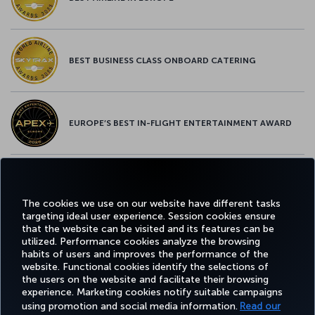
BEST BUSINESS CLASS ONBOARD CATERING
EUROPE’S BEST IN-FLIGHT ENTERTAINMENT AWARD
EUROPE’S BEST FOOD & BEVERAGE AWARD
The cookies we use on our website have different tasks
targeting ideal user experience. Session cookies ensure
that the website can be visited and its features can be
utilized. Performance cookies analyze the browsing
habits of users and improves the performance of the
Facebook
Twitter
Instagram
YouTube
LinkedIn
Tiktok
Blog
Pinterest
What
website. Functional cookies identify the selections of
the users on the website and facilitate their browsing
experience. Marketing cookies notify suitable campaigns
using promotion and social media information.
Read our
BOOK&MANAGE
EXPERIENCE
DEALS&DESTINATIONS
HELP
MILES&