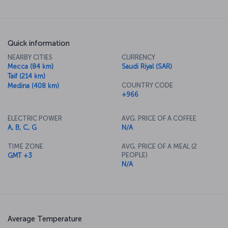
areas, restaurants, and currency exchange offices, along with
numerous other facilities. The airport is considered a major
gateway for Hajj and Umrah pilgrims planning to visit Mecca.</p>
Quick information
NEARBY CITIES
CURRENCY
Mecca (84 km)
Saudi Riyal (SAR)
Taif (214 km)
COUNTRY CODE
Medina (408 km)
+966
ELECTRIC POWER
AVG. PRICE OF A COFFEE
A, B, C, G
N/A
TIME ZONE
AVG. PRICE OF A MEAL (2
PEOPLE)
GMT +3
N/A
Average Temperature