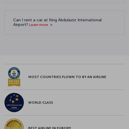
Can I rent a car at King Abdulaziz International
Airport?
Learn more
MOST COUNTRIES FLOWN TO BY AN AIRLINE
WORLD CLASS
BEST AIRLINE IN EUROPE