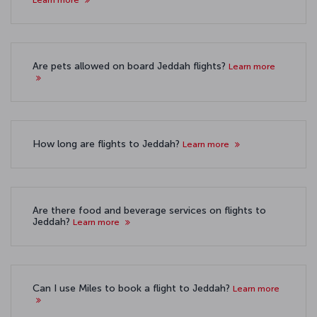
Are pets allowed on board Jeddah flights?
Learn more
How long are flights to Jeddah?
Learn more
Are there food and beverage services on flights to
Jeddah?
Learn more
Can I use Miles to book a flight to Jeddah?
Learn more