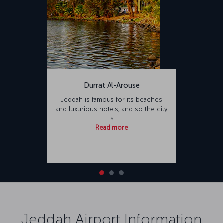
Durrat Al-Arouse
Jeddah is famous for its beaches
and luxurious hotels, and so the city
is
Read more
Jeddah Airport Information