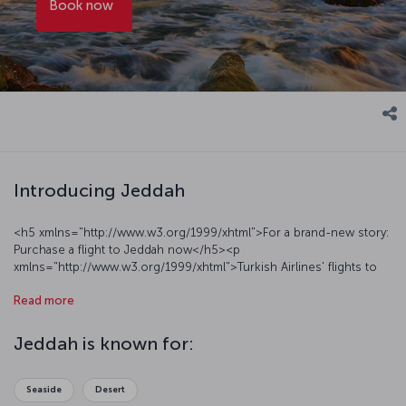
Book now
Introducing Jeddah
<h5 xmlns="http://www.w3.org/1999/xhtml">For a brand-new story:
Purchase a flight to Jeddah now</h5><p
xmlns="http://www.w3.org/1999/xhtml">Turkish Airlines' flights to
Jeddah operate from Türkiye and abroad via Istanbul Airport (IST),
Read more
with connecting flights. This page contains all the information you
need regarding Jeddah flight ticket prices and flights.</p><h5
xmlns="http://www.w3.org/1999/xhtml">About King Abdulaziz
Jeddah is known for:
International Airport</h5><p
xmlns="http://www.w3.org/1999/xhtml">King Abdulaziz International
Airport (JED) is about 22 kilometers from Jeddah's city center. The
Seaside
Desert
airport, featuring one of the world's largest terminals, contains retail