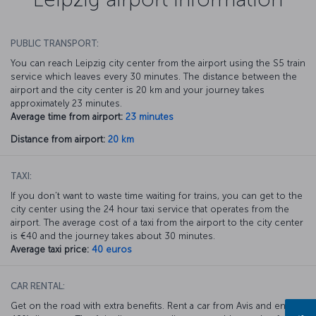
PUBLIC TRANSPORT:
You can reach Leipzig city center from the airport using the S5 train
service which leaves every 30 minutes. The distance between the
airport and the city center is 20 km and your journey takes
approximately 23 minutes.
Average time from airport:
23 minutes
Distance from airport:
20 km
TAXI:
If you don’t want to waste time waiting for trains, you can get to the
city center using the 24 hour taxi service that operates from the
airport. The average cost of a taxi from the airport to the city center
is €40 and the journey takes about 30 minutes.
Average taxi price:
40 euros
CAR RENTAL:
Get on the road with extra benefits. Rent a car from Avis and enjoy a