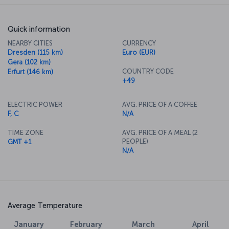
Quick information
NEARBY CITIES
CURRENCY
Dresden (115 km)
Euro (EUR)
Gera (102 km)
COUNTRY CODE
Erfurt (146 km)
+49
ELECTRIC POWER
AVG. PRICE OF A COFFEE
F, C
N/A
TIME ZONE
AVG. PRICE OF A MEAL (2
PEOPLE)
GMT +1
N/A
Average Temperature
January
February
March
April