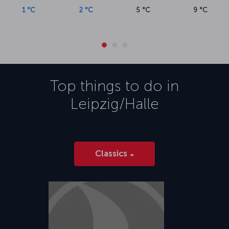
1 °C
2 °C
5 °C
9 °C
Top things to do in
Leipzig/Halle
Classics