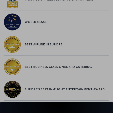
WORLD CLASS
BEST AIRLINE IN EUROPE
BEST BUSINESS CLASS ONBOARD CATERING
EUROPE’S BEST IN-FLIGHT ENTERTAINMENT AWARD
EUROPE’S BEST FOOD & BEVERAGE AWARD