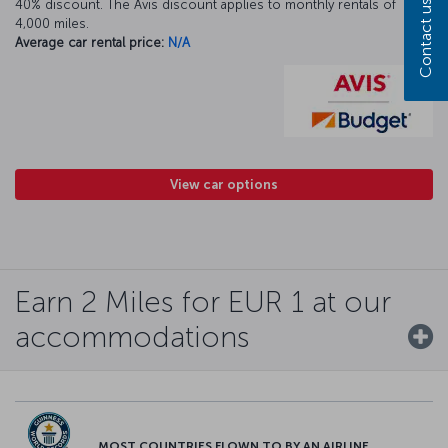
40% discount. The Avis discount applies to monthly rentals of
Contact us
4,000 miles.
Average car rental price:
N/A
View car options
Earn 2 Miles for EUR 1 at our
accommodations
MOST COUNTRIES FLOWN TO BY AN AIRLINE