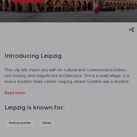
Introducing Leipzig
This city will charm you with its cultural and commercial activities,
rich history, and magnificent architecture. Once a small village, it is
now a modern trade center. Leipzig, where Goethe was a student,
th
has been a famous university town since the 18
century. This
Read more
culturally significant city offers you a pleasant holiday experience!
Leipzig is known for:
History and Art
Urban