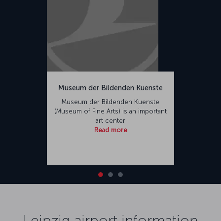
Museum der Bildenden Kuenste
Museum der Bildenden Kuenste
(Museum of Fine Arts) is an important
art center
Read more
Leipzig airport information