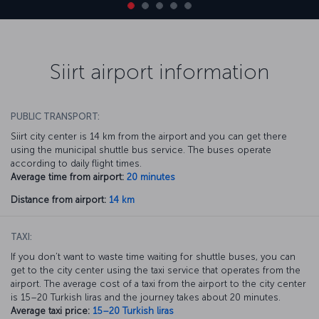
Siirt airport information
PUBLIC TRANSPORT:
Siirt city center is 14 km from the airport and you can get there
using the municipal shuttle bus service. The buses operate
according to daily flight times.
Average time from airport:
20 minutes
Distance from airport:
14 km
TAXI:
If you don’t want to waste time waiting for shuttle buses, you can
get to the city center using the taxi service that operates from the
airport. The average cost of a taxi from the airport to the city center
is 15–20 Turkish liras and the journey takes about 20 minutes.
Average taxi price:
15–20 Turkish liras