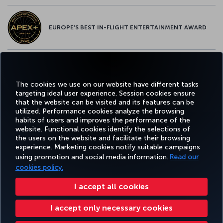
EUROPE’S BEST IN-FLIGHT ENTERTAINMENT AWARD
EUROPE’S BEST FOOD & BEVERAGE AWARD
The cookies we use on our website have different tasks
targeting ideal user experience. Session cookies ensure
that the website can be visited and its features can be
utilized. Performance cookies analyze the browsing
habits of users and improves the performance of the
Facebook
Twitter
Instagram
YouTube
LinkedIn
Tiktok
Blog
Pinterest
What
website. Functional cookies identify the selections of
the users on the website and facilitate their browsing
experience. Marketing cookies notify suitable campaigns
using promotion and social media information.
Read our
BOOK&MANAGE
EXPERIENCE
DEALS&DESTINATIONS
HELP
MILES&
cookies policy.
I accept all cookies
Accessibility
Privacy & Cookie Policy
Legal Notice
Passenger Rights
I accept only necessary cookies
Change Cookie Settings
US DOT Customer Service Plan
EU Data Subjects Rights
8000 3570 43 43