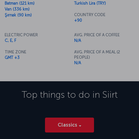
Batman (121 km)
Turkish Lira (TRY)
Van (336 km)
COUNTRY CODE
Şırnak (90 km)
+90
ELECTRIC POWER
AVG. PRICE OF A COFFEE
C, E, F
N/A
TIME ZONE
AVG. PRICE OF A MEAL (2
PEOPLE)
GMT +3
N/A
Top things to do in
Siirt
Classics