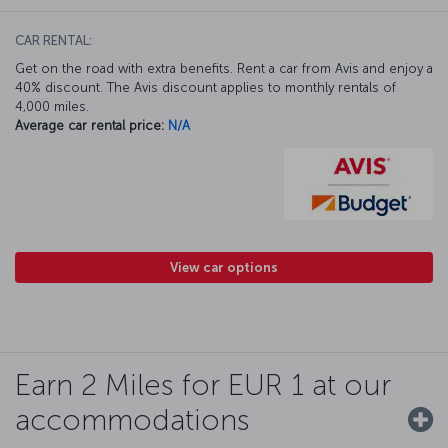
CAR RENTAL:
Get on the road with extra benefits. Rent a car from Avis and enjoy a
40% discount. The Avis discount applies to monthly rentals of
4,000 miles.
Average car rental price:
N/A
View car options
Earn 2 Miles for EUR 1 at our
accommodations