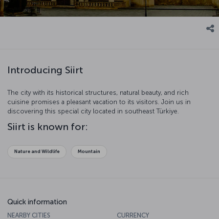
Introducing Siirt
The city with its historical structures, natural beauty, and rich
cuisine promises a pleasant vacation to its visitors. Join us in
discovering this special city located in southeast Türkiye.
Siirt is known for:
Nature and Wildlife
Mountain
Quick information
NEARBY CITIES
CURRENCY