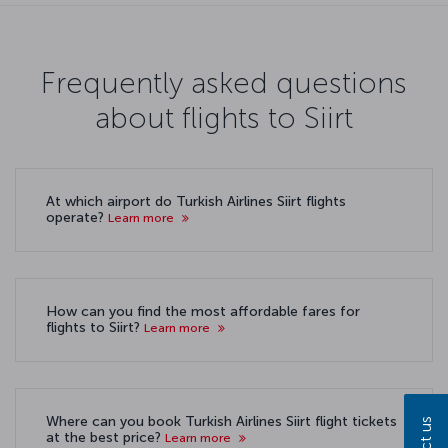
Frequently asked questions
about flights to Siirt
At which airport do Turkish Airlines Siirt flights
operate?
Learn more
How can you find the most affordable fares for
flights to Siirt?
Learn more
Where can you book Turkish Airlines Siirt flight tickets
at the best price?
Learn more