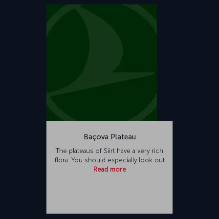
Baçova Plateau
The plateaus of Siirt have a very rich
flora. You should especially look out
Read more