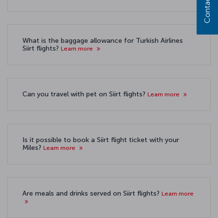
Contact us
What is the baggage allowance for Turkish Airlines
Siirt flights?
Learn more
Can you travel with pet on Siirt flights?
Learn more
Is it possible to book a Siirt flight ticket with your
Miles?
Learn more
Are meals and drinks served on Siirt flights?
Learn more