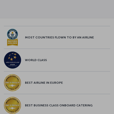
MOST COUNTRIES FLOWN TO BY AN AIRLINE
WORLD CLASS
BEST AIRLINE IN EUROPE
BEST BUSINESS CLASS ONBOARD CATERING