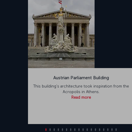
Austrian Parliament Building
This building's architecture took inspiration from the
Acropolis in Athens.
Read more