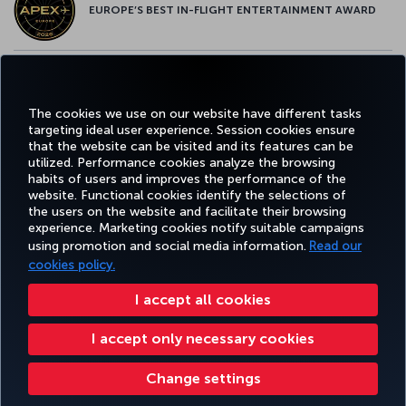
EUROPE’S BEST IN-FLIGHT ENTERTAINMENT AWARD
EUROPE’S BEST FOOD & BEVERAGE AWARD
The cookies we use on our website have different tasks
targeting ideal user experience. Session cookies ensure
that the website can be visited and its features can be
utilized. Performance cookies analyze the browsing
habits of users and improves the performance of the
Facebook
Twitter
Instagram
YouTube
LinkedIn
Tiktok
Blog
Pinterest
What
website. Functional cookies identify the selections of
the users on the website and facilitate their browsing
experience. Marketing cookies notify suitable campaigns
using promotion and social media information.
Read our
BOOK&MANAGE
EXPERIENCE
DEALS&DESTINATIONS
HELP
MILES&
cookies policy.
I accept all cookies
Accessibility
Privacy & Cookie Policy
Legal Notice
Passenger Rights
I accept only necessary cookies
Change Cookie Settings
US DOT Customer Service Plan
EU Data Subjects Rights
8000 3570 43 43
Turkish Airlines Copyright © 1996 - 2026
Change settings