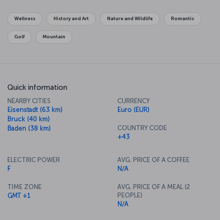
As you take in the history, art and culture of the city, you'll hardly
know where the time has gone, but it's perhaps music that the city
Wellness
History and Art
Nature and Wildlife
Romantic
is best known for. While you're here, be sure to enjoy a
performance of pieces by one of Vienna's famous composers like
Golf
Mountain
Mozart or Johann Strauss. There's plenty of delicious food in
Vienna to accompany the beautiful music, so make sure to try all
the dishes you can while in the city.
Quick information
NEARBY CITIES
CURRENCY
Eisenstadt (63 km)
Euro (EUR)
Bruck (40 km)
COUNTRY CODE
Baden (38 km)
+43
ELECTRIC POWER
AVG. PRICE OF A COFFEE
F
N/A
TIME ZONE
AVG. PRICE OF A MEAL (2
PEOPLE)
GMT +1
N/A