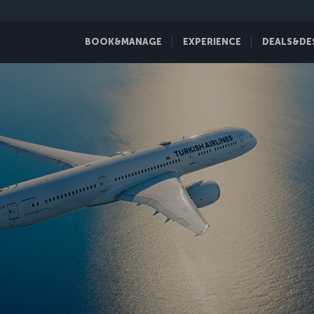
BOOK&MANAGE
EXPERIENCE
DEALS&DE