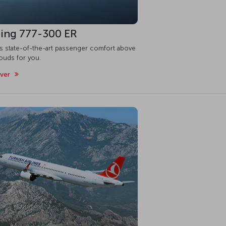
ing 777-300 ER
is state-of-the-art passenger comfort above
ouds for you.
over