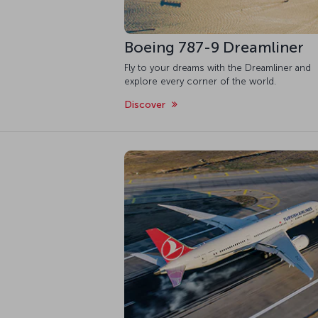
Boeing 787-9 Dreamliner
Fly to your dreams with the Dreamliner and
explore every corner of the world.
Discover