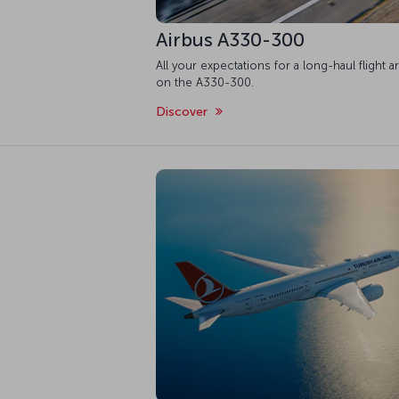
Airbus A330-300
All your expectations for a long-haul flight a
on the A330-300.
Discover