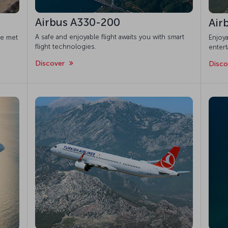
Airbus A330-200
Air
A safe and enjoyable flight awaits you with smart
re met
Enjoya
flight technologies.
enter
Discover
Disc