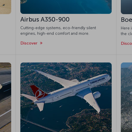
Airbus A350-900
Boe
Cutting-edge systems, eco-friendly silent
Here 
engines, high-end comfort and more.
the cl
Discover
Disc