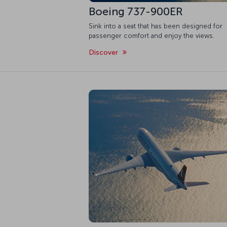
Boeing 737-900ER
Sink into a seat that has been designed for
passenger comfort and enjoy the views.
Discover