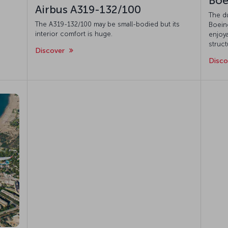
Boe
Airbus A319-132/100
The d
The A319-132/100 may be small-bodied but its
Boeing
interior comfort is huge.
enjoya
struct
Discover
Disc