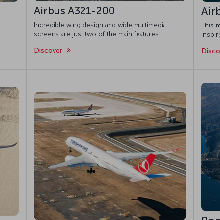
Airbus A321-200
Air
Incredible wing design and wide multimedia
This m
screens are just two of the main features.
inspi
Discover
Disc