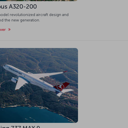
bus A320-200
odel revolutionized aircraft design and
red the new generation.
over