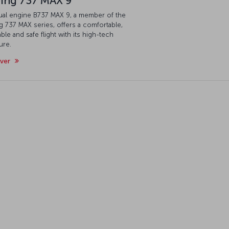
ing 737 MAX 9
ual engine B737 MAX 9, a member of the
 737 MAX series, offers a comfortable,
ble and safe flight with its high-tech
ure.
over