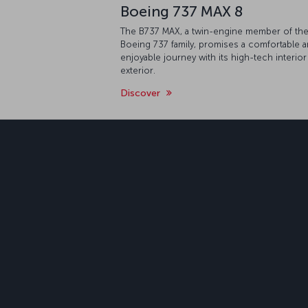
Boeing 737 MAX 8
The B737 MAX, a twin-engine member of th
Boeing 737 family, promises a comfortable 
enjoyable journey with its high-tech interior
exterior.
Discover