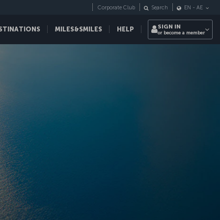
Corporate Club
Search
EN
-
AE
SIGN IN
STINATIONS
MILES&SMILES
HELP
or become a member