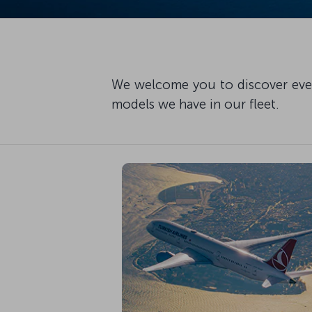
We welcome you to discover every
models we have in our fleet.