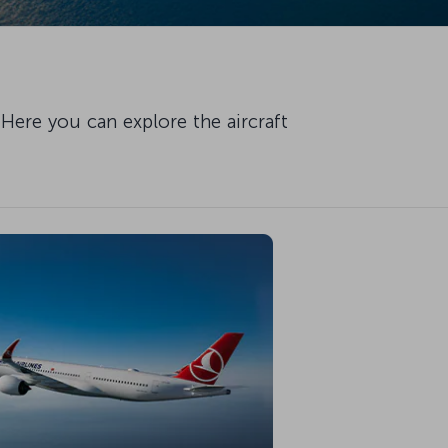
Here you can explore the aircraft