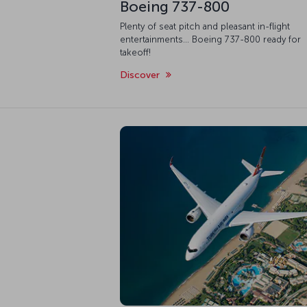
Boeing 737-800
Plenty of seat pitch and pleasant in-flight
entertainments... Boeing 737-800 ready for
takeoff!
Discover