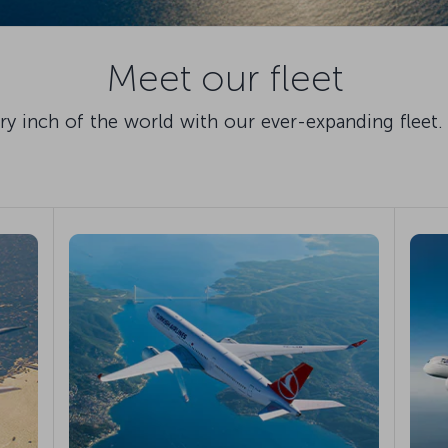
Meet our fleet
 inch of the world with our ever-expanding fleet. 