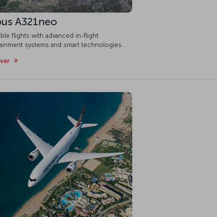
bus A321neo
ble flights with advanced in-flight
tainment systems and smart technologies.
over