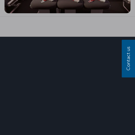
Contact us