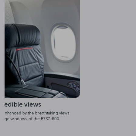
Spacious cabins
The B737-800 provides perfection with its spacious interior
cabin, which allows passengers to enjoy pure comfort
throughout the journey.