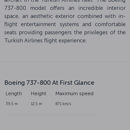
737-800 model offers an incredible interior
space, an aesthetic exterior combined with in-
flight entertainment systems and comfortable
seats providing passengers the privileges of the
Turkish Airlines flight experience.
Boeing 737-800 At First Glance
Length
Height
Maximum speed
39,5 m
12,5 m
871 km/s