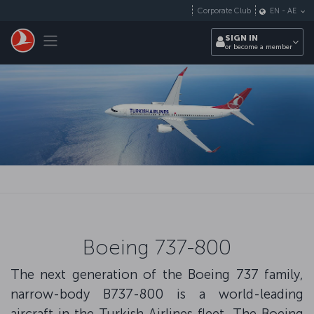
Skip to main content
Corporate Club
EN
-
AE
Toggle navigation
SIGN IN
or become a member
Boeing 737-800
The next generation of the Boeing 737 family,
narrow-body B737-800 is a world-leading
aircraft in the Turkish Airlines fleet. The Boeing