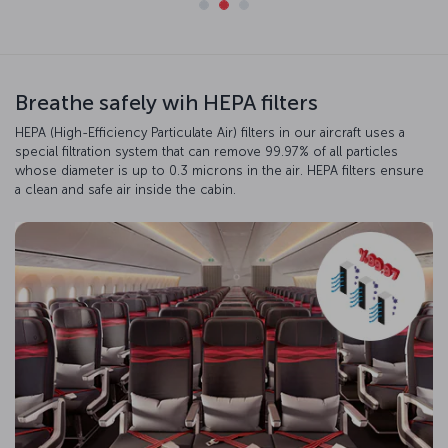
Breathe safely wih HEPA filters
HEPA (High-Efficiency Particulate Air) filters in our aircraft uses a
special filtration system that can remove 99.97% of all particles
whose diameter is up to 0.3 microns in the air. HEPA filters ensure
a clean and safe air inside the cabin.