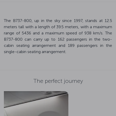
The B737-800, up in the sky since 1997, stands at 12.5
meters tall with a length of 39.5 meters, with a maximum
range of 5436 and a maximum speed of 938 km/s. The
B737-800 can carry up to 162 passengers in the two-
cabin seating arrangement and 189 passengers in the
single-cabin seating arrangement.
The perfect journey