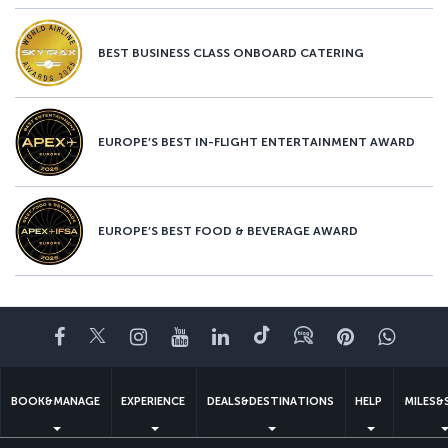
BEST BUSINESS CLASS ONBOARD CATERING
EUROPE’S BEST IN-FLIGHT ENTERTAINMENT AWARD
EUROPE’S BEST FOOD & BEVERAGE AWARD
Facebook
Twitter
Instagram
YouTube
LinkedIn
Tiktok
Blog
Pinterest
What
BOOK&MANAGE
EXPERIENCE
DEALS&DESTINATIONS
HELP
MILES&