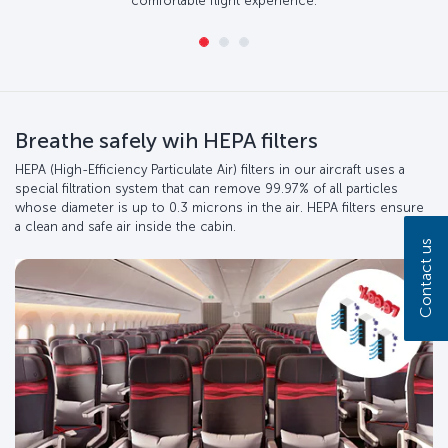
comfortable flight experience.
Breathe safely wih HEPA filters
HEPA (High-Efficiency Particulate Air) filters in our aircraft uses a
special filtration system that can remove 99.97% of all particles
whose diameter is up to 0.3 microns in the air. HEPA filters ensure
a clean and safe air inside the cabin.
Contact us