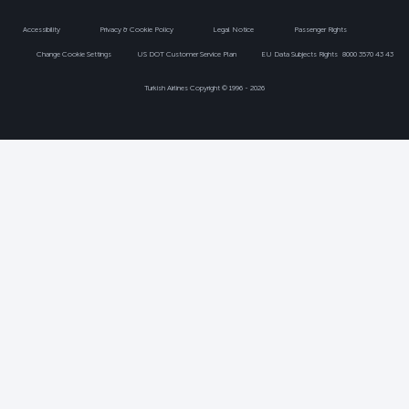
Accessibility
Privacy & Cookie Policy
Legal Notice
Passenger Rights
Change Cookie Settings
US DOT Customer Service Plan
EU Data Subjects Rights
8000 3570 43 43
Turkish Airlines Copyright © 1996 - 2026