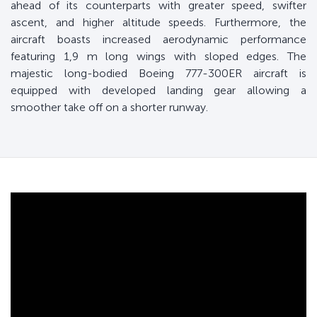
ahead of its counterparts with greater speed, swifter
ascent, and higher altitude speeds. Furthermore, the
aircraft boasts increased aerodynamic performance
featuring 1,9 m long wings with sloped edges. The
majestic long-bodied Boeing 777-300ER aircraft is
equipped with developed landing gear allowing a
smoother take off on a shorter runway.