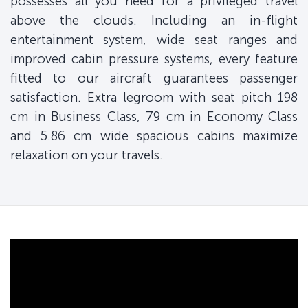
possesses all you need for a privileged travel
above the clouds. Including an in-flight
entertainment system, wide seat ranges and
improved cabin pressure systems, every feature
fitted to our aircraft guarantees passenger
satisfaction. Extra legroom with seat pitch 198
cm in Business Class, 79 cm in Economy Class
and 5.86 cm wide spacious cabins maximize
relaxation on your travels.