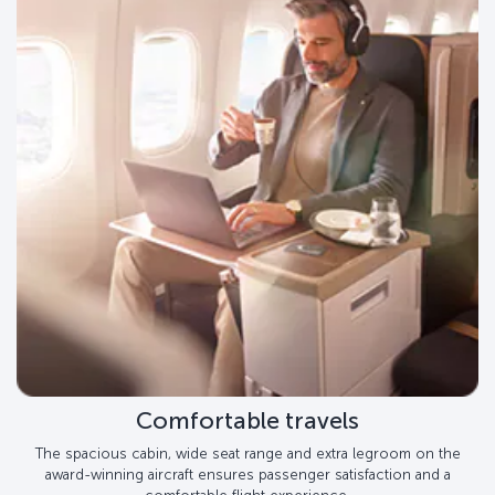
Comfortable travels
The spacious cabin, wide seat range and extra legroom on the
award-winning aircraft ensures passenger satisfaction and a