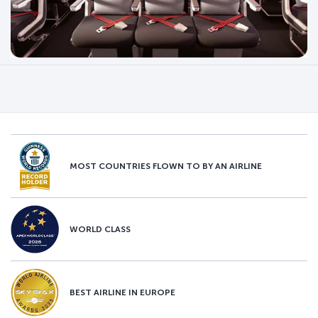
MOST COUNTRIES FLOWN TO BY AN AIRLINE
WORLD CLASS
BEST AIRLINE IN EUROPE