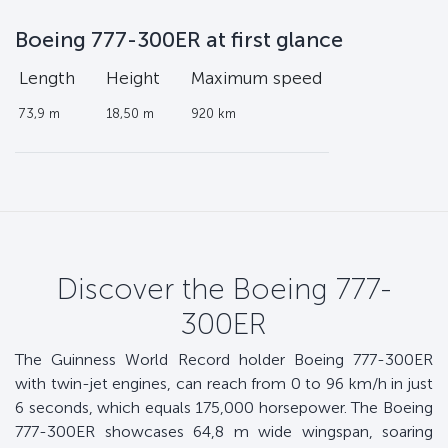
Boeing 777-300ER at first glance
Length
Height
Maximum speed
73,9 m
18,50 m
920 km
Discover the Boeing 777-
300ER
The Guinness World Record holder Boeing 777-300ER
with twin-jet engines, can reach from 0 to 96 km/h in just
6 seconds, which equals 175,000 horsepower. The Boeing
777-300ER showcases 64,8 m wide wingspan, soaring