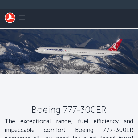
Skip to main content
Toggle navigation
Boeing 777-300ER
The exceptional range, fuel efficiency and
impeccable comfort Boeing 777-300ER