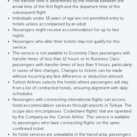
The transfer time is determined by the interval between the
arrival time of the first flight and the departure time of the
subsequent flight.
Individuals under 18 years of age are not permitted entry to
hotels unless accompanied by an adult.
Passengers might receive accommodation for up to two
nights.
Passengers who alter their tickets may not qualify for this
service.
The service is not available to Economy Class passengers with
transfer times of less than 12 hours or to Business Class
passengers with transfer times of less than 9 hours, particularly
in cases of fare changes. Changes to tickets can be made
without incurring any fare difference or deduction amount.
Turkish Airlines selects the hotels where passengers will stay
from a list of contracted hotels, ensuring alignment with daily
schedules.
Passengers with connecting international flights can access
hotel accommodation services through airports in Türkiye. The
scope also encompasses ‘Codeshare flights’ that are operated
by the Company as the ‘Carrier Airline’. This service is available
to passengers who have connecting flights on the same
confirmed ticket.
As hotel services are unavailable in the transit area, passengers