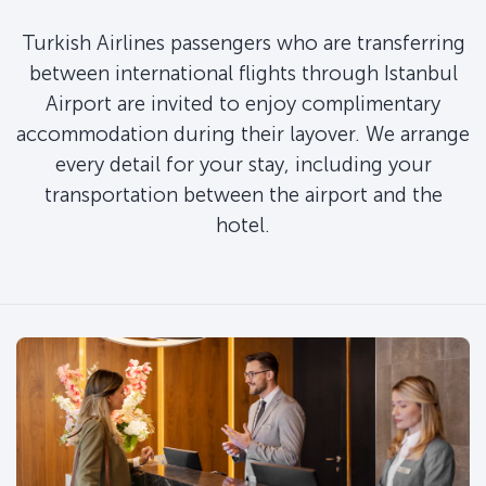
Turkish Airlines passengers who are transferring
between international flights through Istanbul
Airport are invited to enjoy complimentary
accommodation during their layover. We arrange
every detail for your stay, including your
transportation between the airport and the
hotel.