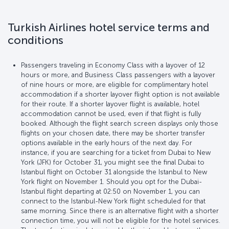
Turkish Airlines hotel service terms and
conditions
Passengers traveling in Economy Class with a layover of 12
hours or more, and Business Class passengers with a layover
of nine hours or more, are eligible for complimentary hotel
accommodation if a shorter layover flight option is not available
for their route. If a shorter layover flight is available, hotel
accommodation cannot be used, even if that flight is fully
booked. Although the flight search screen displays only those
flights on your chosen date, there may be shorter transfer
options available in the early hours of the next day. For
instance, if you are searching for a ticket from Dubai to New
York (JFK) for October 31, you might see the final Dubai to
Istanbul flight on October 31 alongside the Istanbul to New
York flight on November 1. Should you opt for the Dubai-
Istanbul flight departing at 02:50 on November 1, you can
connect to the Istanbul-New York flight scheduled for that
same morning. Since there is an alternative flight with a shorter
connection time, you will not be eligible for the hotel services.