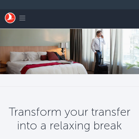
Skip to main content
Toggle navigation
Transform your transfer
into a relaxing break