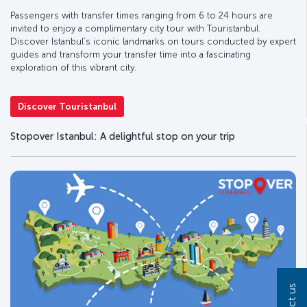
Passengers with transfer times ranging from 6 to 24 hours are
invited to enjoy a complimentary city tour with Touristanbul.
Discover Istanbul’s iconic landmarks on tours conducted by expert
guides and transform your transfer time into a fascinating
exploration of this vibrant city.
Discover Touristanbul
Stopover Istanbul: A delightful stop on your trip