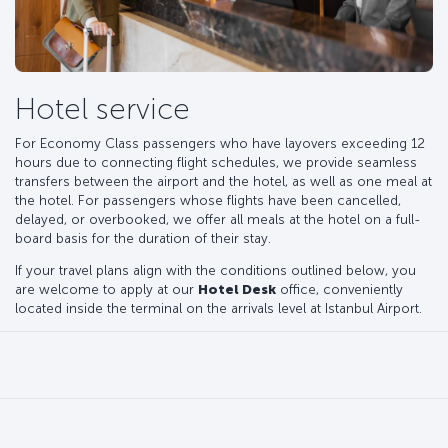
Hotel service
For Economy Class passengers who have layovers exceeding 12
hours due to connecting flight schedules, we provide seamless
transfers between the airport and the hotel, as well as one meal at
the hotel. For passengers whose flights have been cancelled,
delayed, or overbooked, we offer all meals at the hotel on a full-
board basis for the duration of their stay.
If your travel plans align with the conditions outlined below, you
are welcome to apply at our
Hotel Desk
office, conveniently
located inside the terminal on the arrivals level at Istanbul Airport.