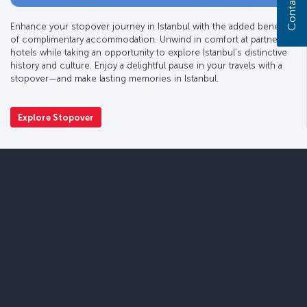
Contact us
Enhance your stopover journey in Istanbul with the added benefit
of complimentary accommodation. Unwind in comfort at partner
hotels while taking an opportunity to explore Istanbul’s distinctive
history and culture. Enjoy a delightful pause in your travels with a
stopover—and make lasting memories in Istanbul.
Explore Stopover