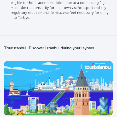
eligible for hotel accommodation due to a connecting flight
must take responsibility for their own visa/passport and any
regulatory requirements (e-visa, visa fee) necessary for entry
into Türkiye.
Touristanbul: Discover Istanbul during your layover