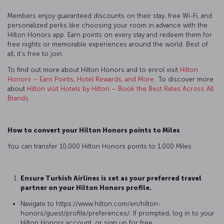
Members enjoy guaranteed discounts on their stay, free Wi-Fi, and
personalized perks like choosing your room in advance with the
Hilton Honors app. Earn points on every stay and redeem them for
free nights or memorable experiences around the world. Best of
all, it’s free to join.
To find out more about Hilton Honors and to enrol visit
Hilton
Honors – Earn Points, Hotel Rewards, and More
. To discover more
about
Hilton visit Hotels by Hilton – Book the Best Rates Across All
Brands
.
How to convert your Hilton Honors points to Miles
You can transfer 10,000 Hilton Honors points to 1,000 Miles.
Ensure Turkish Airlines is set as your preferred travel
partner on your Hilton Honors profile.
Navigate to https://www.hilton.com/en/hilton-
honors/guest/profile/preferences/. If prompted, log in to your
Hilton Honors account, or sign up for free.