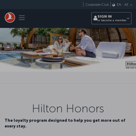
Skip to main content
Corporate Club
EN
-
AE
Toggle navigation
SIGN IN
or become a member
Hilton Honors
The loyalty program designed to help you get more out of
every stay.