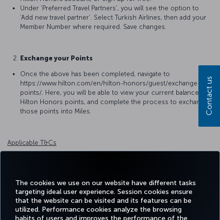
Under ‘Preferred Travel Partners’, you will see the option to
‘Add new travel partner’. Select Turkish Airlines, then add your
Member Number where required. Save changes.
Exchange your Points
Once the above has been completed, navigate to
Contact us
https://www.hilton.com/en/hilton-honors/guest/exchange-
points/. Here, you will be able to view your current balance of
Hilton Honors points, and complete the process to exchange
those points into Miles.
Applicable T&Cs
Terms and Conditions for Hilton Honors Member Rewards
For detailed information please
click
.
The cookies we use on our website have different tasks
targeting ideal user experience. Session cookies ensure
that the website can be visited and its features can be
utilized. Performance cookies analyze the browsing
habits of users and improves the performance of the