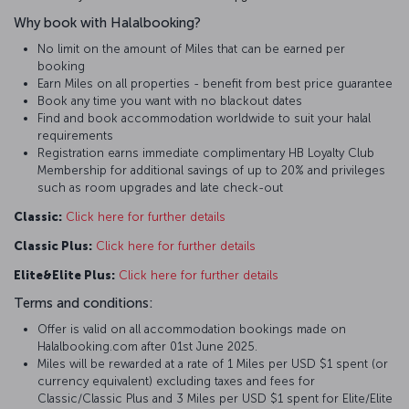
Why book with Halalbooking?
No limit on the amount of Miles that can be earned per
booking
Earn Miles on all properties - benefit from best price guarantee
Book any time you want with no blackout dates
Find and book accommodation worldwide to suit your halal
requirements
Registration earns immediate complimentary HB Loyalty Club
Membership for additional savings of up to 20% and privileges
such as room upgrades and late check-out
Classic:
Click here for further details
Classic Plus:
Click here for further details
Elite&Elite Plus:
Click here for further details
Terms and conditions:
Offer is valid on all accommodation bookings made on
Halalbooking.com after 01st June 2025.
Miles will be rewarded at a rate of 1 Miles per USD $1 spent (or
currency equivalent) excluding taxes and fees for
Classic/Classic Plus and 3 Miles per USD $1 spent for Elite/Elite