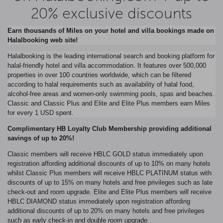
20% exclusive discounts
Earn thousands of Miles on your hotel and villa bookings made on
Halalbooking web site!
Halalbooking is the leading international search and booking platform for
halal-friendly hotel and villa accommodation. It features over 500,000
properties in over 100 countries worldwide, which can be filtered
according to halal requirements such as availability of halal food,
alcohol-free areas and women-only swimming pools, spas and beaches.
Classic and Classic Plus and Elite and Elite Plus members earn Miles
for every 1 USD spent.
Complimentary HB Loyalty Club Membership providing additional
savings of up to 20%!
Classic members will receive HBLC GOLD status immediately upon
registration affording additional discounts of up to 10% on many hotels
whilst Classic Plus members will receive HBLC PLATINUM status with
discounts of up to 15% on many hotels and free privileges such as late
check-out and room upgrade. Elite and Elite Plus members will receive
HBLC DIAMOND status immediately upon registration affording
additional discounts of up to 20% on many hotels and free privileges
such as early check-in and double room upgrade.