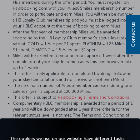
Plus members during the offer period. You must register on
Halalbooking.com with your Miles&Smiles membership number
in order to participate and earn Miles. You will then be awarded
a HB Loyalty Club membership and you must be logged into
Contact us
your HBLC account at the time of booking to earn Miles.
After the first year of membership Miles will be awarded
according to the HB Loyalty Clum member's status level at a
rate of: GOLD = 1 Mile per $1 spent, PLATINUM = 1.25 Miles per
$1 spent, DIAMOND = 1.5 Miles per $1 spent.
Miles will be credited to your account approx. 1 week after the
completion of your stay. In some cases this can however take
up to 4 weeks.
This offer is only applicable to completed bookings following
your stay (cancellations and no-shows will not earn Miles).
The maximum number of Miles a member can earn during one
calendar year is capped at 100,000 Miles.
This offer is subject to
Halalbooking’s Terms and Conditions
Complimentary HBLC membership is awarded for a period of 1
year and will be downgraded after 1 year if the criteria for the
relevant status level is not met. The Terms and Conditions of
the HB Loyalty Club apply.
Halalbooking reserves the right to vary the terms and
conditions of this offer at its discretion
The cookies we use on our website have different tasks