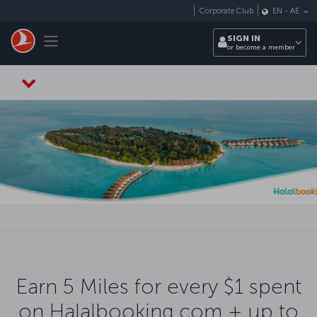
Skip to main content
Corporate Club
EN
-
AE
Toggle navigation
SIGN IN
or become a member
Earn 5 Miles for every $1 spent
on Halalbooking.com + up to