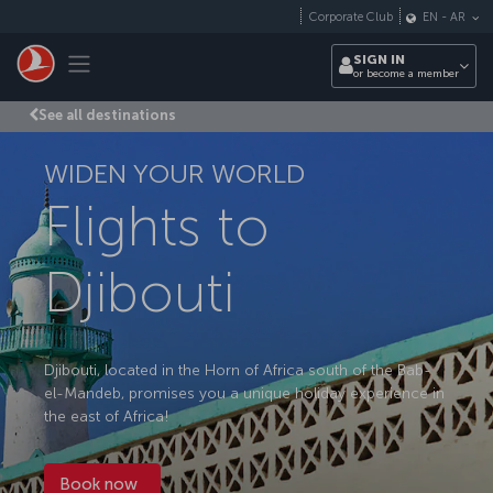
Skip to main content
Corporate Club
EN
-
AR
Toggle navigation
SIGN IN
or become a member
See all destinations
WIDEN YOUR WORLD
Flights to
Djibouti
Djibouti, located in the Horn of Africa south of the Bab-
el-Mandeb, promises you a unique holiday experience in
the east of Africa!
Book now