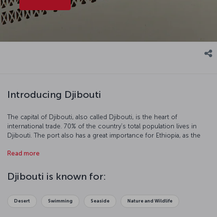
Introducing Djibouti
The capital of Djibouti, also called Djibouti, is the heart of
international trade. 70% of the country’s total population lives in
Djibouti. The port also has a great importance for Ethiopia, as the
Ethiopia’s export occurs mainly in Djibouti.
Read more
Djibouti is known for:
Desert
Swimming
Seaside
Nature and Wildlife