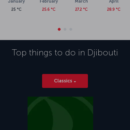
January
February
March
April
25 °C
25.6 °C
27.2 °C
28.9 °C
Top things to do in
Djibouti
Classics