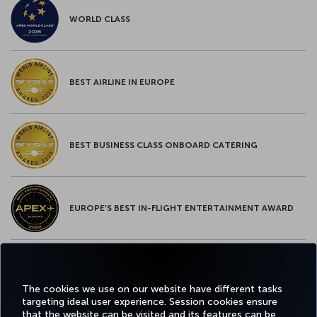
WORLD CLASS
BEST AIRLINE IN EUROPE
BEST BUSINESS CLASS ONBOARD CATERING
EUROPE’S BEST IN-FLIGHT ENTERTAINMENT AWARD
EUROPE’S BEST FOOD & BEVERAGE AWARD
The cookies we use on our website have different tasks
targeting ideal user experience. Session cookies ensure
that the website can be visited and its features can be