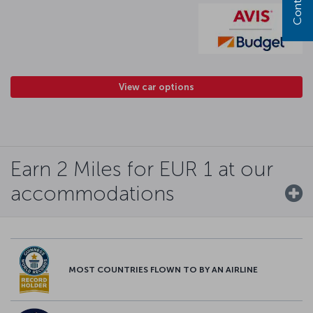
View car options
Earn 2 Miles for EUR 1 at our
accommodations
MOST COUNTRIES FLOWN TO BY AN AIRLINE