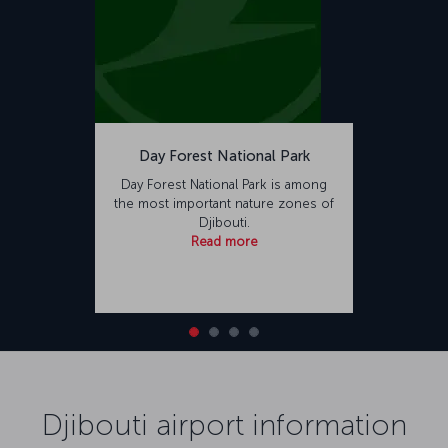
Day Forest National Park
Day Forest National Park is among
the most important nature zones of
Djibouti.
Read more
Djibouti airport information