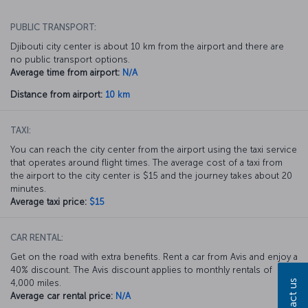
PUBLIC TRANSPORT:
Djibouti city center is about 10 km from the airport and there are
no public transport options.
Average time from airport:
N/A
Distance from airport:
10 km
TAXI:
You can reach the city center from the airport using the taxi service
that operates around flight times. The average cost of a taxi from
the airport to the city center is $15 and the journey takes about 20
minutes.
Average taxi price:
$15
CAR RENTAL:
Get on the road with extra benefits. Rent a car from Avis and enjoy a
40% discount. The Avis discount applies to monthly rentals of
4,000 miles.
Contact us
Average car rental price:
N/A