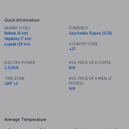
Quick information
NEARBY CITIES
CURRENCY
Balbala (8 km)
Seychelles Rupee (SCR)
Hayabley (7 km)
COUNTRY CODE
Loyada (19 km)
+27
ELECTRIC POWER
AVG. PRICE OF A COFFEE
C,D,M,N
N/A
TIME ZONE
AVG. PRICE OF A MEAL (2
PEOPLE)
GMT +2
N/A
Average Temperature