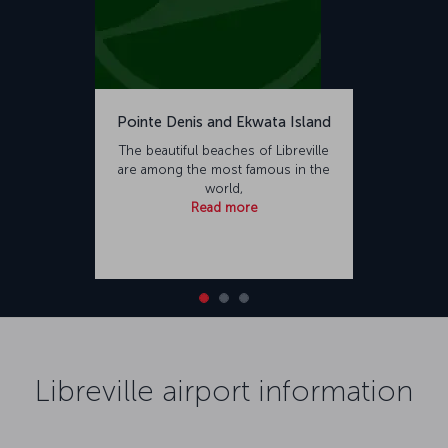
Pointe Denis and Ekwata Island
The beautiful beaches of Libreville
are among the most famous in the
world,
Read more
Libreville airport information