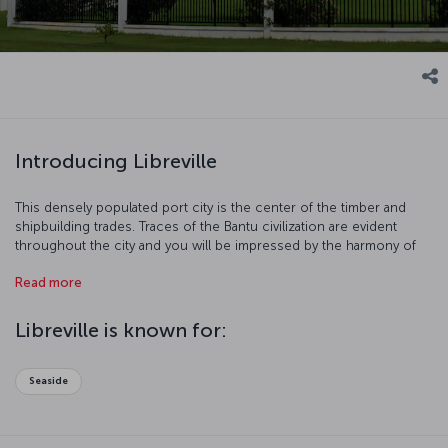
Introducing Libreville
This densely populated port city is the center of the timber and
shipbuilding trades. Traces of the Bantu civilization are evident
throughout the city and you will be impressed by the harmony of
modern and traditional lives. Libreville is also famous for its ethnic
Read more
groups and charming beaches. Come and discover this unique
city!
Libreville is known for:
Seaside