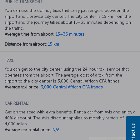
PUBLIC TRANSPORT:
You can use the dolmuş taxis that carry passengers between the
airport and Libreville city center. The city center is 15 km from the
airport and the journey takes about 15–35 minutes depending on
the traffic.
Average time from airport:
15–35 minutes
Distance from airport:
15 km
TAXI:
You can get to the city center using the 24 hour taxi service that
operates from the airport. The average cost of a taxi from the
airport to the city center is 3,000 Central African CFA francs.
Average taxi price:
3,000 Central African CFA francs
CAR RENTAL:
Get on the road with extra benefits. Rent a car from Avis and enjoy a
40% discount. The Avis discount applies to monthly rentals of
4,000 miles.
Contact us
Average car rental price:
N/A