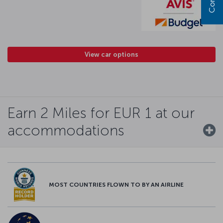
View car options
Earn 2 Miles for EUR 1 at our
accommodations
MOST COUNTRIES FLOWN TO BY AN AIRLINE