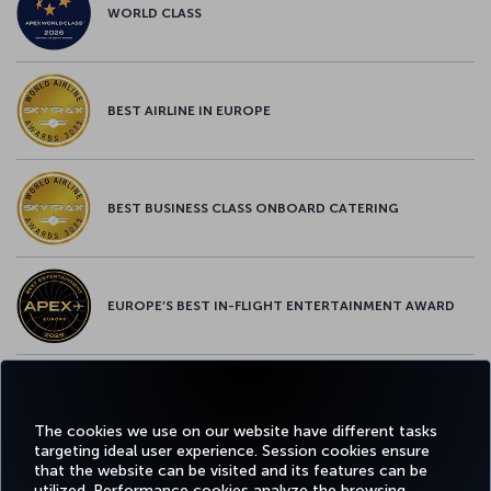
WORLD CLASS
BEST AIRLINE IN EUROPE
BEST BUSINESS CLASS ONBOARD CATERING
EUROPE’S BEST IN-FLIGHT ENTERTAINMENT AWARD
EUROPE’S BEST FOOD & BEVERAGE AWARD
The cookies we use on our website have different tasks
targeting ideal user experience. Session cookies ensure
that the website can be visited and its features can be
utilized. Performance cookies analyze the browsing