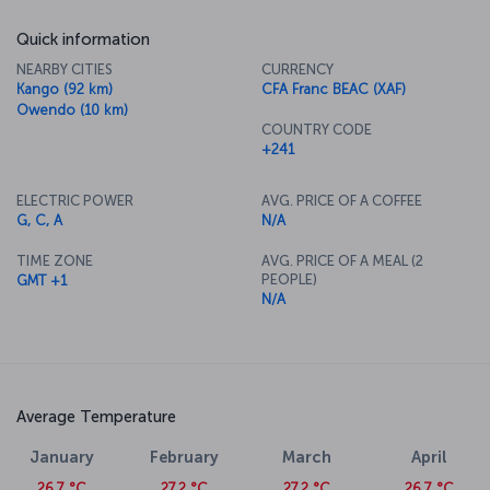
Quick information
NEARBY CITIES
CURRENCY
Kango (92 km)
CFA Franc BEAC (XAF)
Owendo (10 km)
COUNTRY CODE
+241
ELECTRIC POWER
AVG. PRICE OF A COFFEE
G, C, A
N/A
TIME ZONE
AVG. PRICE OF A MEAL (2
PEOPLE)
GMT +1
N/A
Average Temperature
January
February
March
April
26.7 °C
27.2 °C
27.2 °C
26.7 °C