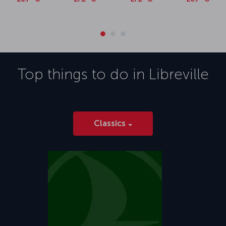
Top things to do in
Libreville
Classics