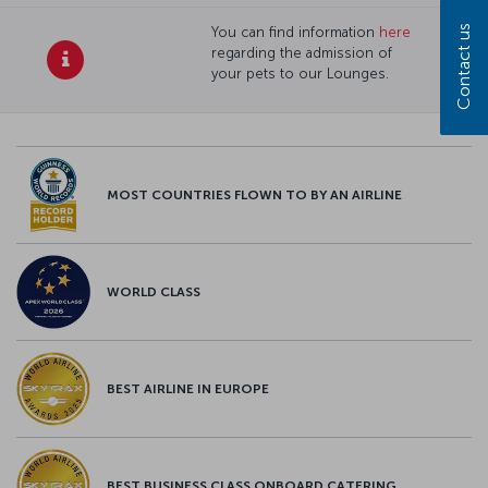
Contact us
You can find information
here
regarding the admission of
your pets to our Lounges.
MOST COUNTRIES FLOWN TO BY AN AIRLINE
WORLD CLASS
BEST AIRLINE IN EUROPE
BEST BUSINESS CLASS ONBOARD CATERING