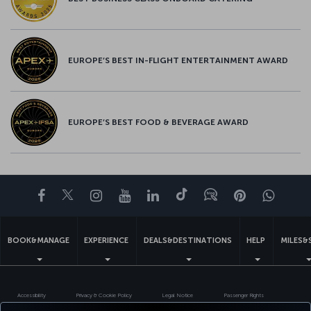
EUROPE’S BEST IN-FLIGHT ENTERTAINMENT AWARD
EUROPE’S BEST FOOD & BEVERAGE AWARD
Facebook
Twitter
Instagram
YouTube
LinkedIn
Tiktok
Blog
Pinterest
What
BOOK&MANAGE
EXPERIENCE
DEALS&DESTINATIONS
HELP
MILES&
Accessibility
Privacy & Cookie Policy
Legal Notice
Passenger Rights