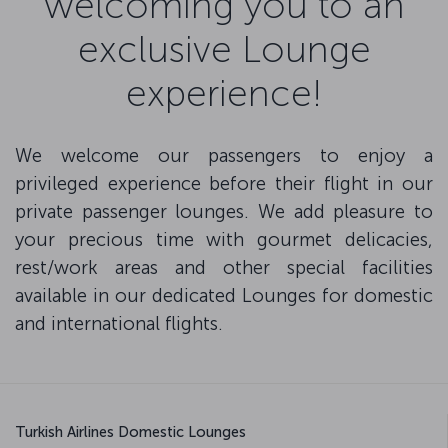
welcoming you to an
exclusive Lounge
experience!
We welcome our passengers to enjoy a
privileged experience before their flight in our
private passenger lounges. We add pleasure to
your precious time with gourmet delicacies,
rest/work areas and other special facilities
available in our dedicated Lounges for domestic
and international flights.
Turkish Airlines Domestic Lounges