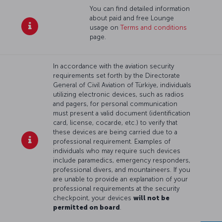
You can find detailed information
about paid and free Lounge
usage on
Terms and conditions
page.
In accordance with the aviation security
requirements set forth by the Directorate
General of Civil Aviation of Türkiye, individuals
utilizing electronic devices, such as radios
and pagers, for personal communication
must present a valid document (identification
card, license, cocarde, etc.) to verify that
these devices are being carried due to a
professional requirement. Examples of
individuals who may require such devices
include paramedics, emergency responders,
professional divers, and mountaineers. If you
are unable to provide an explanation of your
professional requirements at the security
checkpoint, your devices
will not be
permitted on board
.