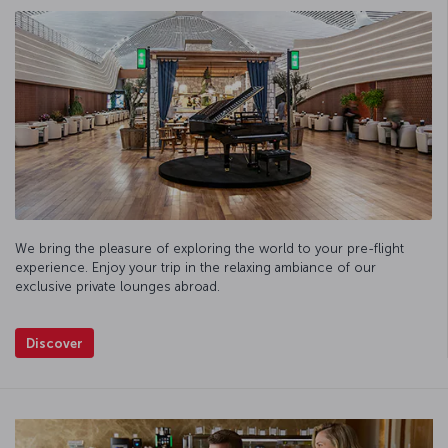
We bring the pleasure of exploring the world to your pre-flight
experience. Enjoy your trip in the relaxing ambiance of our
exclusive private lounges abroad.
Discover