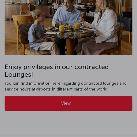
Enjoy privileges in our contracted
Lounges!
You can find information here regarding contracted lounges and
service hours at airports in different parts of the world.
View