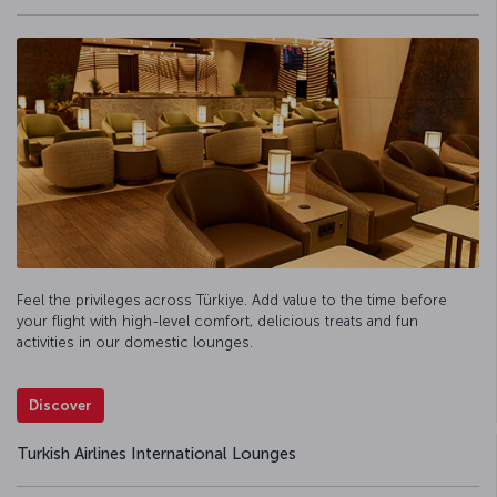
Feel the privileges across Türkiye. Add value to the time before
your flight with high-level comfort, delicious treats and fun
activities in our domestic lounges.
Discover
Turkish Airlines International Lounges