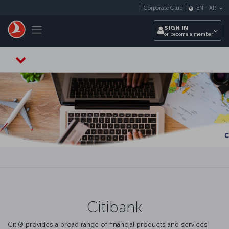
Skip to main content
Corporate Club
EN
-
AR
Toggle navigation
SIGN IN
or become a member
Citibank
Citi® provides a broad range of financial products and services