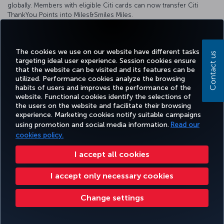
globally. Members with eligible Citi cards can now transfer Citi
ThankYou Points into Miles&Smiles Miles.
Click for detailed information
The cookies we use on our website have different tasks
Contact us
targeting ideal user experience. Session cookies ensure
that the website can be visited and its features can be
Facebook
Twitter
Instagram
YouTube
LinkedIn
Tiktok
Blog
Pinterest
What
utilized. Performance cookies analyze the browsing
habits of users and improves the performance of the
website. Functional cookies identify the selections of
the users on the website and facilitate their browsing
BOOK&MANAGE
EXPERIENCE
DEALS&DESTINATIONS
HELP
MILES&
experience. Marketing cookies notify suitable campaigns
using promotion and social media information.
Read our
cookies policy.
Accessibility
Privacy & Cookie Policy
Legal Notice
Passenger Rights
I accept all cookies
Change Cookie Settings
US DOT Customer Service Plan
EU Data Subjects Rights
54 (011) 5984 2758
I accept only necessary cookies
Turkish Airlines Copyright © 1996 - 2026
Change settings