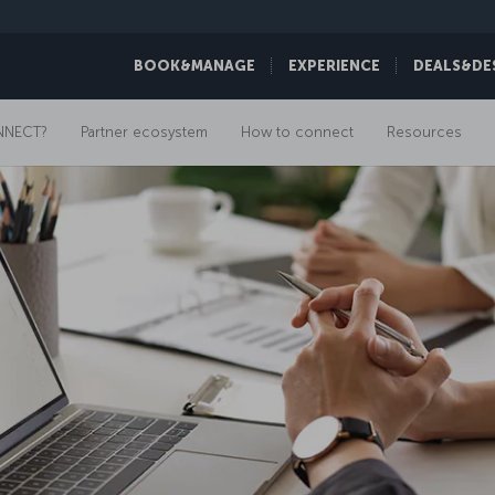
BOOK&MANAGE
EXPERIENCE
DEALS&DE
NNECT?
Partner ecosystem
How to connect
Resources