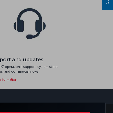
port and updates
/7 operational support, system status
es, and commercial news.
information
sapp
E CLUB
TURKISH AIRLINES