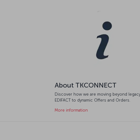
About TKCONNECT
Discover how we are moving beyond legac
EDIFACT to dynamic Offers and Orders.
More information