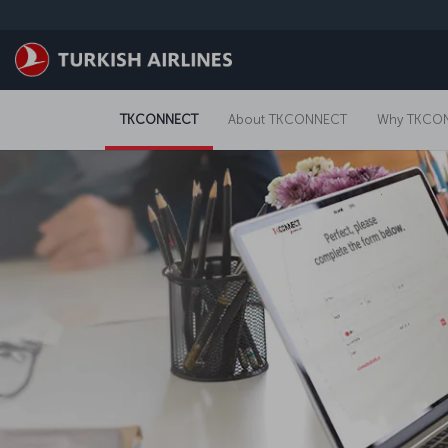
Skip to main content
TKCONNECT
About TKCONNECT
Why TKCO