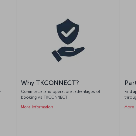
Why TKCONNECT?
Par
y
Commercial and operational advantages of
Find 
booking via TKCONNECT
throu
More information
More 