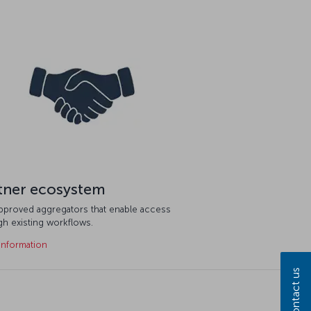
tner ecosystem
approved aggregators that enable access
gh existing workflows.
information
Contact us