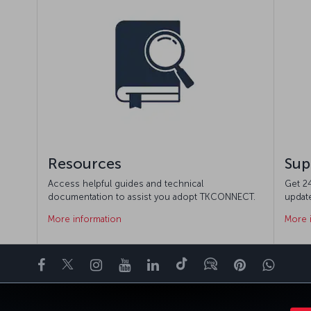
Resources
Sup
Access helpful guides and technical
Get 24
documentation to assist you adopt TKCONNECT.
updat
More information
More 
Facebook
Twitter
Instagram
YouTube
LinkedIn
Tiktok
Blog
Pinterest
What
ENCE
DEALS&DESTINATIONS
HELP
MILES&SMILES
CORPORAT