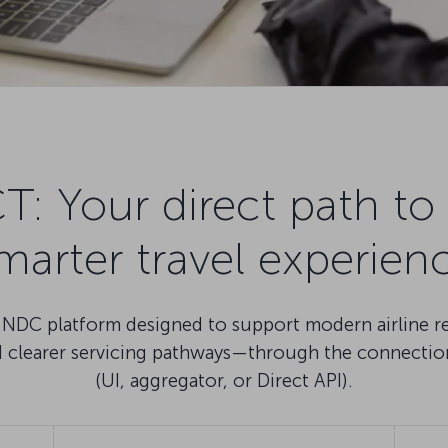
Your direct path to 
marter travel experien
DC platform designed to support modern airline reta
nd clearer servicing pathways—through the connectio
(UI, aggregator, or Direct API).