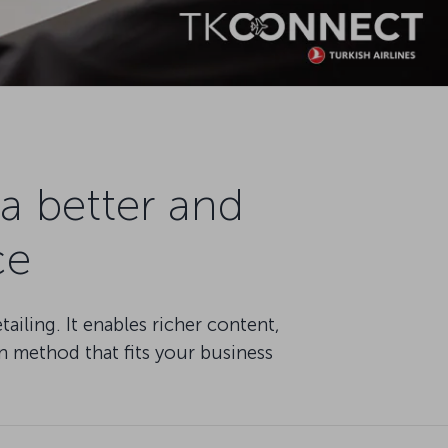
a better and
ce
iling. It enables richer content,
n method that fits your business