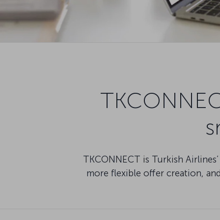
TKCONNECT: 
s
TKCONNECT is Turkish Airlines’ N
more flexible offer creation, a