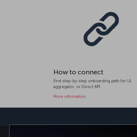
How to connect
Find step-by-step onboarding path for UI,
aggregator, or Direct API.
More information
BOOK&MANAGE
EXPERI