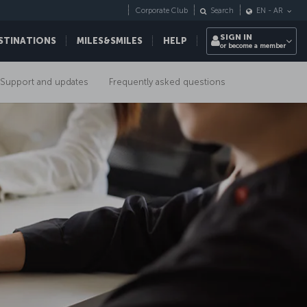
Corporate Club
Search
EN
-
AR
SIGN IN
STINATIONS
MILES&SMILES
HELP
or become a member
Support and updates
Frequently asked questions