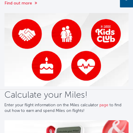
Find out more
Calculate your Miles!
Enter your flight information on the Miles calculator
page
to find
out how to earn and spend Miles on flights!