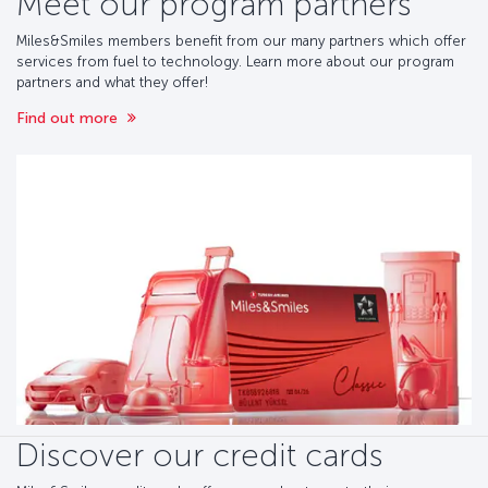
Meet our program partners
Miles&Smiles members benefit from our many partners which offer
services from fuel to technology. Learn more about our program
partners and what they offer!
Find out more
Discover our credit cards