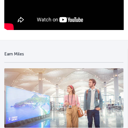
Earn Miles