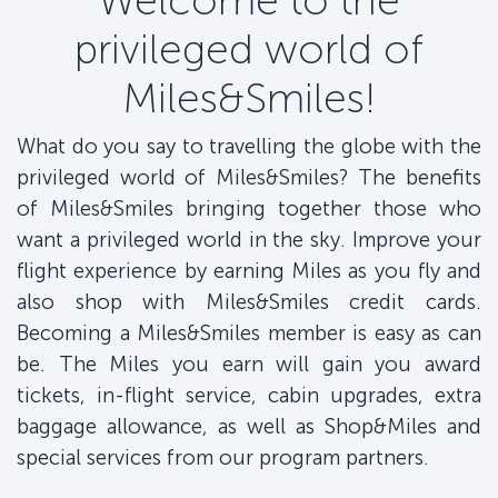
Welcome to the
privileged world of
Miles&Smiles!
What do you say to travelling the globe with the
privileged world of Miles&Smiles? The benefits
of Miles&Smiles bringing together those who
want a privileged world in the sky. Improve your
flight experience by earning Miles as you fly and
also shop with Miles&Smiles credit cards.
Becoming a Miles&Smiles member is easy as can
be. The Miles you earn will gain you award
tickets, in-flight service, cabin upgrades, extra
baggage allowance, as well as Shop&Miles and
special services from our program partners.