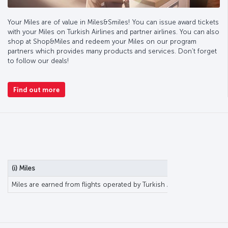
Your Miles are of value in Miles&Smiles! You can issue award tickets
with your Miles on Turkish Airlines and partner airlines. You can also
shop at Shop&Miles and redeem your Miles on our program
partners which provides many products and services. Don’t forget
to follow our deals!
Find out more
(i) Miles
Miles are earned from flights operated by Turkish Airlines or partner