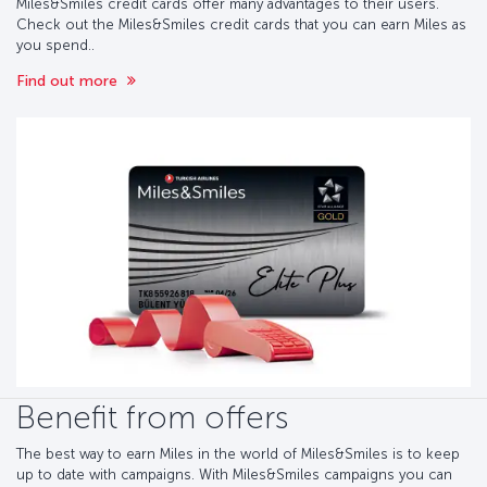
Miles&Smiles credit cards offer many advantages to their users.
Check out the Miles&Smiles credit cards that you can earn Miles as
you spend..
Find out more
Benefit from offers
The best way to earn Miles in the world of Miles&Smiles is to keep
up to date with campaigns. With Miles&Smiles campaigns you can