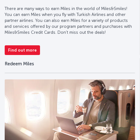
There are many ways to earn Miles in the world of Miles&Smiles!
You can earn Miles when you fly with Turkish Airlines and other
partner airlines. You can also earn Miles for a variety of products
and services offered by our program partners and purchases with
Miles&Smiles Credit Cards. Don’t miss out the deals!
Find out more
Redeem Miles