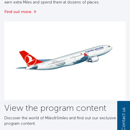
earn extra Miles and spend them at dozens of places.
Find out more
View the program content
Contact us
Discover the world of Miles&Smiles and find out our exclusive
program content.