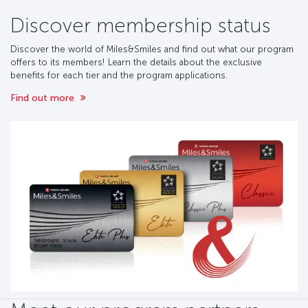
Discover membership status
Discover the world of Miles&Smiles and find out what our program
offers to its members! Learn the details about the exclusive
benefits for each tier and the program applications.
Find out more