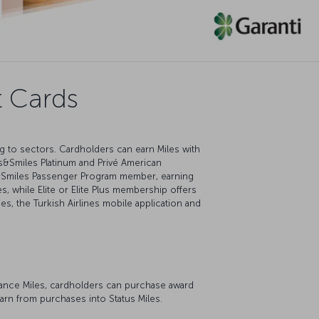
t Cards
ng to sectors. Cardholders can earn Miles with
s&Smiles Platinum and Privé American
es&Smiles Passenger Program member, earning
, while Elite or Elite Plus membership offers
ces, the Turkish Airlines mobile application and
dvance Miles, cardholders can purchase award
earn from purchases into Status Miles.