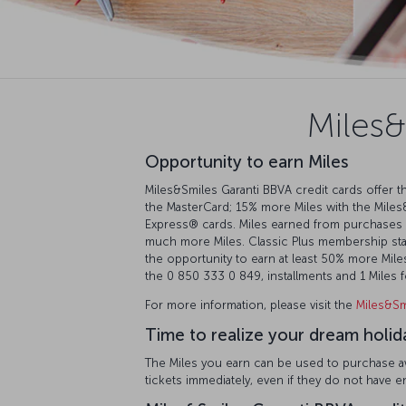
Miles&
Opportunity to earn Miles
Miles&Smiles Garanti BBVA credit cards offer th
the MasterCard; 15% more Miles with the Miles
Express®️ cards. Miles earned from purchases 
much more Miles. Classic Plus membership statu
the opportunity to earn at least 50% more Miles.
the 0 850 333 0 849, installments and 1 Miles
For more information, please visit the
Miles&Sm
Time to realize your dream holid
The Miles you earn can be used to purchase awa
tickets immediately, even if they do not have 