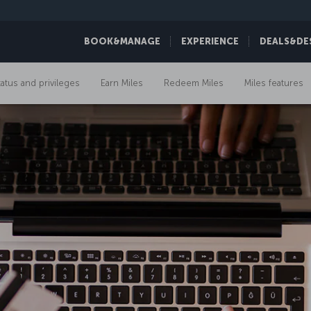
BOOK&MANAGE
EXPERIENCE
DEALS&DE
tatus and privileges
Earn Miles
Redeem Miles
Miles features