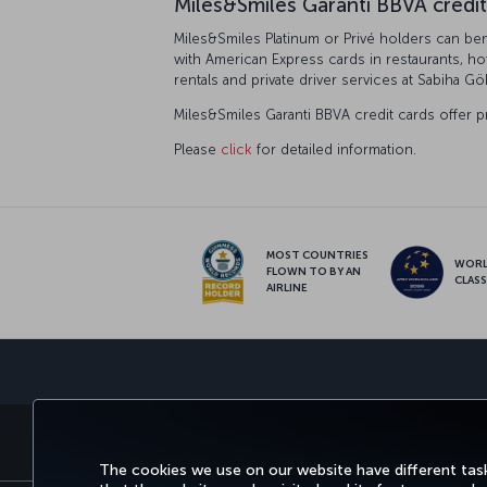
Miles&Smiles Garanti BBVA credit
Miles&Smiles Platinum or Privé holders can bene
with American Express cards in restaurants, ho
rentals and private driver services at Sabiha Gö
Miles&Smiles Garanti BBVA credit cards offer p
Please
click
for detailed information.
MOST COUNTRIES
WOR
FLOWN TO BY AN
CLAS
AIRLINE
BOOK&MANAGE
EXPERIENCE
DEALS&
The cookies we use on our website have different task