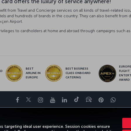
 card offers the luxury of service anywhere!
fit from Travel and Concierge services on all kinds of travel-related iss
tels and hundreds of brands in the country. They can also benefit from dis
kçen Airport.
rivileges to cardholders at home and abroad through campaigns such as e
EUROPE’
BEST
BEST BUSINESS
LD
FLIGHT
AIRLINE IN
CLASS ONBOARD
S
ENTER
EUROPE
CATERING
AWARD
Facebook
Twitter
Instagram
YouTube
LinkedIn
Tiktok
Blog
Pinterest
What
DESTINATIONS
HELP
TURKISH AIRLINES HOLIDAYS
MILES&SMILE
s targeting ideal user experience. Session cookies ensure