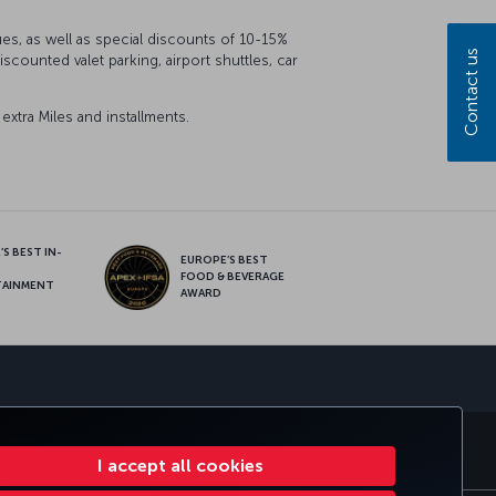
ues, as well as special discounts of 10-15%
Contact us
counted valet parking, airport shuttles, car
xtra Miles and installments.
S BEST IN-
EUROPE’S BEST
FOOD & BEVERAGE
TAINMENT
AWARD
sapp
S
CORPORATE CLUB
TURKISH AIRLINES
I accept all cookies