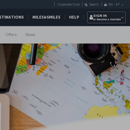
Corporate Club
Search
EN
-
AT
SIGN IN
STINATIONS
MILES&SMILES
HELP
or become a member
Offers
News