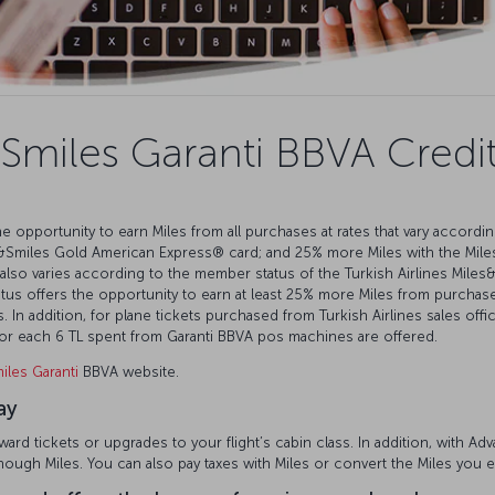
Smiles Garanti BBVA Credi
e opportunity to earn Miles from all purchases at rates that vary accordi
&Smiles Gold American Express®️ card; and 25% more Miles with the Mile
also varies according to the member status of the Turkish Airlines Mil
s offers the opportunity to earn at least 25% more Miles from purchases
 In addition, for plane tickets purchased from Turkish Airlines sales offi
 for each 6 TL spent from Garanti BBVA pos machines are offered.
iles Garanti
BBVA website.
ay
rd tickets or upgrades to your flight’s cabin class. In addition, with A
enough Miles. You can also pay taxes with Miles or convert the Miles you 