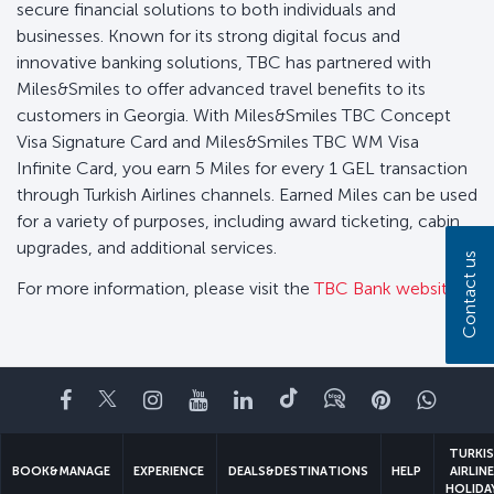
secure financial solutions to both individuals and
businesses. Known for its strong digital focus and
innovative banking solutions, TBC has partnered with
Miles&Smiles to offer advanced travel benefits to its
customers in Georgia. With Miles&Smiles TBC Concept
Visa Signature Card and Miles&Smiles TBC WM Visa
Infinite Card, you earn 5 Miles for every 1 GEL transaction
through Turkish Airlines channels. Earned Miles can be used
for a variety of purposes, including award ticketing, cabin
upgrades, and additional services.
Contact us
For more information, please visit the
TBC Bank website..
Facebook
Twitter
Instagram
YouTube
LinkedIn
Tiktok
Blog
Pinterest
What
TURKI
BOOK&MANAGE
EXPERIENCE
DEALS&DESTINATIONS
HELP
AIRLIN
HOLIDA