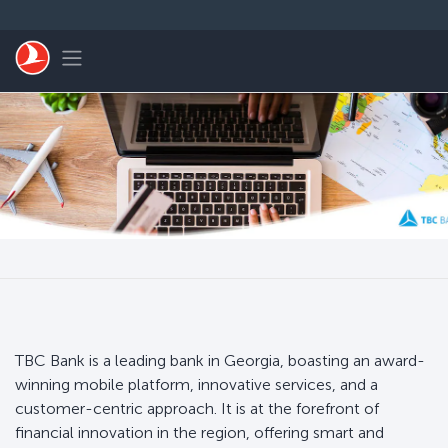
Skip to main content
Toggle navigation
TBC Bank is a leading bank in Georgia, boasting an award-
winning mobile platform, innovative services, and a
customer-centric approach. It is at the forefront of
financial innovation in the region, offering smart and