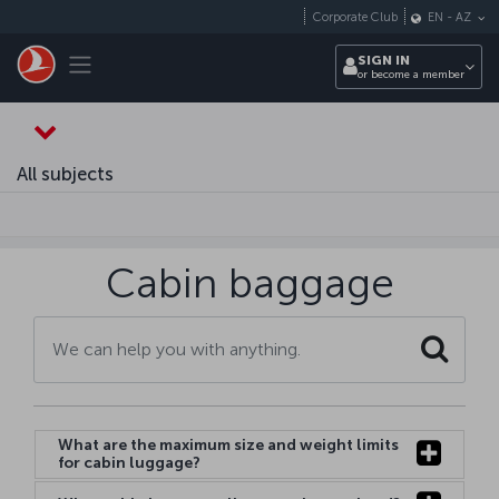
Skip to main content
Corporate Club
EN
-
AZ
Toggle navigation
SIGN IN
or become a member
All subjects
Cabin baggage
Search
What are the maximum size and weight limits
for cabin luggage?