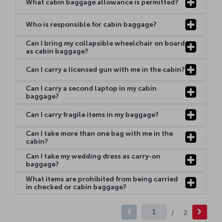
What cabin baggage allowance is permitted?
Who is responsible for cabin baggage?
Can I bring my collapsible wheelchair on board
as cabin baggage?
Can I carry a licensed gun with me in the cabin?
Can I carry a second laptop in my cabin
baggage?
Can I carry fragile items in my baggage?
Can I take more than one bag with me in the
cabin?
Can I take my wedding dress as carry-on
baggage?
What items are prohibited from being carried
in checked or cabin baggage?
/
2