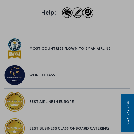
Help:
MOST COUNTRIES FLOWN TO BY AN AIRLINE
WORLD CLASS
BEST AIRLINE IN EUROPE
Contact us
BEST BUSINESS CLASS ONBOARD CATERING