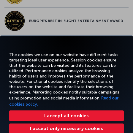
EUROPE’S BEST IN-FLIGHT ENTERTAINMENT AWARD
EUROPE’S BEST FOOD & BEVERAGE AWARD
The cookies we use on our website have different tasks
targeting ideal user experience. Session cookies ensure
that the website can be visited and its features can be
utilized. Performance cookies analyze the browsing
habits of users and improves the performance of the
Facebook
Twitter
Instagram
YouTube
LinkedIn
Tiktok
Blog
Pinterest
What
website. Functional cookies identify the selections of
the users on the website and facilitate their browsing
experience. Marketing cookies notify suitable campaigns
BOOK
DEALS AND
COR
using promotion and social media information.
Read our
AND
EXPERIENCE
HELP
MILES&SMILES
DESTINATIONS
MANAGE
cookies policy.
I accept all cookies
Accessibility
Privacy & Cookie Policy
Legal Notice
Passenger Rights
I accept only necessary cookies
Change Cookie Settings
US DOT Customer Service Plan
EU Data Subjects Rights
+99412 404 88 49