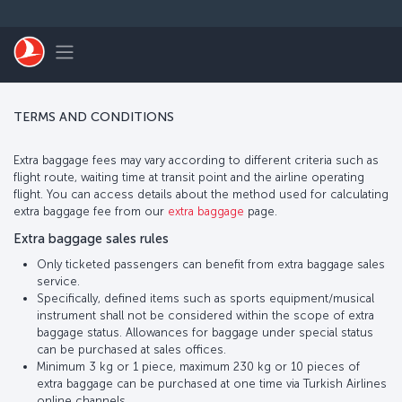
Skip to main content
Toggle navigation
TERMS AND CONDITIONS
Extra baggage fees may vary according to different criteria such as
flight route, waiting time at transit point and the airline operating
flight. You can access details about the method used for calculating
extra baggage fee from our
extra baggage
page.
Extra baggage sales rules
Only ticketed passengers can benefit from extra baggage sales
service.
Specifically, defined items such as sports equipment/musical
instrument shall not be considered within the scope of extra
baggage status. Allowances for baggage under special status
can be purchased at sales offices.
Minimum 3 kg or 1 piece, maximum 230 kg or 10 pieces of
extra baggage can be purchased at one time via Turkish Airlines
online channels.