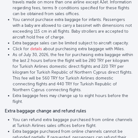
travels made on more than one airline except AJet. Information
regarding fees, terms & conditions specified for these flights
can be obtained from sales offices.
You cannot purchase extra baggage for infants. Passengers
with a baby are allowed to carry a bassinet with dimensions not
exceeding 115 cm in all flights. Baby strollers are accepted to
aircraft hold free of charge.
Extra baggage sales can be limited subject to aircraft capacity.
Click for
details
about purchasing extra baggage with Miles.
As of July 30, 2026, the fee for purchasing extra baggage within
the last 2 hours before the flight will be 280 TRY per kilogram
for Turkish Airlines domestic direct flights and 220 TRY per
kilogram for Turkish Republic of Northern Cyprus direct flights.
This fee will be 560 TRY for Turkish Airlines domestic
connecting flights and 440 TRY for Turkish Republic of
Northern Cyprus connecting flights.
Extra baggage fees may change up to eight hours before the
flight.
Extra baggage change and refund rules
You can refund extra baggage purchased from online channels
at Turkish Airlines sales offices before flight.
Extra baggage purchased from online channels cannot be
refunded partially. If requested, passengers can refund their