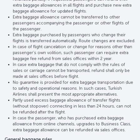
extra baggage allowances in all flights and purchase new extra
baggage allowance for updated flights.
Extra baggage allowance cannot be transferred to other
passengers accompanying the passenger or other flights of
the passenger.
Extra baggage purchased by passengers who change their
flights is transferred automatically. Route changes are excluded.
In case of flight cancelation or change for reasons other than
passenger’s own volition, such passenger can require extra
baggage fee refund from sales offices within 2 year.
In case extra baggage that do not comply with the rules of
sales or carriage cannot be transported, refund shall only be
made at sales offices before flight.
No guarantee is provided for extra baggage transportation due
to safety and operational reasons. In such cases, Turkish
Airlines shall present the most appropriate alternatives.
Partly used excess baggage allowance of transfer flights
(without stopover) connecting in less than 24 hours, can not
be refunded after the flight.
In case the passenger, who has purchased extra baggage
allowance from online channels, upgrades to Business Class,
extra baggage allowance can be refunded via sales offices.
General baggage rules