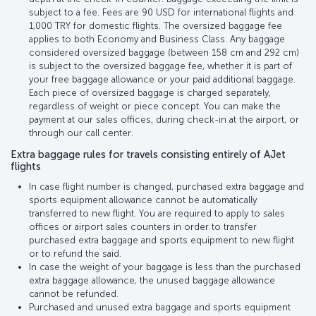
subject to a fee. Fees are 90 USD for international flights and
1,000 TRY for domestic flights. The oversized baggage fee
applies to both Economy and Business Class. Any baggage
considered oversized baggage (between 158 cm and 292 cm)
is subject to the oversized baggage fee, whether it is part of
your free baggage allowance or your paid additional baggage.
Each piece of oversized baggage is charged separately,
regardless of weight or piece concept. You can make the
payment at our sales offices, during check-in at the airport, or
through our call center.
Extra baggage rules for travels consisting entirely of AJet
flights
In case flight number is changed, purchased extra baggage and
sports equipment allowance cannot be automatically
transferred to new flight. You are required to apply to sales
offices or airport sales counters in order to transfer
purchased extra baggage and sports equipment to new flight
or to refund the said.
In case the weight of your baggage is less than the purchased
extra baggage allowance, the unused baggage allowance
cannot be refunded.
Purchased and unused extra baggage and sports equipment