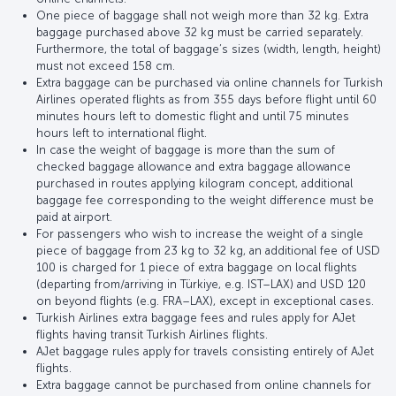
One piece of baggage shall not weigh more than 32 kg. Extra
baggage purchased above 32 kg must be carried separately.
Furthermore, the total of baggage’s sizes (width, length, height)
must not exceed 158 cm.
Extra baggage can be purchased via online channels for Turkish
Airlines operated flights as from 355 days before flight until 60
minutes hours left to domestic flight and until 75 minutes
hours left to international flight.
In case the weight of baggage is more than the sum of
checked baggage allowance and extra baggage allowance
purchased in routes applying kilogram concept, additional
baggage fee corresponding to the weight difference must be
paid at airport.
For passengers who wish to increase the weight of a single
piece of baggage from 23 kg to 32 kg, an additional fee of USD
100 is charged for 1 piece of extra baggage on local flights
(departing from/arriving in Türkiye, e.g. IST–LAX) and USD 120
on beyond flights (e.g. FRA–LAX), except in exceptional cases.
Turkish Airlines extra baggage fees and rules apply for AJet
flights having transit Turkish Airlines flights.
AJet baggage rules apply for travels consisting entirely of AJet
flights.
Extra baggage cannot be purchased from online channels for