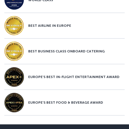
BEST AIRLINE IN EUROPE
BEST BUSINESS CLASS ONBOARD CATERING
EUROPE’S BEST IN-FLIGHT ENTERTAINMENT AWARD
EUROPE’S BEST FOOD & BEVERAGE AWARD