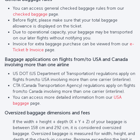
You can access general checked baggage rules from our
checked baggage
page.
Before flight, please make sure that your total baggage
allowance is displayed on the ticket.
Due to operational capacity, your baggage may be transported
on our later flights without notifying you.
Invoice for extra baggage purchase can be viewed from our
e-
Ticket & Invoice
page.
Baggage applications on flights from/to USA and Canada
involving more than one airline
US DOT (US Department of Transportation) regulations apply on
flights from/to USA involving more than one carrier (interline).
CTA (Canada Transportation Agency) regulations apply on flights
from/to Canada involving more than one carrier (interline).
You can access more detailed information from our
USA
baggage
page.
Oversized baggage dimensions and fees
If the width + height + depth (X + Y + Z) of your baggage is
between 158 cm and 292 cm, it is considered oversized
baggage. Oversized baggage is measured for width, height, and
depth at the check-in counter. Baggage exceeding the limit is