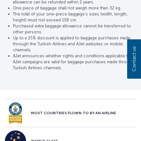
allowance can be refunded within 2 years.
One piece of baggage shall not weigh more than 32 kg.
The total of your one-piece baggage’s sizes (width, length,
height) must not exceed 158 cm.
Purchased extra baggage allowance cannot be transferred to
other persons.
Up to a 25% discount is applied to baggage purchases made
through the Turkish Airlines and AJet websites or mobile
Contact us
channels.
AJet announces whether rights and conditions applicable to
AJet campaigns are valid for baggage purchases made through
Turkish Airlines channels.
MOST COUNTRIES FLOWN TO BY AN AIRLINE
WORLD CLASS