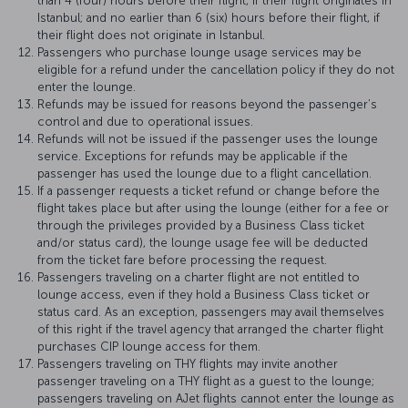
than 4 (four) hours before their flight, if their flight originates in
Istanbul; and no earlier than 6 (six) hours before their flight, if
their flight does not originate in Istanbul.
Passengers who purchase lounge usage services may be
eligible for a refund under the cancellation policy if they do not
enter the lounge.
Refunds may be issued for reasons beyond the passenger’s
control and due to operational issues.
Refunds will not be issued if the passenger uses the lounge
service. Exceptions for refunds may be applicable if the
passenger has used the lounge due to a flight cancellation.
If a passenger requests a ticket refund or change before the
flight takes place but after using the lounge (either for a fee or
through the privileges provided by a Business Class ticket
and/or status card), the lounge usage fee will be deducted
from the ticket fare before processing the request.
Passengers traveling on a charter flight are not entitled to
lounge access, even if they hold a Business Class ticket or
status card. As an exception, passengers may avail themselves
of this right if the travel agency that arranged the charter flight
purchases CIP lounge access for them.
Passengers traveling on THY flights may invite another
passenger traveling on a THY flight as a guest to the lounge;
passengers traveling on AJet flights cannot enter the lounge as