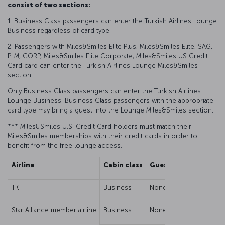
consist of two sections:
1. Business Class passengers can enter the Turkish Airlines Lounge
Business regardless of card type.
2. Passengers with Miles&Smiles Elite Plus, Miles&Smiles Elite, SAG,
PLM, CORP, Miles&Smiles Elite Corporate, Miles&Smiles US Credit
Card card can enter the Turkish Airlines Lounge Miles&Smiles
section.
Only Business Class passengers can enter the Turkish Airlines
Lounge Business. Business Class passengers with the appropriate
card type may bring a guest into the Lounge Miles&Smiles section.
*** Miles&Smiles U.S. Credit Card holders must match their
Miles&Smiles memberships with their credit cards in order to
benefit from the free lounge access.
Airline
Cabin class
Guest/Family Right
TK
Business
None
Star Alliance member airline
Business
None