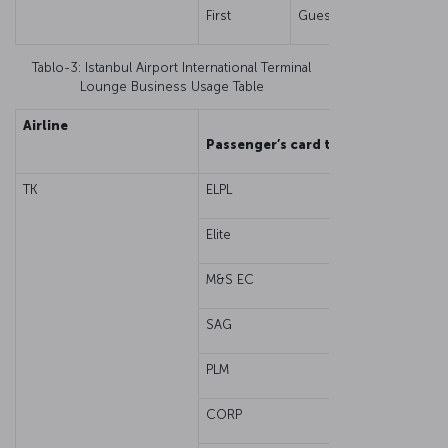
First
Guest
Tablo-3: Istanbul Airport International Terminal
Lounge Business Usage Table
Airline
Cab
Passenger’s card type
TK
ELPL
Eco
Elite
M&S EC
SAG
PLM
CORP