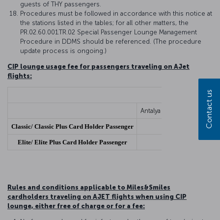
guests of THY passengers.
Procedures must be followed in accordance with this notice at
the stations listed in the tables; for all other matters, the
PR.02.60.001.TR.02 Special Passenger Lounge Management
Procedure in DDMS should be referenced. (The procedure
update process is ongoing.)
CIP lounge usage fee for passengers traveling on AJet
flights:
Contact us
Antalya Airport, Izmir Adn
Classic/ Classic Plus Card Holder Passenger
Elite/ Elite Plus Card Holder Passenger
Rules and conditions applicable to Miles&Smiles
cardholders traveling on AJET flights when using CIP
lounge, either free of charge or for a fee: