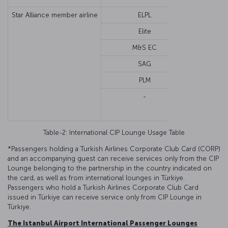
Star Alliance member airline
ELPL
Economy o
Elite
M&S EC
SAG
PLM
-
Fir
Busi
Table-2: International CIP Lounge Usage Table
*Passengers holding a Turkish Airlines Corporate Club Card (CORP)
and an accompanying guest can receive services only from the CIP
Lounge belonging to the partnership in the country indicated on
the card, as well as from international lounges in Türkiye.
Passengers who hold a Turkish Airlines Corporate Club Card
issued in Türkiye can receive service only from CIP Lounge in
Türkiye.
The Istanbul Airport International Passenger Lounges