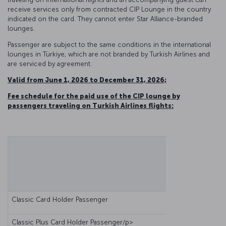
receive services only from contracted CIP Lounge in the country
indicated on the card. They cannot enter Star Alliance-branded
lounges.
Passenger are subject to the same conditions in the international
lounges in Türkiye, which are not branded by Turkish Airlines and
are serviced by agreement.
Valid from June 1, 2026 to December 31, 2026;
Fee schedule for the paid use of the CIP lounge by
passengers traveling on Turkish Airlines flights:
Classic Card Holder Passenger
Classic Plus Card Holder Passenger/p>