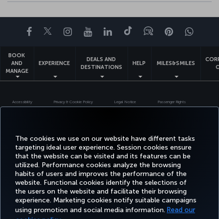
Facebook
Twitter
Instagram
YouTube
LinkedIn
Tiktok
Blog
Pinterest
What
BOOK
DEALS AND
COR
AND
EXPERIENCE
HELP
MILES&SMILES
DESTINATIONS
MANAGE
Accessibility
Privacy & Cookie Policy
Legal Notice
Passenger Rights
Change Cookie Settings
US DOT Customer Service Plan
EU Data Subjects Rights
+99412 404 88 49
Turkish Airlines Copyright © 1996 - 2026
The cookies we use on our website have different tasks
targeting ideal user experience. Session cookies ensure
that the website can be visited and its features can be
utilized. Performance cookies analyze the browsing
habits of users and improves the performance of the
website. Functional cookies identify the selections of
the users on the website and facilitate their browsing
experience. Marketing cookies notify suitable campaigns
using promotion and social media information.
Read our