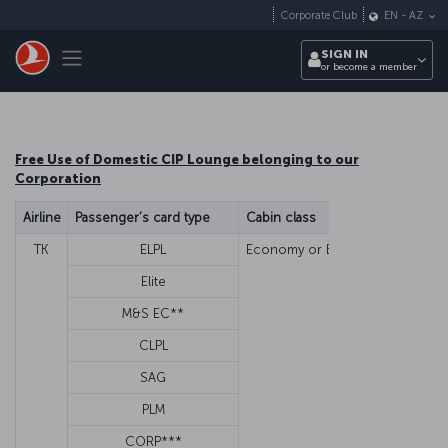
Skip to main content
Corporate Club
EN
-
AZ
Toggle navigation
SIGN IN
or become a member
Free Use of Domestic CIP Lounge belonging to our
Corporation
Airline
Passenger’s card type
Cabin class
Guest/Fa
TK
ELPL
Economy or Business
Family 
Elite
Family 
M&S EC**
Family 
CLPL
N
SAG
G
PLM
G
CORP***
G