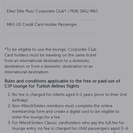
Elite/ Elite Plus/ Corporate Club* / PLM/ SAG/ M&S Elite Corporate 
M&S US Credit Card Holder Passenger
*To be eligible to use the lounge, Corporate Club
Card holders must be traveling on the same ticket
from an international destination to a domestic
destination or from a domestic destination to an
international destination.
Rules and conditions applicable to the free or paid use of
CIP lounge for Turkish Airlines flights
No fee is charged for infants aged 0-2 years (prior to their 2nd
birthday).
Non-Miles&Smiles members must complete the online
membership form and create a digital card to be eligible to
enter the lounge for a fee.
For Miles&Smiles Classic cardholders who pay the full fee for
lounge entry, no fee is charged for child passengers aged 0–6