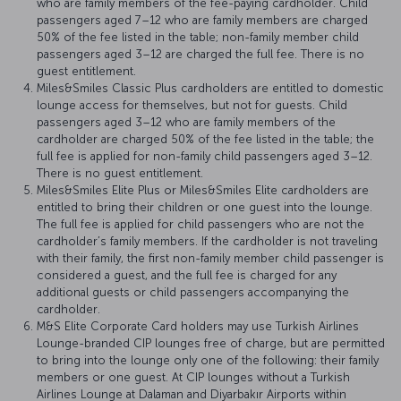
who are family members of the fee-paying cardholder. Child
passengers aged 7–12 who are family members are charged
50% of the fee listed in the table; non-family member child
passengers aged 3–12 are charged the full fee. There is no
guest entitlement.
Miles&Smiles Classic Plus cardholders are entitled to domestic
lounge access for themselves, but not for guests. Child
passengers aged 3–12 who are family members of the
cardholder are charged 50% of the fee listed in the table; the
full fee is applied for non-family child passengers aged 3–12.
There is no guest entitlement.
Miles&Smiles Elite Plus or Miles&Smiles Elite cardholders are
entitled to bring their children or one guest into the lounge.
The full fee is applied for child passengers who are not the
cardholder’s family members. If the cardholder is not traveling
with their family, the first non-family member child passenger is
considered a guest, and the full fee is charged for any
additional guests or child passengers accompanying the
cardholder.
M&S Elite Corporate Card holders may use Turkish Airlines
Lounge-branded CIP lounges free of charge, but are permitted
to bring into the lounge only one of the following: their family
members or one guest. At CIP lounges without a Turkish
Airlines Lounge at Dalaman and Diyarbakır Airports within