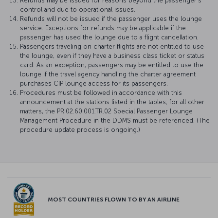
Refunds may be issued for reasons beyond the passenger's
control and due to operational issues.
Refunds will not be issued if the passenger uses the lounge
service. Exceptions for refunds may be applicable if the
passenger has used the lounge due to a flight cancellation.
Passengers traveling on charter flights are not entitled to use
the lounge, even if they have a business class ticket or status
card. As an exception, passengers may be entitled to use the
lounge if the travel agency handling the charter agreement
purchases CIP lounge access for its passengers.
Procedures must be followed in accordance with this
announcement at the stations listed in the tables; for all other
matters, the PR.02.60.001.TR.02 Special Passenger Lounge
Management Procedure in the DDMS must be referenced. (The
procedure update process is ongoing.)
MOST COUNTRIES FLOWN TO BY AN AIRLINE