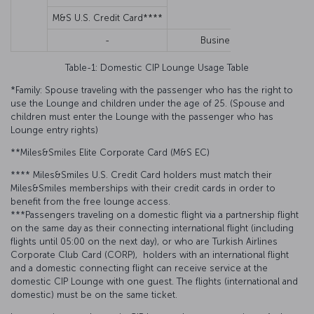
M&S U.S. Credit Card****
N
-
Business
N
Table-1: Domestic CIP Lounge Usage Table
*Family: Spouse traveling with the passenger who has the right to
use the Lounge and children under the age of 25. (Spouse and
children must enter the Lounge with the passenger who has
Lounge entry rights)
**Miles&Smiles Elite Corporate Card (M&S EC)
**** Miles&Smiles U.S. Credit Card holders must match their
Miles&Smiles memberships with their credit cards in order to
benefit from the free lounge access.
***Passengers traveling on a domestic flight via a partnership flight
on the same day as their connecting international flight (including
flights until 05:00 on the next day), or who are Turkish Airlines
Corporate Club Card (CORP), holders with an international flight
and a domestic connecting flight can receive service at the
domestic CIP Lounge with one guest. The flights (international and
domestic) must be on the same ticket.