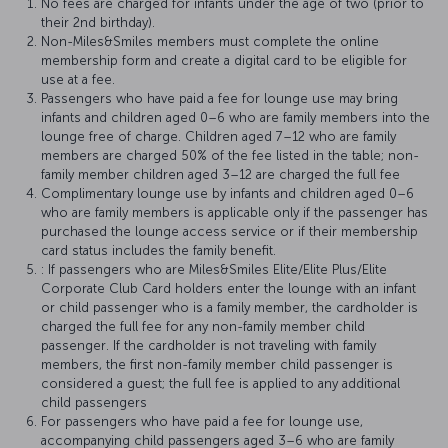
No fees are charged for infants under the age of two (prior to
their 2nd birthday).
Non-Miles&Smiles members must complete the online
membership form and create a digital card to be eligible for
use at a fee.
Passengers who have paid a fee for lounge use may bring
infants and children aged 0–6 who are family members into the
lounge free of charge. Children aged 7–12 who are family
members are charged 50% of the fee listed in the table; non-
family member children aged 3–12 are charged the full fee
Complimentary lounge use by infants and children aged 0–6
who are family members is applicable only if the passenger has
purchased the lounge access service or if their membership
card status includes the family benefit.
: If passengers who are Miles&Smiles Elite/Elite Plus/Elite
Corporate Club Card holders enter the lounge with an infant
or child passenger who is a family member, the cardholder is
charged the full fee for any non-family member child
passenger. If the cardholder is not traveling with family
members, the first non-family member child passenger is
considered a guest; the full fee is applied to any additional
child passengers
For passengers who have paid a fee for lounge use,
accompanying child passengers aged 3–6 who are family