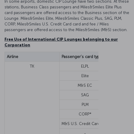
In some airports, domestic CIP Lounge have two sections. At these
stations, Business Class passengers and Miles&Smiles Elite Plus
card passengers are offered access to the Business section of the
Lounge. Miles&Smiles Elite, Miles&Smiles Classic Plus, SAG, PLM,
CORP, Miles&Smiles U.S. Credit Card card and fee / Miles
passengers are offered access to the Miles&Smiles (M&S) section.
Free Use of International CIP Lounges belonging to our
Corporation
Airline
Passenger’s card type
Cabin class
TK
ELPL
Economy o
Elite
M&S EC
SAG
PLM
CORP*
M&S U.S. Credit Card****
-
Busi