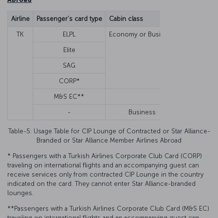
Airline
Passenger’s card type
Cabin class
Guest/Famil
TK
ELPL
Economy or Business
Guest
Elite
Guest
SAG
Guest
CORP*
Guest
M&S EC**
Guest
-
Business
None
Table-5: Usage Table for CIP Lounge of Contracted or Star Alliance-
Branded or Star Alliance Member Airlines Abroad
* Passengers with a Turkish Airlines Corporate Club Card (CORP)
traveling on international flights and an accompanying guest can
receive services only from contracted CIP Lounge in the country
indicated on the card. They cannot enter Star Alliance-branded
lounges.
**Passengers with a Turkish Airlines Corporate Club Card (M&S EC)
traveling on international flights and an accompanying guest can