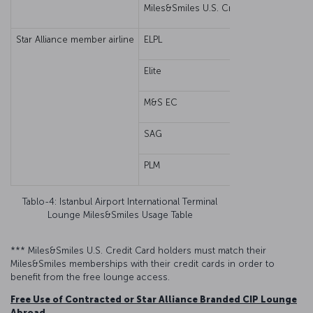
Miles&Smiles U.S. Credit Card***
Star Alliance member airline
ELPL
Eco
Elite
M&S EC
SAG
PLM
Gue
Tablo-4: Istanbul Airport International Terminal
Lounge Miles&Smiles Usage Table
*** Miles&Smiles U.S. Credit Card holders must match their
Miles&Smiles memberships with their credit cards in order to
benefit from the free lounge access.
Free Use of Contracted or Star Alliance Branded CIP Lounge
Abroad