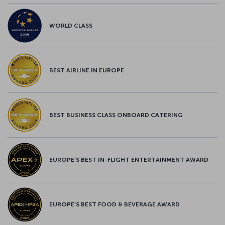
WORLD CLASS
BEST AIRLINE IN EUROPE
BEST BUSINESS CLASS ONBOARD CATERING
EUROPE’S BEST IN-FLIGHT ENTERTAINMENT AWARD
EUROPE’S BEST FOOD & BEVERAGE AWARD