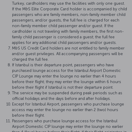
Turkey, cardholders may use the facilities with only one guest.
If the M&S Elite Corporate Card holder is accompanied by child
passengers who are family members, non-family member child
passengers, and/or guests, the full fee is charged for each
non-family member child passenger and/or guest. If the
cardholder is not traveling with family members, the first non-
family child passenger is considered a guest; the full fee
applies for any additional child passengers and/or guests.
M&S US Credit Card holders are not entitled to family member
and/or guest privileges. All accompanying passengers will be
charged the full fee.
If Istanbul is their departure point, passengers who have
purchased lounge access for the Istanbul Airport Domestic
CIP Lounge may enter the lounge no earlier than 4 hours
before their flight; they may enter the lounge within 6 hours
before their flight if Istanbul is not their departure point.
The service may be suspended during peak periods such as
official holidays and the days before and after holidays.
Except for Istanbul Airport, passengers who purchase lounge
access may enter the lounge no earlier than 2 (two) hours
before their flight.
Passengers who purchase lounge access for the Istanbul
Airport Domestic CIP lounge may enter the lounge no earlier