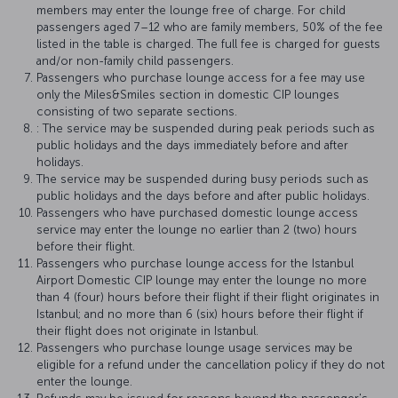
members may enter the lounge free of charge. For child
passengers aged 7–12 who are family members, 50% of the fee
listed in the table is charged. The full fee is charged for guests
and/or non-family child passengers.
Passengers who purchase lounge access for a fee may use
only the Miles&Smiles section in domestic CIP lounges
consisting of two separate sections.
: The service may be suspended during peak periods such as
public holidays and the days immediately before and after
holidays.
The service may be suspended during busy periods such as
public holidays and the days before and after public holidays.
Passengers who have purchased domestic lounge access
service may enter the lounge no earlier than 2 (two) hours
before their flight.
Passengers who purchase lounge access for the Istanbul
Airport Domestic CIP lounge may enter the lounge no more
than 4 (four) hours before their flight if their flight originates in
Istanbul; and no more than 6 (six) hours before their flight if
their flight does not originate in Istanbul.
Passengers who purchase lounge usage services may be
eligible for a refund under the cancellation policy if they do not
enter the lounge.