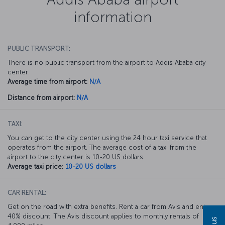
information
PUBLIC TRANSPORT:
There is no public transport from the airport to Addis Ababa city
center.
Average time from airport:
N/A
Distance from airport:
N/A
TAXI:
You can get to the city center using the 24 hour taxi service that
operates from the airport. The average cost of a taxi from the
airport to the city center is 10-20 US dollars.
Average taxi price:
10-20 US dollars
CAR RENTAL:
Get on the road with extra benefits. Rent a car from Avis and enjoy a
40% discount. The Avis discount applies to monthly rentals of