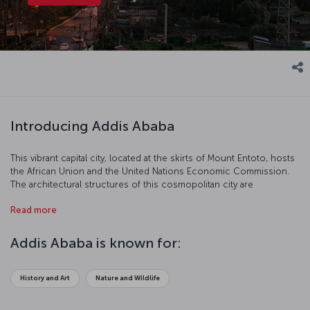
Introducing Addis Ababa
This vibrant capital city, located at the skirts of Mount Entoto, hosts
the African Union and the United Nations Economic Commission.
The architectural structures of this cosmopolitan city are
remarkable. Let’s discover this Ethiopian capital together!
Read more
Addis Ababa is known for:
History and Art
Nature and Wildlife