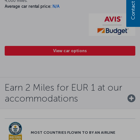
Contact us
4,000 miles.
Average car rental price:
N/A
View car options
Earn 2 Miles for EUR 1 at our
accommodations
MOST COUNTRIES FLOWN TO BY AN AIRLINE