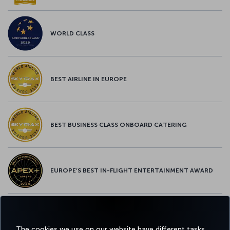
WORLD CLASS
BEST AIRLINE IN EUROPE
BEST BUSINESS CLASS ONBOARD CATERING
EUROPE’S BEST IN-FLIGHT ENTERTAINMENT AWARD
EUROPE’S BEST FOOD & BEVERAGE AWARD
The cookies we use on our website have different tasks