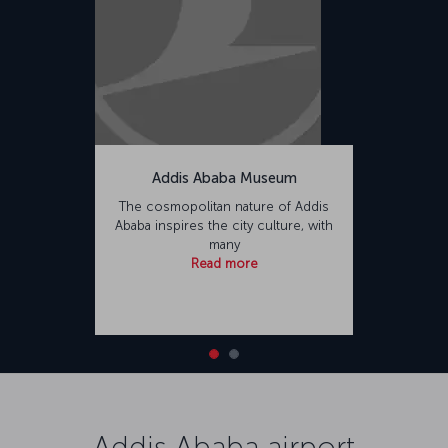
Addis Ababa Museum
The cosmopolitan nature of Addis
Ababa inspires the city culture, with
many
Read more
Addis Ababa airport