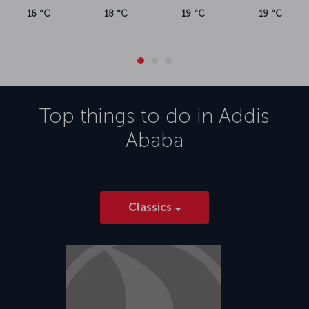
16 °C
18 °C
19 °C
19 °C
Top things to do in
Addis
Ababa
Classics