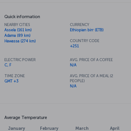
Quick information
NEARBY CITIES
CURRENCY
Assela (161 km)
Ethiopian birr (ETB)
Adama (89 km)
COUNTRY CODE
Hawassa (274 km)
+251
ELECTRIC POWER
AVG. PRICE OF A COFFEE
C, F
N/A
TIME ZONE
AVG. PRICE OF A MEAL (2
PEOPLE)
GMT +3
N/A
Average Temperature
January
February
March
April