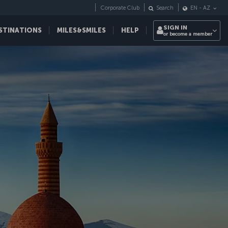
Corporate Club
Search
EN
-
AZ
SIGN IN
STINATIONS
MILES&SMILES
HELP
or become a member