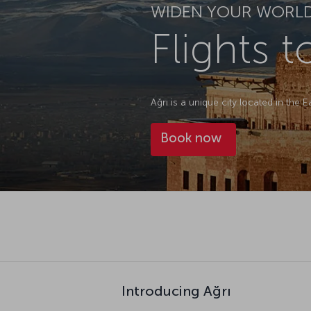
WIDEN YOUR WORL
Flights t
Ağrı is a unique city located in the 
Book now
Introducing Ağrı