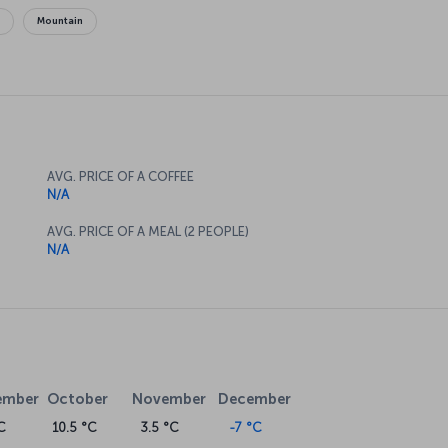
g
Mountain
AVG. PRICE OF A COFFEE
N/A
AVG. PRICE OF A MEAL (2 PEOPLE)
N/A
ember
October
November
December
C
10.5 °C
3.5 °C
-7 °C