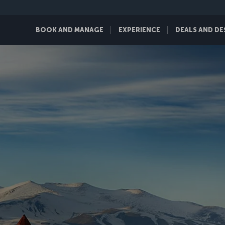
BOOK AND MANAGE
EXPERIENCE
DEALS AND DE