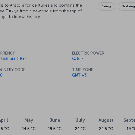
ia to Anatolia for centuries and contains the
Skiing
Trekkin
o see Türkiye from a new angle from the top of
 get to know this city.
RRENCY
ELECTRIC POWER
kish Lira (TRY)
C, E, F
UNTRY CODE
TIME ZONE
0
GMT +3
April
May
June
July
August
Sept
.5 °C
14.5 °C
19.5 °C
24 °C
24.5 °C
19 °