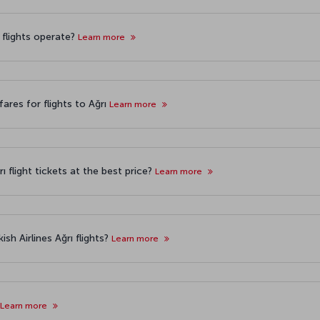
ı flights operate?
Learn more
ares for flights to Ağrı
Learn more
 flight tickets at the best price?
Learn more
sh Airlines Ağrı flights?
Learn more
Learn more