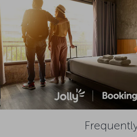
Frequently