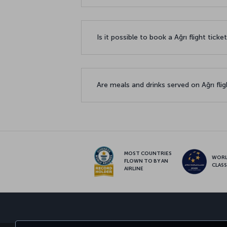
Is it possible to book a Ağrı flight tick
Are meals and drinks served on Ağrı fli
MOST COUNTRIES
WOR
FLOWN TO BY AN
CLAS
AIRLINE