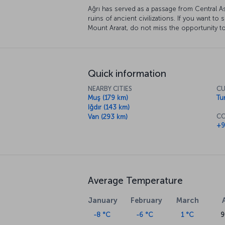
Ağrı has served as a passage from Central As
ruins of ancient civilizations. If you want t
Mount Ararat, do not miss the opportunity to
Quick information
NEARBY CITIES
CU
Muş (179 km)
Tur
Iğdır (143 km)
CO
Van (293 km)
+9
Average Temperature
January
February
March
-8 °C
-6 °C
1 °C
9