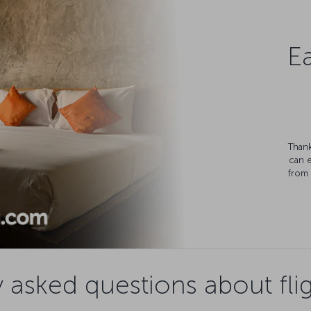
Ea
Thank
can 
from 
 asked questions about flig