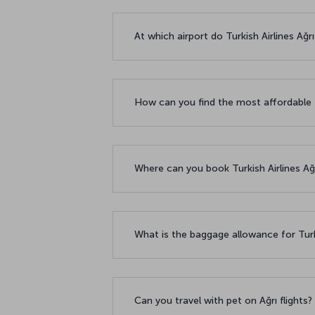
At which airport do Turkish Airlines Ağr
How can you find the most affordable f
Where can you book Turkish Airlines Ağrı
What is the baggage allowance for Turki
Can you travel with pet on Ağrı flights?