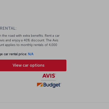
 RENTAL:
 the road with extra benefits. Rent a car
vis and enjoy a 40% discount. The Avis
nt applies to monthly rentals of 4,000
e car rental price:
N/A
View car options