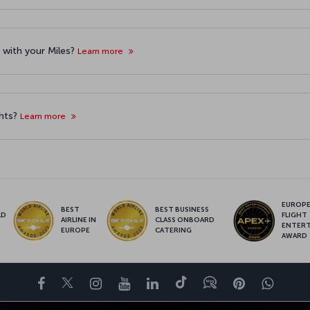
et with your Miles?
Learn more
ghts?
Learn more
EUROPE’
BEST
BEST BUSINESS
LD
FLIGHT
AIRLINE IN
CLASS ONBOARD
S
ENTER
EUROPE
CATERING
AWARD
Facebook
Twitter
Instagram
YouTube
LinkedIn
Tiktok
Blog
Pinterest
What