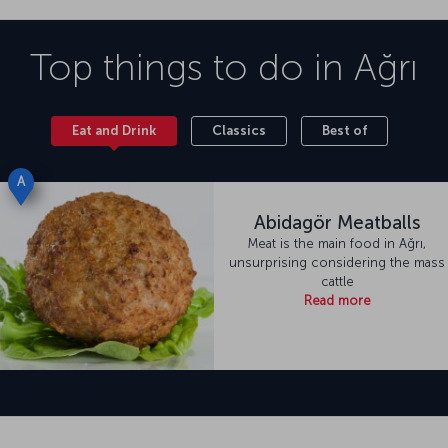
Top things to do in
Ağrı
Eat and Drink
Classics
Best of
A
Abidagör Meatballs
Meat is the main food in Ağrı,
unsurprising considering the mass
cattle
Read more