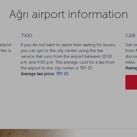
Ağrı airport information
TAXI:
CAR
airport
If you do not want to waste time waiting for buses,
Get on
nter is
you can get to the city center using the taxi
from A
service that runs from the airport between 10:00
discou
a.m. and 4:00 p.m. The average cost for a taxi from
miles.
the airport to the city center is TRY 25.
Averag
Average taxi price:
TRY 25