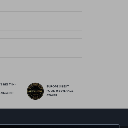
S BEST IN-
EUROPE’S BEST
FOOD & BEVERAGE
TAINMENT
AWARD
sapp