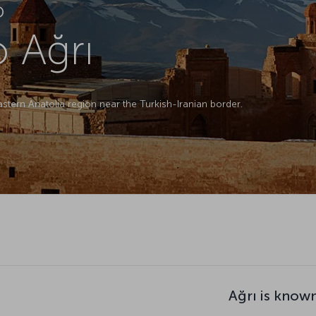
D
o Ağrı
Eastern Anatolia region near the Turkish-Iranian border.
Ağrı is know