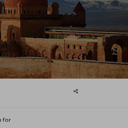
n for