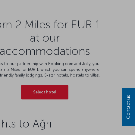
rn 2 Miles for EUR 1
at our
accommodations
s to our partnership with Booking.com and Jolly, you
earn 2 Miles for EUR 1, which you can spend anywhere
friendly family lodgings, 5-star hotels, hostels to villas.
Select hotel
Contact us
hts to Ağrı