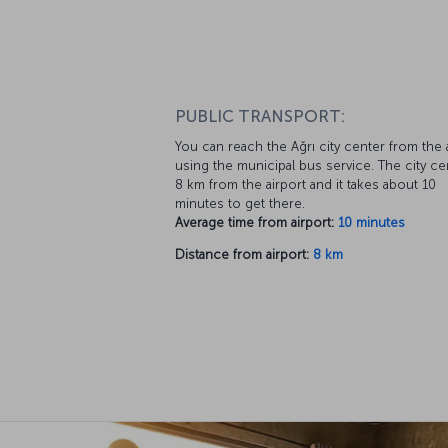
PUBLIC TRANSPORT:
You can reach the Ağrı city center from the 
using the municipal bus service. The city ce
8 km from the airport and it takes about 10
minutes to get there.
Average time from airport:
10 minutes
Distance from airport:
8 km