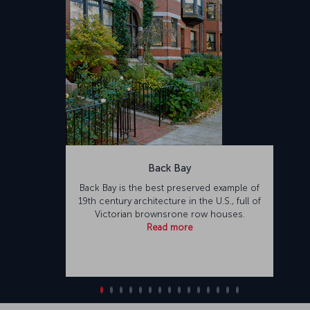
Back Bay
Back Bay is the best preserved example of
19th century architecture in the U.S., full of
Victorian brownsrone row houses.
Read more