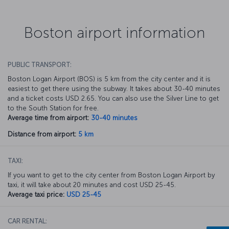
Boston airport information
PUBLIC TRANSPORT:
Boston Logan Airport (BOS) is 5 km from the city center and it is
easiest to get there using the subway. It takes about 30-40 minutes
and a ticket costs USD 2.65. You can also use the Silver Line to get
to the South Station for free.
Average time from airport:
30-40 minutes
Distance from airport:
5 km
TAXI:
If you want to get to the city center from Boston Logan Airport by
taxi, it will take about 20 minutes and cost USD 25-45.
Average taxi price:
USD 25-45
CAR RENTAL: