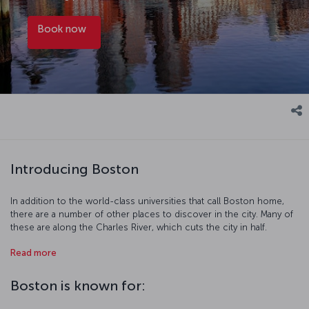
Book now
Introducing Boston
In addition to the world-class universities that call Boston home,
there are a number of other places to discover in the city. Many of
these are along the Charles River, which cuts the city in half.
Harvard, MIT, and Boston University are all near the shores of the
Read more
river and there are a number of fun days out to be had along the
waterfront. The streets of the city also hold their own appeal, as the
city's youthful population packs the streets, museums, and artistic
Boston is known for:
realms of the city as they do in any European city. While you spend
some time relaxing in Boston Common or the Boston Public