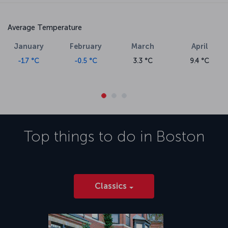
Average Temperature
January
February
March
April
-1.7 °C
-0.5 °C
3.3 °C
9.4 °C
Top things to do in
Boston
Classics