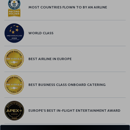
MOST COUNTRIES FLOWN TO BY AN AIRLINE
WORLD CLASS
BEST AIRLINE IN EUROPE
BEST BUSINESS CLASS ONBOARD CATERING
EUROPE’S BEST IN-FLIGHT ENTERTAINMENT AWARD