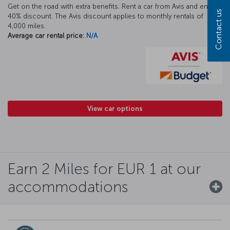
Get on the road with extra benefits. Rent a car from Avis and enjoy a
Contact us
40% discount. The Avis discount applies to monthly rentals of
4,000 miles.
Average car rental price:
N/A
View car options
Earn 2 Miles for EUR 1 at our
accommodations