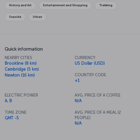
Garden, you will feel the history of the city as you stroll along the
History and Art
Entertainment and Shopping
Trekking
Freedom Trail, which connects some of the city's historical
monuments.
Seaside
Urban
Quick information
NEARBY CITIES
CURRENCY
Brookline (8 km)
US Dollar (USD)
Cambridge (5 km)
COUNTRY CODE
Newton (16 km)
+1
ELECTRIC POWER
AVG. PRICE OF A COFFEE
A, B
N/A
TIME ZONE
AVG. PRICE OF A MEAL (2
PEOPLE)
GMT -5
N/A