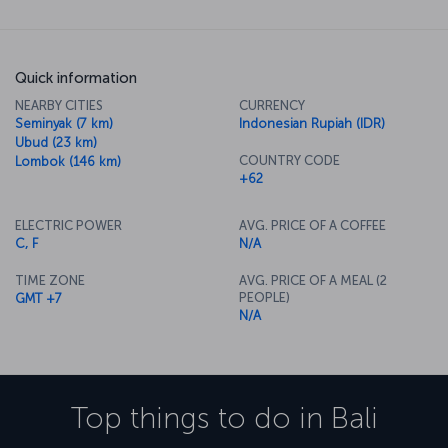
Quick information
NEARBY CITIES
CURRENCY
Seminyak (7 km)
Indonesian Rupiah (IDR)
Ubud (23 km)
COUNTRY CODE
Lombok (146 km)
+62
ELECTRIC POWER
AVG. PRICE OF A COFFEE
C, F
N/A
TIME ZONE
AVG. PRICE OF A MEAL (2
PEOPLE)
GMT +7
N/A
Top things to do in
Bali