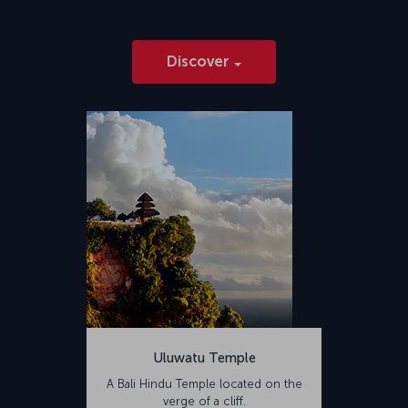
Discover
Uluwatu Temple
A Bali Hindu Temple located on the
verge of a cliff.