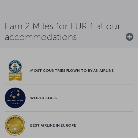
Earn 2 Miles for EUR 1 at our
accommodations
MOST COUNTRIES FLOWN TO BY AN AIRLINE
WORLD CLASS
BEST AIRLINE IN EUROPE