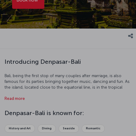
Introducing Denpasar-Bali
Bali, being the first stop of many couples after marriage, is also
famous for its parties bringing together music, dancing and fun. As
the island, located close to the equatorial line, is in the tropical
climate zone, the temperature ranges between 20-35 degrees
Read more
Celsius throughout the year. If you wish to visit Bali, you need to be
careful about the Monsoons affecting the island from time to time.
Denpasar-Bali is known for:
History and Art
Diving
Seaside
Romantic