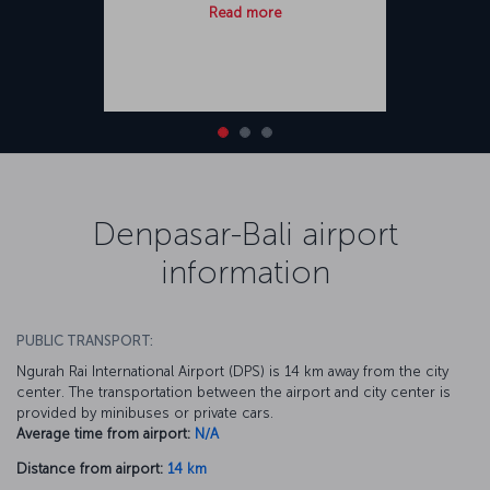
Read more
Denpasar-Bali airport
information
PUBLIC TRANSPORT:
Ngurah Rai International Airport (DPS) is 14 km away from the city
center. The transportation between the airport and city center is
provided by minibuses or private cars.
Average time from airport:
N/A
Distance from airport:
14 km