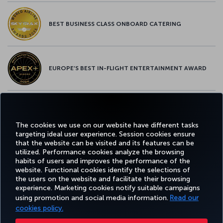
BEST BUSINESS CLASS ONBOARD CATERING
EUROPE’S BEST IN-FLIGHT ENTERTAINMENT AWARD
EUROPE’S BEST FOOD & BEVERAGE AWARD
The cookies we use on our website have different tasks
targeting ideal user experience. Session cookies ensure
that the website can be visited and its features can be
utilized. Performance cookies analyze the browsing
habits of users and improves the performance of the
Facebook
Twitter
Instagram
YouTube
LinkedIn
Tiktok
Blog
Pinterest
What
website. Functional cookies identify the selections of
the users on the website and facilitate their browsing
experience. Marketing cookies notify suitable campaigns
BOOK
DEALS AND
COR
using promotion and social media information.
Read our
AND
EXPERIENCE
HELP
MILES&SMILES
DESTINATIONS
MANAGE
cookies policy.