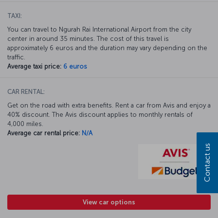
TAXI:
You can travel to Ngurah Rai International Airport from the city
center in around 35 minutes. The cost of this travel is
approximately 6 euros and the duration may vary depending on the
traffic.
Average taxi price:
6 euros
CAR RENTAL:
Get on the road with extra benefits. Rent a car from Avis and enjoy a
40% discount. The Avis discount applies to monthly rentals of
4,000 miles.
Average car rental price:
N/A
Contact us
View car options