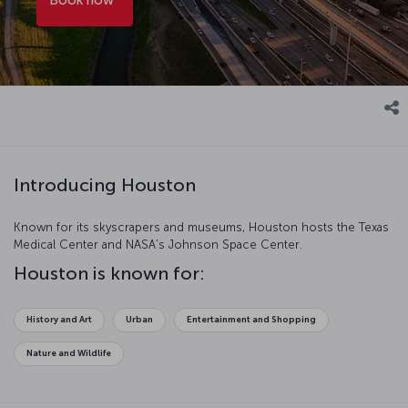
Introducing Houston
Known for its skyscrapers and museums, Houston hosts the Texas
Medical Center and NASA’s Johnson Space Center.
Houston is known for:
History and Art
Urban
Entertainment and Shopping
Nature and Wildlife