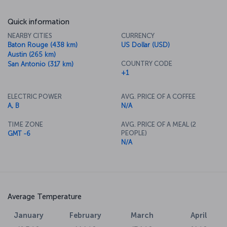
Quick information
NEARBY CITIES
CURRENCY
Baton Rouge (438 km)
US Dollar (USD)
Austin (265 km)
COUNTRY CODE
San Antonio (317 km)
+1
ELECTRIC POWER
AVG. PRICE OF A COFFEE
A, B
N/A
TIME ZONE
AVG. PRICE OF A MEAL (2
PEOPLE)
GMT -6
N/A
Average Temperature
January
February
March
April