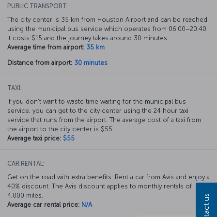
PUBLIC TRANSPORT:
The city center is 35 km from Houston Airport and can be reached
using the municipal bus service which operates from 06:00–20:40.
It costs $15 and the journey takes around 30 minutes.
Average time from airport:
35 km
Distance from airport:
30 minutes
TAXI:
If you don’t want to waste time waiting for the municipal bus
service, you can get to the city center using the 24 hour taxi
service that runs from the airport. The average cost of a taxi from
the airport to the city center is $55.
Average taxi price:
$55
CAR RENTAL:
Get on the road with extra benefits. Rent a car from Avis and enjoy a
40% discount. The Avis discount applies to monthly rentals of
4,000 miles.
Contact us
Average car rental price:
N/A