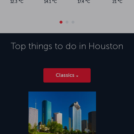
12.3 °C
14.1 °C
17.4 °C
21 °C
Top things to do in
Houston
Classics