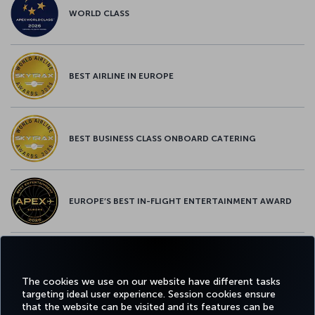
WORLD CLASS
BEST AIRLINE IN EUROPE
BEST BUSINESS CLASS ONBOARD CATERING
EUROPE’S BEST IN-FLIGHT ENTERTAINMENT AWARD
EUROPE’S BEST FOOD & BEVERAGE AWARD
The cookies we use on our website have different tasks
targeting ideal user experience. Session cookies ensure
that the website can be visited and its features can be