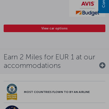
View car options
Earn 2 Miles for EUR 1 at our
accommodations
MOST COUNTRIES FLOWN TO BY AN AIRLINE