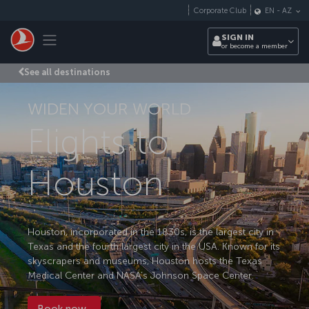
Skip to main content
Corporate Club
EN
-
AZ
Toggle navigation
SIGN IN
or become a member
See all destinations
WIDEN YOUR WORLD
Flights to
Houston
Houston, incorporated in the 1830s, is the largest city in
Texas and the fourth largest city in the USA. Known for its
skyscrapers and museums, Houston hosts the Texas
Medical Center and NASA’s Johnson Space Center.
Book now