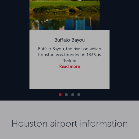
Buffalo Bayou
Buffalo Bayou, the river on which
Houston was founded in 1836, is
flanked
Read more
Houston airport information